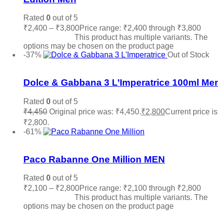
Rated
0
out of 5
₹
2,400
–
₹
3,800
Price range: ₹2,400 through ₹3,800
Select options
This product has multiple variants. The
options may be chosen on the product page
-37%
Out of Stock
Add to wishlist
Dolce & Gabbana 3 L’Imperatrice 100ml Me
Rated
0
out of 5
₹
4,450
Original price was: ₹4,450.
₹
2,800
Current price is
₹2,800.
Read more
-61%
Add to wishlist
Paco Rabanne One Million MEN
Rated
0
out of 5
₹
2,100
–
₹
2,800
Price range: ₹2,100 through ₹2,800
Select options
This product has multiple variants. The
options may be chosen on the product page