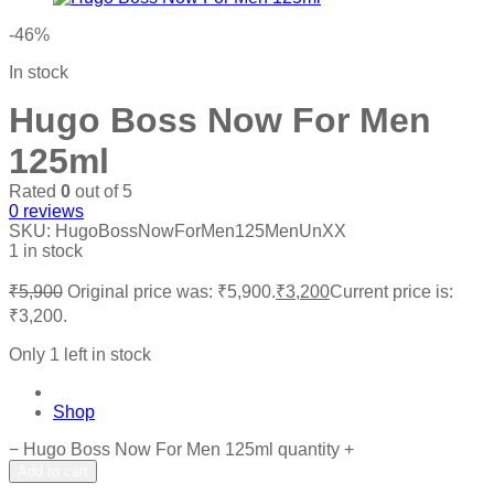
-46%
In stock
Hugo Boss Now For Men
125ml
Rated
0
out of 5
0
reviews
SKU:
HugoBossNowForMen125MenUnXX
1 in stock
₹
5,900
Original price was: ₹5,900.
₹
3,200
Current price is:
₹3,200.
Only 1 left in stock
Shop
−
Hugo Boss Now For Men 125ml quantity
+
Add to cart
Add to wishlist
Add to compare