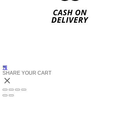
SHARE YOUR CART