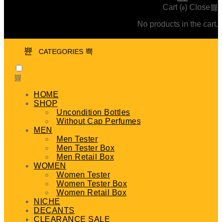
Cart (
)
Close
0
No products in the cart.
CATEGORIES
HOME
SHOP
Uncondition Bottles
Without Cap Perfumes
MEN
Men Tester
Men Tester Box
Men Retail Box
WOMEN
Women Tester
Women Tester Box
Women Retail Box
NICHE
DECANTS
CLEARANCE SALE