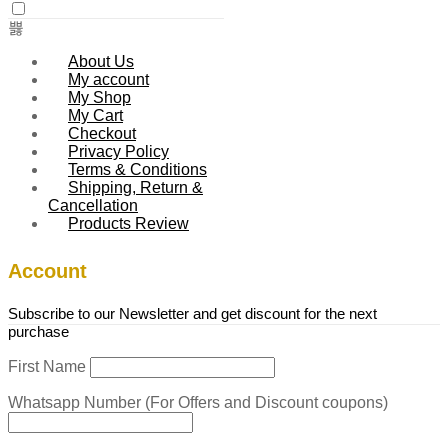
About Us
My account
My Shop
My Cart
Checkout
Privacy Policy
Terms & Conditions
Shipping, Return &
Cancellation
Products Review
Account
Subscribe to our Newsletter and get discount for the next
purchase
First Name
Whatsapp Number (For Offers and Discount coupons)