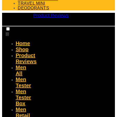
TRAVEL MINI
DEODORANTS
Product Reviews
Home
Shop
Product
Reviews
Men
All
Men
Tester
Men
Tester
Box
Men
Retail