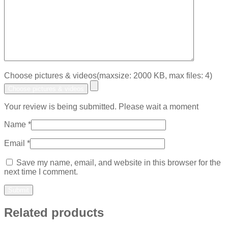
Choose pictures & videos(maxsize: 2000 KB, max files: 4)
Choose pictures & videos
Your review is being submitted. Please wait a moment
Name
*
Email
*
Save my name, email, and website in this browser for the
next time I comment.
Related products