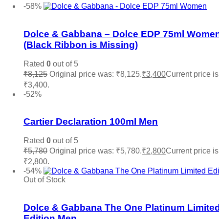
-58%
Add to wishlist
Dolce & Gabbana – Dolce EDP 75ml Wome
(Black Ribbon is Missing)
Rated
0
out of 5
₹
8,125
Original price was: ₹8,125.
₹
3,400
Current price is
₹3,400.
Add to cart
-52%
Add to wishlist
Cartier Declaration 100ml Men
Rated
0
out of 5
₹
5,780
Original price was: ₹5,780.
₹
2,800
Current price is
₹2,800.
Add to cart
-54%
Out of Stock
Add to wishlist
Dolce & Gabbana The One Platinum Limite
Edition Men