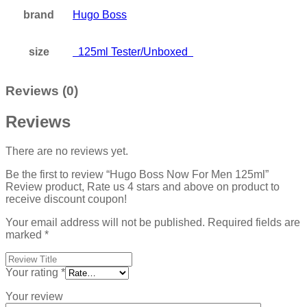
brand
Hugo Boss
size
125ml Tester/Unboxed
Reviews (0)
Reviews
There are no reviews yet.
Be the first to review “Hugo Boss Now For Men 125ml”
Review product, Rate us 4 stars and above on product to
receive discount coupon!
Your email address will not be published.
Required fields are
marked
*
Your rating
*
Your review