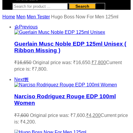
Search
Home
Men
Men Tester
Hugo Boss Now For Men 125ml
Previous
Guerlain Musc Noble EDP 125ml Unisex (
Ribbon Missing )
₹
16,650
Original price was: ₹16,650.
₹
7,800
Current
price is: ₹7,800.
Next
Narciso Rodriguez Rouge EDP 100ml
Women
₹
7,600
Original price was: ₹7,600.
₹
4,200
Current price
is: ₹4,200.