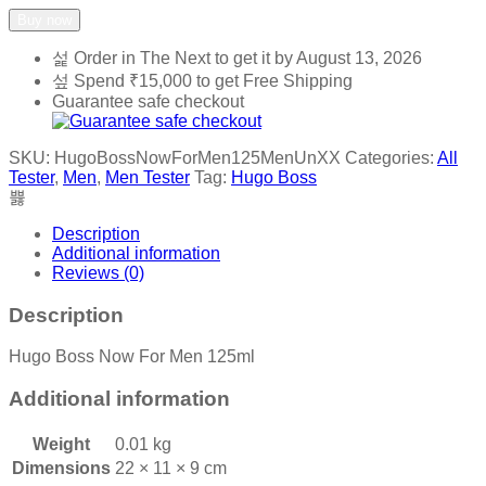
Buy now
Order in The Next
to get it by
August 13, 2026
Spend
₹
15,000
to get Free Shipping
Guarantee safe checkout
SKU:
HugoBossNowForMen125MenUnXX
Categories:
All
Tester
,
Men
,
Men Tester
Tag:
Hugo Boss
Description
Additional information
Reviews (0)
Description
Hugo Boss Now For Men 125ml
Additional information
Weight
0.01 kg
Dimensions
22 × 11 × 9 cm