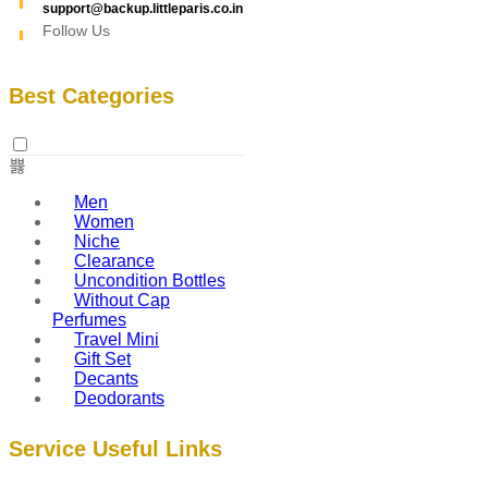
support@backup.littleparis.co.in
Follow Us
Best Categories
Men
Women
Niche
Clearance
Uncondition Bottles
Without Cap
Perfumes
Travel Mini
Gift Set
Decants
Deodorants
Service Useful Links