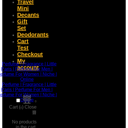
Travel
Mini
Decants
Gift
Set
Deodorants
Cart
Test
Checkout
My
account
0
Cart (
)
Close
0
No products
in the cart.