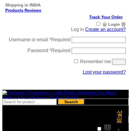
Shipping in INDIA
Products Reviews
Track Your Order
Login
Log in
Create an account?
Username or email
*
Required
Password
*
Required
Remember me
Login
Lost your password?
Register
Search
₹
0
0