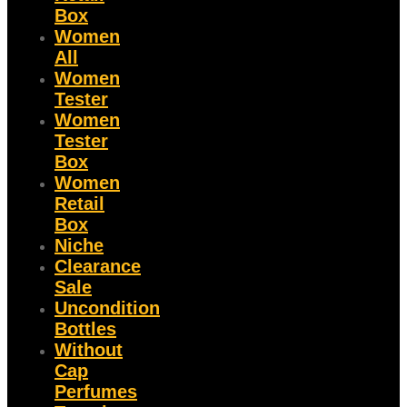
Box
Women
All
Women
Tester
Women
Tester
Box
Women
Retail
Box
Niche
Clearance
Sale
Uncondition
Bottles
Without
Cap
Perfumes