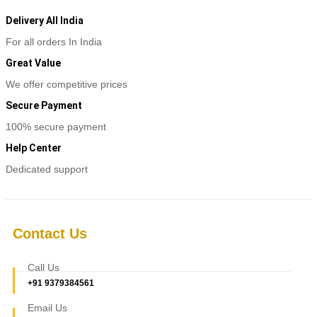
Delivery All India
For all orders In India
Great Value
We offer competitive prices
Secure Payment
100% secure payment
Help Center
Dedicated support
Contact Us
Call Us
+91 9379384561
Email Us