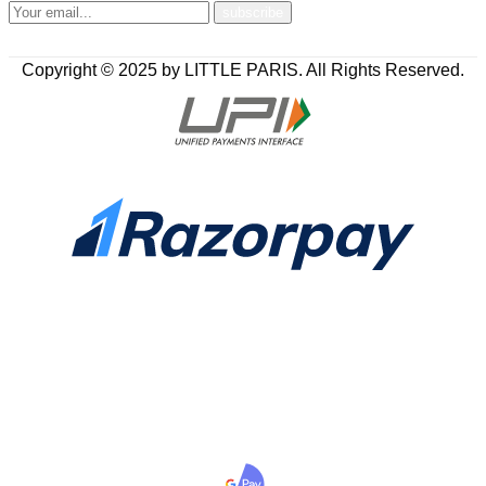
Copyright © 2025 by LITTLE PARIS. All Rights Reserved.