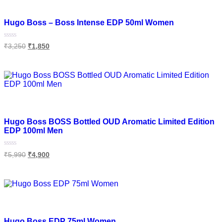
Add to wishlist
Hugo Boss – Boss Intense EDP 50ml Women
Rated
₹
3,250
₹
1,850
0
out
of
Read more
5
Add to wishlist
Hugo Boss BOSS Bottled OUD Aromatic Limited Edition
EDP 100ml Men
Rated
₹
5,990
₹
4,900
0
out
of
Add to cart
5
Add to wishlist
Hugo Boss EDP 75ml Women