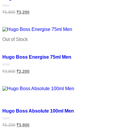
Rated
₹
5,800
₹
3,200
0
out
of
Read more
5
Out of Stock
Add to wishlist
Hugo Boss Energise 75ml Men
Rated
₹
3,800
₹
2,200
0
out
of
Read more
5
Add to wishlist
Hugo Boss Absolute 100ml Men
Rated
₹
6,200
₹
3,800
0
out