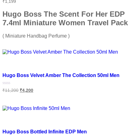
Rated
₹
1,199
0
out
of
Hugo Boss The Scent For Her EDP
5
7.4ml Miniature Women Travel Pack
( Miniature Handbag Perfume )
Add to cart
Add to wishlist
Hugo Boss Velvet Amber The Collection 50ml Men
Rated
₹
11,200
₹
4,200
0
out
of
Add to cart
5
Add to wishlist
Hugo Boss Bottled Infinite EDP Men