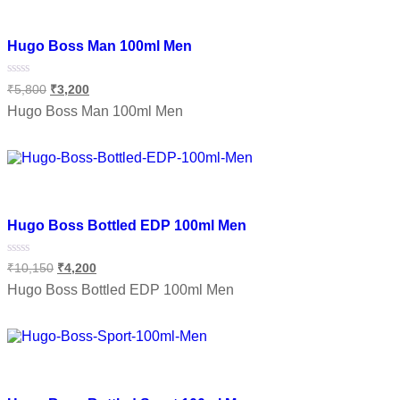
Add to wishlist
Hugo Boss Man 100ml Men
Rated
₹
5,800
₹
3,200
0
out
Hugo Boss Man 100ml Men
of
5
Add to cart
Add to wishlist
Hugo Boss Bottled EDP 100ml Men
Rated
₹
10,150
₹
4,200
0
out
Hugo Boss Bottled EDP 100ml Men
of
5
Add to cart
Add to wishlist