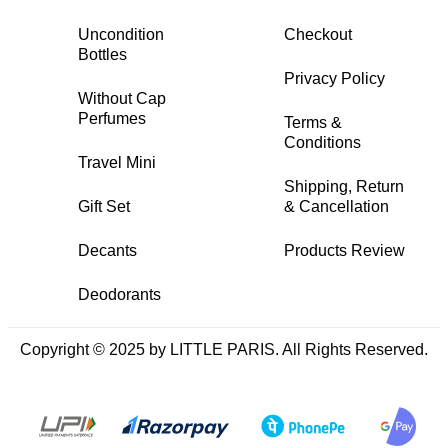
Uncondition
Checkout
Bottles
Privacy Policy
Without Cap
Perfumes
Terms &
Conditions
Travel Mini
Shipping, Return
Gift Set
& Cancellation
Decants
Products Review
Deodorants
Copyright © 2025 by LITTLE PARIS. All Rights Reserved.