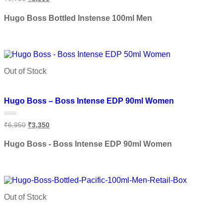
0
out
of
Hugo Boss Bottled Instense 100ml Men
5
Add to cart
Out of Stock
Add to wishlist
Hugo Boss – Boss Intense EDP 90ml Women
Rated
₹
6,950
₹
3,350
0
out
of
Hugo Boss - Boss Intense EDP 90ml Women
5
Read more
Out of Stock
Add to wishlist