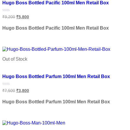
Hugo Boss Bottled Pacific 100ml Men Retail Box
Rated
₹
9,200
₹
5,800
0
out
of
Hugo Boss Bottled Pacific 100ml Men Retail Box
5
Read more
Out of Stock
Add to wishlist
Hugo Boss Bottled Parfum 100ml Men Retail Box
Rated
₹
7,500
₹
3,800
0
out
of
Hugo Boss Bottled Parfum 100ml Men Retail Box
5
Read more