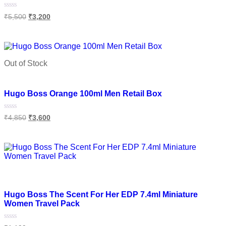
Rated
₹
5,500
₹
3,200
0
out
of
Add to cart
5
Out of Stock
Add to wishlist
Hugo Boss Orange 100ml Men Retail Box
Rated
₹
4,850
₹
3,600
0
out
of
Read more
5
Add to wishlist
Hugo Boss The Scent For Her EDP 7.4ml Miniature
Women Travel Pack