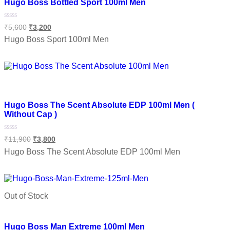
Hugo Boss Bottled Sport 100ml Men
Rated
₹
5,600
₹
3,200
0
out
Hugo Boss Sport 100ml Men
of
5
Add to cart
Add to wishlist
Hugo Boss The Scent Absolute EDP 100ml Men (
Without Cap )
Rated
₹
11,900
₹
3,800
0
out
Hugo Boss The Scent Absolute EDP 100ml Men
of
5
Add to cart
Out of Stock
Add to wishlist
Hugo Boss Man Extreme 100ml Men