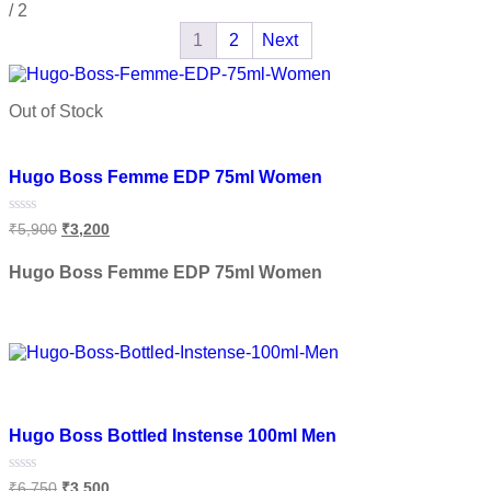
/
2
1
2
Next
Out of Stock
Add to wishlist
Hugo Boss Femme EDP 75ml Women
Rated
₹
5,900
₹
3,200
0
out
of
Hugo Boss Femme EDP 75ml Women
5
Read more
Add to wishlist
Hugo Boss Bottled Instense 100ml Men
Rated
₹
6,750
₹
3,500