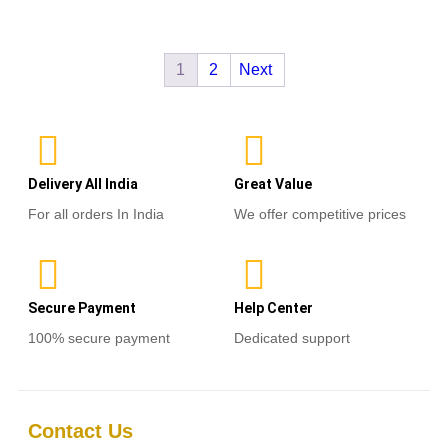
out
of
Read more
5
1
2
Next
Delivery All India
Great Value
For all orders In India
We offer competitive prices
Secure Payment
Help Center
100% secure payment
Dedicated support
Contact Us