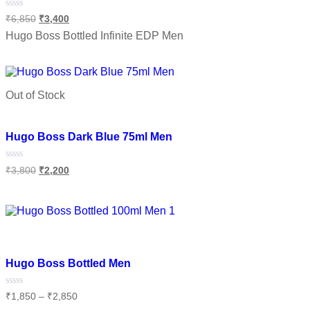
Rated
₹
6,850
₹
3,400
0
out
Hugo Boss Bottled Infinite EDP Men
of
5
Select options
Out of Stock
Add to wishlist
Hugo Boss Dark Blue 75ml Men
Rated
₹
3,800
₹
2,200
0
out
of
Read more
5
Add to wishlist
Hugo Boss Bottled Men
Rated
₹
1,850
–
₹
2,850
0