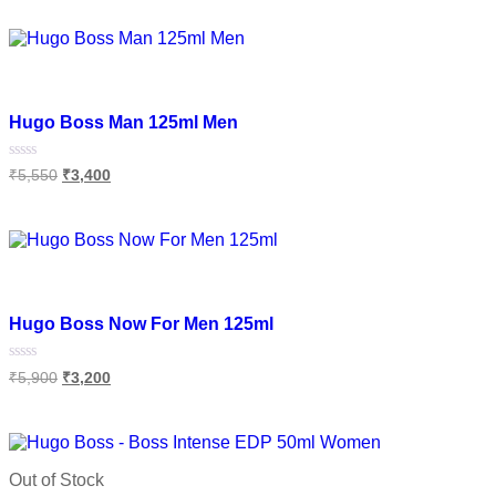
of
Add to cart
5
Add to wishlist
Hugo Boss Man 125ml Men
Rated
₹
5,550
₹
3,400
0
out
of
Add to cart
5
Add to wishlist
Hugo Boss Now For Men 125ml
Rated
₹
5,900
₹
3,200
0
out
of
Add to cart
5
Out of Stock