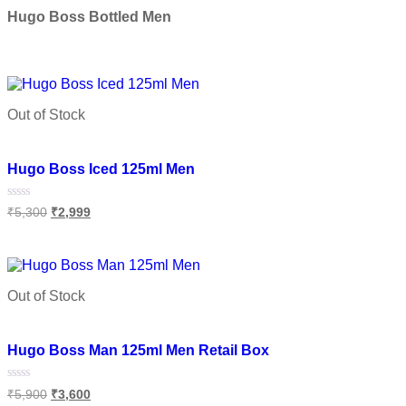
out
of
Hugo Boss Bottled Men
5
Select options
Out of Stock
Add to wishlist
Hugo Boss Iced 125ml Men
Rated
₹
5,300
₹
2,999
0
out
of
Read more
5
Out of Stock
Add to wishlist
Hugo Boss Man 125ml Men Retail Box
Rated
₹
5,900
₹
3,600
0