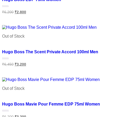
Rated
₹
6,200
₹
2,800
0
out
of
Add to cart
5
Out of Stock
Add to wishlist
Hugo Boss The Scent Private Accord 100ml Men
Rated
₹
6,450
₹
3,200
0
out
of
Read more
5
Out of Stock
Add to wishlist
Hugo Boss Mavie Pour Femme EDP 75ml Women
Rated
₹
6,200
₹
3,200