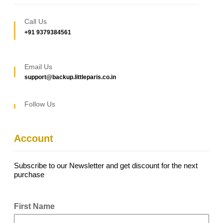
Call Us
+91 9379384561
Email Us
support@backup.littleparis.co.in
Follow Us
Account
Subscribe to our Newsletter and get discount for the next
purchase
First Name