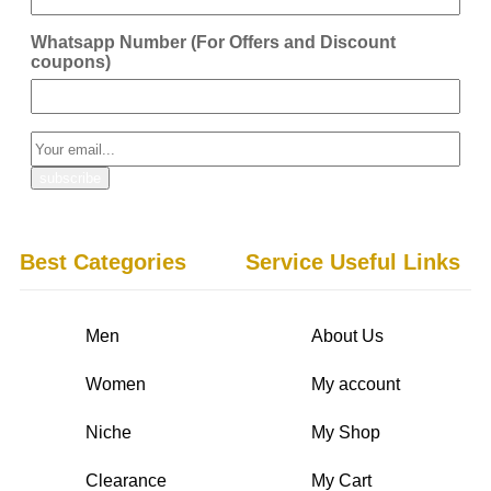
Whatsapp Number (For Offers and Discount
coupons)
Best Categories
Service Useful Links
Men
About Us
Women
My account
Niche
My Shop
Clearance
My Cart