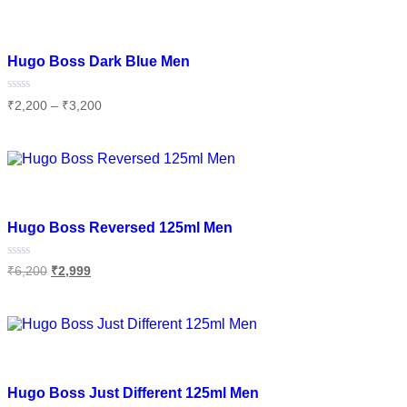
Add to wishlist
Hugo Boss Dark Blue Men
Rated
₹
2,200
–
₹
3,200
0
out
of
Select options
5
Add to wishlist
Hugo Boss Reversed 125ml Men
Rated
₹
6,200
₹
2,999
0
out
of
Add to cart
5
Add to wishlist
Hugo Boss Just Different 125ml Men