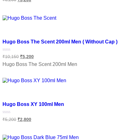
0
out
of
Read more
5
Add to wishlist
Hugo Boss The Scent 200ml Men ( Without Cap )
Rated
₹
10,150
₹
5,200
0
out
Hugo Boss The Scent 200ml Men
of
5
Add to cart
Add to wishlist
Hugo Boss XY 100ml Men
Rated
₹
5,200
₹
2,800
0
out
of
Add to cart
5