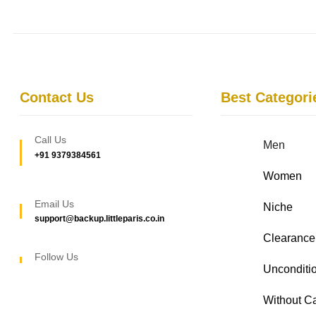
Contact Us
Best Categori
Call Us
Men
+91 9379384561
Women
Email Us
Niche
support@backup.littleparis.co.in
Clearance
Follow Us
Unconditio
Without C