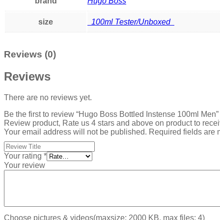
brand
Hugo Boss
size
100ml Tester/Unboxed
Reviews (0)
Reviews
There are no reviews yet.
Be the first to review “Hugo Boss Bottled Instense 100ml Men”
Review product, Rate us 4 stars and above on product to rece
Your email address will not be published.
Required fields are
Your rating
*
Your review
Choose pictures & videos(maxsize: 2000 KB, max files: 4)