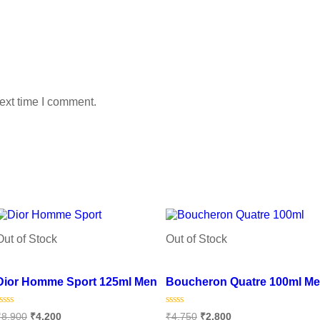
ext time I comment.
Out of Stock
Out of Stock
Add to wishlist
Add to wishlist
Dior Homme Sport 125ml Men
Boucheron Quatre 100ml M
Rated
Rated
₹
8,900
₹
4,200
₹
4,750
₹
2,800