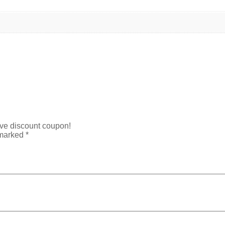
ive discount coupon!
 marked
*