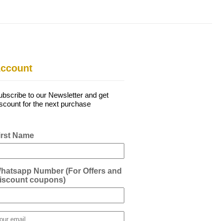
ccount
ubscribe to our Newsletter and get
iscount for the next purchase
irst Name
hatsapp Number (For Offers and
iscount coupons)