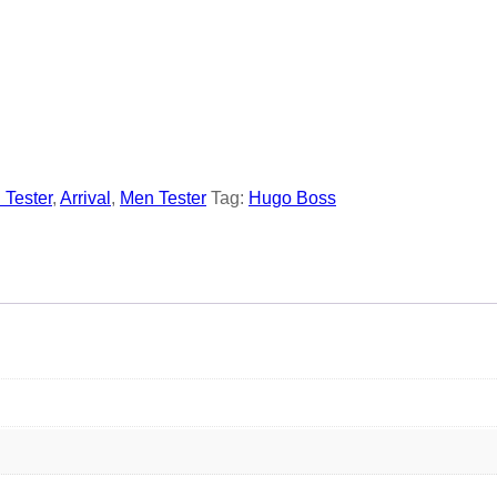
l Tester
,
Arrival
,
Men Tester
Tag:
Hugo Boss