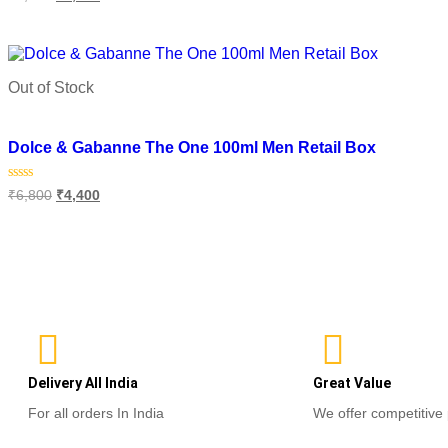
0
out
o
of
o
Read more
5
Out of Stock
Add to wishlist
Dolce & Gabanne The One 100ml Men Retail Box
Rated
₹
6,800
₹
4,400
0
out
of
Read more
5
Delivery All India
Great Value
For all orders In India
We offer competitive 