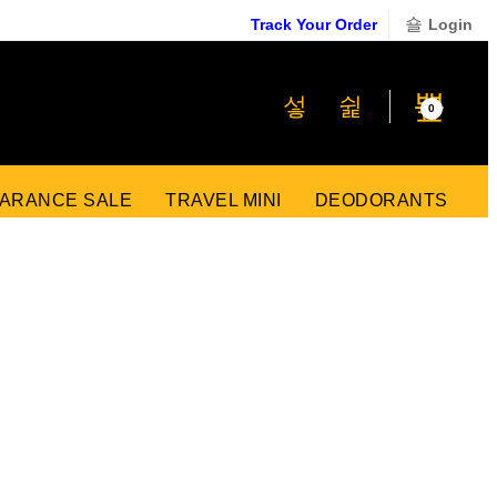
Track Your Order
Login
₹
0
0
ARANCE SALE
TRAVEL MINI
DEODORANTS