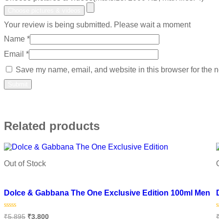
Choose pictures & videos
Your review is being submitted. Please wait a moment
Name
*
Email
*
Save my name, email, and website in this browser for the n
Related products
Out of Stock
Add to wishlist
Dolce & Gabbana The One Exclusive Edition 100ml Men
Rated
₹
5,895
₹
3,800