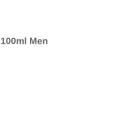
 100ml Men