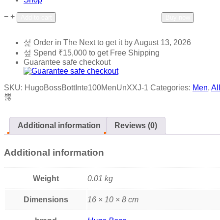
−
+
Add to wishlist
Add to compare
Add to cart
Buy now
Order in The Next
to get it by
August 13, 2026
Spend
₹
15,000
to get Free Shipping
Guarantee safe checkout
SKU:
HugoBossBottInte100MenUnXXJ-1
Categories:
Men
,
Al
Additional information
Reviews (0)
Additional information
Weight
0.01 kg
Dimensions
16 × 10 × 8 cm