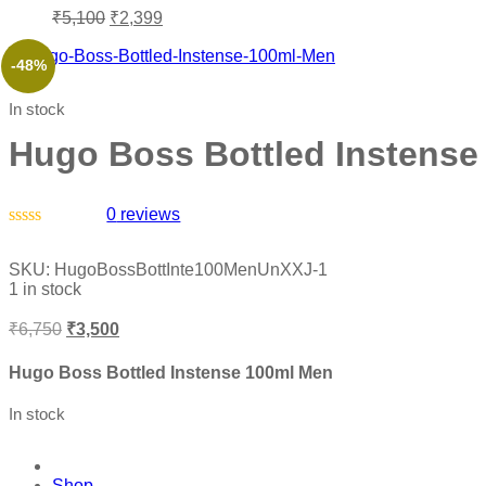
₹
5,100
₹
2,399
-48%
In stock
Hugo Boss Bottled Instense
0
reviews
Rated
0
SKU:
HugoBossBottInte100MenUnXXJ-1
out
1 in stock
of
5
₹
6,750
₹
3,500
Hugo Boss Bottled Instense 100ml Men
In stock
Shop