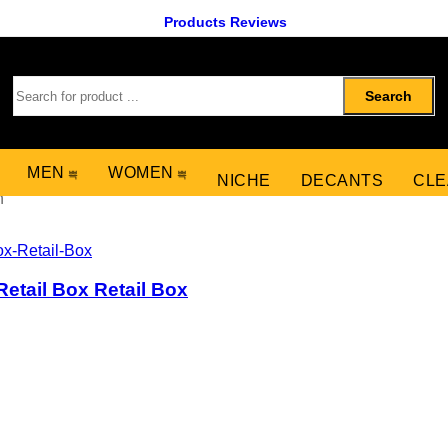
Products Reviews
Search
MEN
WOMEN
NICHE
DECANTS
CLE
n
etail Box Retail Box