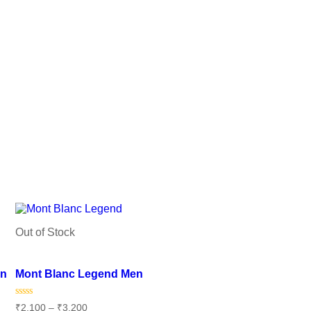
Out of Stock
Add to wishlist
en
Mont Blanc Legend Men
Rated
₹
2,100
–
₹
3,200