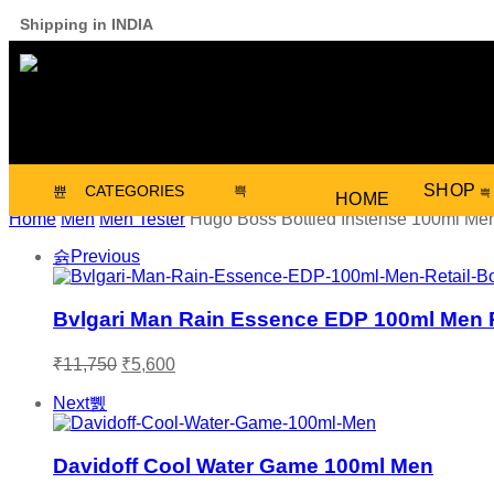
Shipping in INDIA
SHOP
CATEGORIES
HOME
Home
Men
Men Tester
Hugo Boss Bottled Instense 100ml Me
Previous
Bvlgari Man Rain Essence EDP 100ml Men R
₹
11,750
₹
5,600
Next
Davidoff Cool Water Game 100ml Men