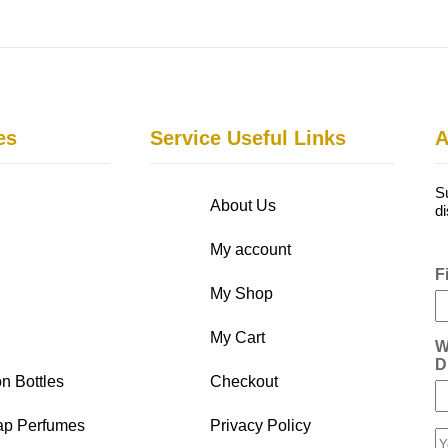
es
Service Useful Links
A
S
About Us
d
My account
F
My Shop
My Cart
W
D
n Bottles
Checkout
ap Perfumes
Privacy Policy