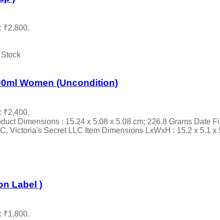
: ₹2,800.
 Stock
00ml Women (Uncondition)
: ₹2,400.
oduct Dimensions : 15.24 x 5.08 x 5.08 cm; 226.8 Grams Date Fir
 Victoria's Secret LLC Item Dimensions LxWxH : 15.2 x 5.1 x 5.1
n Label )
: ₹1,800.