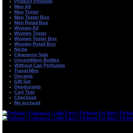
Product Reviews
Men All
Men Tester
Men Tester Box
Men Retail Box
Women All
Women Tester
Women Tester Box
Women Retail Box
Niche
Clearance Sale
Uncondition Bottles
Without Cap Perfumes
Travel Mini
Decants
Gift Set
Deodorants
Cart Test
Checkout
My account