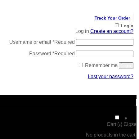
Track Your Order
Login
Log in
Create an account?
Username or email
*
Required
Password
*
Required
Remember me
Login
Lost your password?
Register
₹
0
0
Cart (
)
Close
0
No products in the cart.