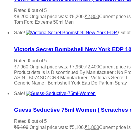
Rated
0
out of 5
₹
8,200
Original price was: ₹8,200.
₹
2,800
Current price is
Tom Ford Extreme 50ml Men
Read more
Sale!
Out of
Add to wishlist
Victoria Secret Bombshell New York EDP 1
Rated
0
out of 5
₹
7,960
Original price was: ₹7,960.
₹
2,400
Current price is
Product details Is Discontinued By Manufacturer : No Pr
ASIN : B074SDZCN8 Manufacturer : Victoria's Secret LLC,
Generic Name : Bombshell York Eau De Parfum Spray
Read more
Sale!
Add to wishlist
Guess Seductive 75ml Women ( Scratches o
Rated
0
out of 5
₹
5,100
Original price was: ₹5,100.
₹
1,800
Current price is