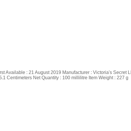
st Available : 21 August 2019 Manufacturer : Victoria's Secret 
 Centimeters Net Quantity : 100 millilitre Item Weight : 227 g