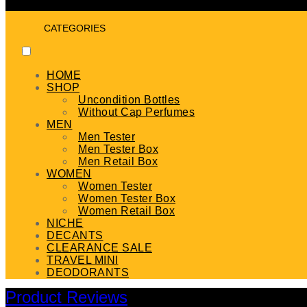
CATEGORIES
HOME
SHOP
Uncondition Bottles
Without Cap Perfumes
MEN
Men Tester
Men Tester Box
Men Retail Box
WOMEN
Women Tester
Women Tester Box
Women Retail Box
NICHE
DECANTS
CLEARANCE SALE
TRAVEL MINI
DEODORANTS
Product Reviews