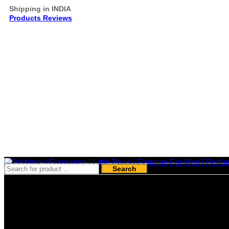
Shipping in INDIA
Products Reviews
Search