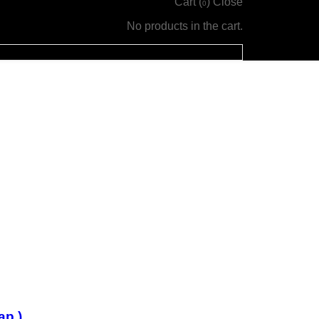
Cart (
)
Close
0
No products in the cart.
ap )