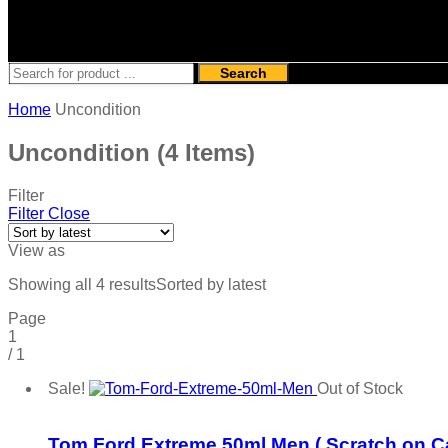
Search
Home
Uncondition
Uncondition
(4 Items)
Filter
Filter
Close
View as
Showing all 4 results
Sorted by latest
Page
1
/
1
Sale!
Out of Stock
Add to wishlist
Tom Ford Extreme 50ml Men ( Scratch on C