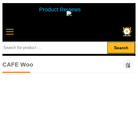
Product Reviews
0
Search
CAFE Woo