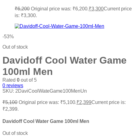
₹
6,200
Original price was: ₹6,200.
₹
3,300
Current price
is: ₹3,300.
-53%
Out of stock
Davidoff Cool Water Game
100ml Men
Rated
0
out of 5
0
reviews
SKU:
2DaviCoolWateGame100MenUn
₹
5,100
Original price was: ₹5,100.
₹
2,399
Current price is:
₹2,399.
Davidoff Cool Water Game 100ml Men
Out of stock