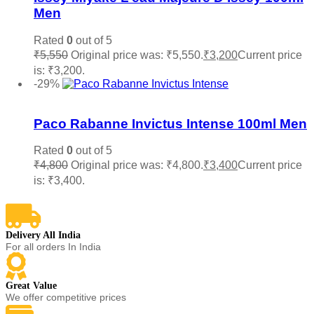
Men
Rated
0
out of 5
₹
5,550
Original price was: ₹5,550.
₹
3,200
Current price
is: ₹3,200.
Add to cart
-29%
Add to wishlist
Paco Rabanne Invictus Intense 100ml Men
Rated
0
out of 5
₹
4,800
Original price was: ₹4,800.
₹
3,400
Current price
is: ₹3,400.
Add to cart
Delivery All India
For all orders In India
Great Value
We offer competitive prices