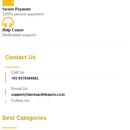
Secure Payment
100% secure payment
Help Center
Dedicated support
Contact Us
Call Us
+91 9379384561
Email Us
support@backup.littleparis.co.in
Follow Us
Best Categories