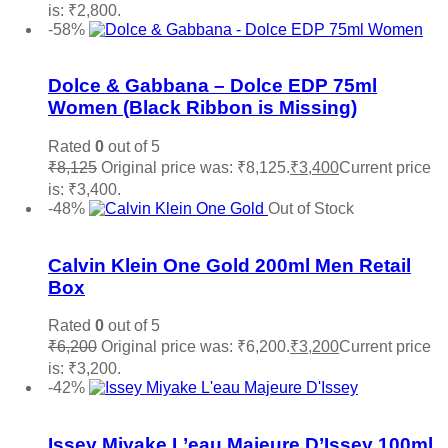
is: ₹2,800.
Read more
-58%
Add to wishlist
Dolce & Gabbana – Dolce EDP 75ml
Women (Black Ribbon is Missing)
Rated
0
out of 5
₹
8,125
Original price was: ₹8,125.
₹
3,400
Current price
is: ₹3,400.
Add to cart
-48%
Out of Stock
Add to wishlist
Calvin Klein One Gold 200ml Men Retail
Box
Rated
0
out of 5
₹
6,200
Original price was: ₹6,200.
₹
3,200
Current price
is: ₹3,200.
Read more
-42%
Add to wishlist
Issey Miyake L’eau Majeure D’Issey 100ml