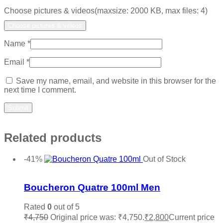
Choose pictures & videos(maxsize: 2000 KB, max files: 4)
Choose pictures & videos
Name
*
Email
*
Save my name, email, and website in this browser for the
next time I comment.
Related products
-41%
Out of Stock
Add to wishlist
Boucheron Quatre 100ml Men
Rated
0
out of 5
₹
4,750
Original price was: ₹4,750.
₹
2,800
Current price