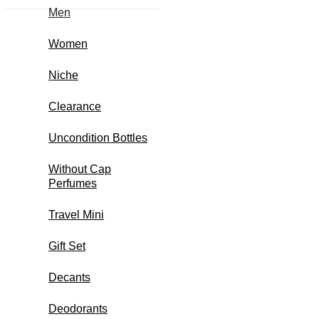
Men
Women
Niche
Clearance
Uncondition Bottles
Without Cap
Perfumes
Travel Mini
Gift Set
Decants
Deodorants