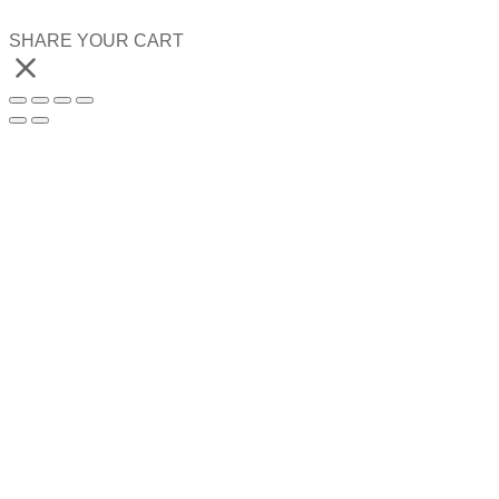
SHARE YOUR CART