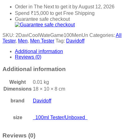
Order in The Next
to get it by
August 12, 2026
Spend
₹
15,000
to get Free Shipping
Guarantee safe checkout
SKU:
2DaviCoolWateGame100MenUn
Categories:
All
Tester
,
Men
,
Men Tester
Tag:
Davidoff
Additional information
Reviews (0)
Additional information
Weight
0.01 kg
Dimensions
18 × 10 × 8 cm
brand
Davidoff
size
100ml Tester/Unboxed
Reviews (0)