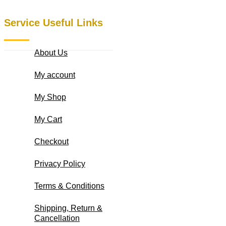
Service Useful Links
About Us
My account
My Shop
My Cart
Checkout
Privacy Policy
Terms & Conditions
Shipping, Return &
Cancellation