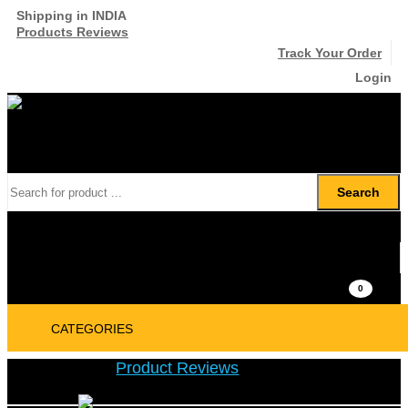
Shipping in INDIA
Products Reviews
Track Your Order
Login
Search
₹
0
0
CATEGORIES
Product Reviews