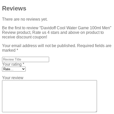
Reviews
There are no reviews yet.
Be the first to review “Davidoff Cool Water Game 100ml Men”
Review product, Rate us 4 stars and above on product to
receive discount coupon!
Your email address will not be published.
Required fields are
marked
*
Your rating
*
Your review