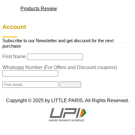
Products Review
Account
Subscribe to our Newsletter and get discount for the next
purchase
First Name
Whatsapp Number (For Offers and Discount coupons)
Copyright © 2025 by LITTLE PARIS. All Rights Reserved.