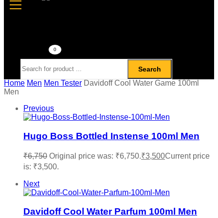
0
Search
Home
Men
Men Tester
Davidoff Cool Water Game 100ml
Men
Previous
Hugo Boss Bottled Instense 100ml Men
₹
6,750
Original price was: ₹6,750.
₹
3,500
Current price
is: ₹3,500.
Next
Davidoff Cool Water Parfum 100ml Men