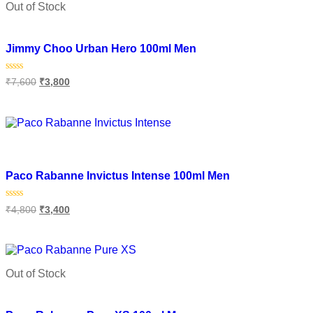
Out of Stock
Add to wishlist
Jimmy Choo Urban Hero 100ml Men
Rated
₹
7,600
₹
3,800
0
out
of
Read more
5
Add to wishlist
Paco Rabanne Invictus Intense 100ml Men
Rated
₹
4,800
₹
3,400
0
out
of
Add to cart
5
Out of Stock
Add to wishlist