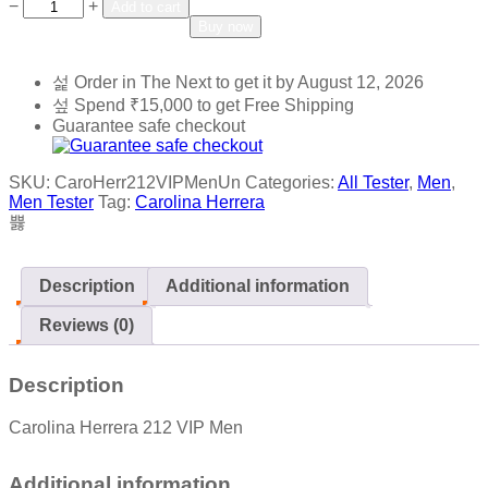
Add to wishlist
Add to compare
−
+
Add to cart
Buy now
Order in The Next
to get it by
August 12, 2026
Spend
₹
15,000
to get Free Shipping
Guarantee safe checkout
SKU:
CaroHerr212VIPMenUn
Categories:
All Tester
,
Men
,
Men Tester
Tag:
Carolina Herrera
Description
Additional information
Reviews (0)
Description
Carolina Herrera 212 VIP Men
Additional information