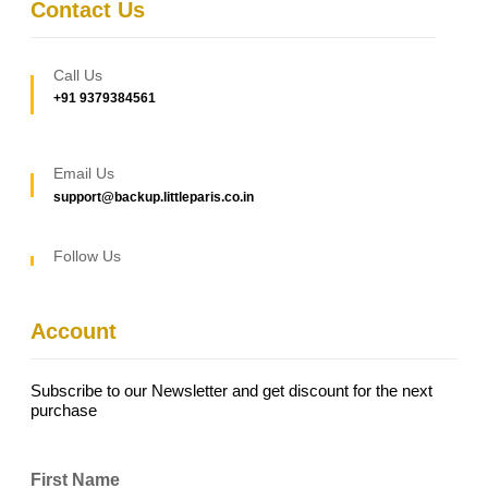
Contact Us
Call Us
+91 9379384561
Email Us
support@backup.littleparis.co.in
Follow Us
Account
Subscribe to our Newsletter and get discount for the next
purchase
First Name