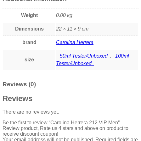
Weight
0.00 kg
Dimensions
22 × 11 × 9 cm
brand
Carolina Herrera
50ml Tester/Unboxed
,
100ml
size
Tester/Unboxed
Reviews (0)
Reviews
There are no reviews yet.
Be the first to review “Carolina Herrera 212 VIP Men”
Review product, Rate us 4 stars and above on product to
receive discount coupon!
Your email address will not be published.
Required fields are