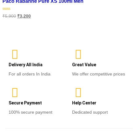
Paco Rabanne Pure XS 100ml Men
Rated
₹
5,900
₹
3,200
0
out
of
Read more
5
Delivery All India
Great Value
For all orders In India
We offer competitive prices
Secure Payment
Help Center
100% secure payment
Dedicated support