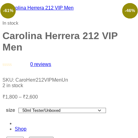
-61%
-53%
-50%
-50%
-29%
-46%
In stock
Carolina Herrera 212 VIP
Men
0
reviews
Rated
0
SKU:
CaroHerr212VIPMenUn
out
2 in stock
of
5
₹
1,800
–
₹
2,600
size
Shop