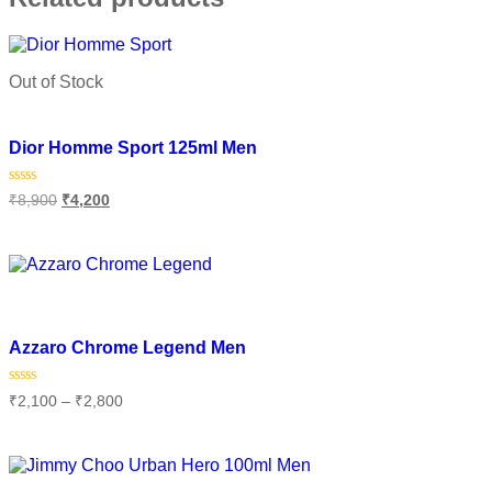
Out of Stock
Add to wishlist
Dior Homme Sport 125ml Men
Rated
₹
8,900
₹
4,200
0
out
of
Read more
5
Add to wishlist
Azzaro Chrome Legend Men
Rated
₹
2,100
–
₹
2,800
0
out
of
Select options
5