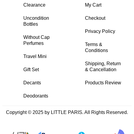
Clearance
My Cart
Uncondition
Checkout
Bottles
Privacy Policy
Without Cap
Perfumes
Terms &
Conditions
Travel Mini
Shipping, Return
Gift Set
& Cancellation
Decants
Products Review
Deodorants
Copyright © 2025 by LITTLE PARIS. All Rights Reserved.