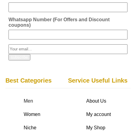
Whatsapp Number (For Offers and Discount
coupons)
Best Categories
Service Useful Links
Men
About Us
Women
My account
Niche
My Shop