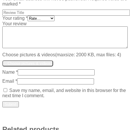
marked
*
Your rating
*
Your review
Choose pictures & videos(maxsize: 2000 KB, max files: 4)
Choose pictures & videos
Name
*
Email
*
Save my name, email, and website in this browser for the
next time I comment.
Related products