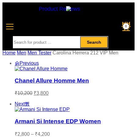
Product Reviews
0
Search
Home
Men
Men Tester
Carolina Herrera 212 VIP Men
Previous
Chanel Allure Homme Men
₹
10,200
₹
3,800
Next
Armani Si Intense EDP Women
₹
2,800
–
₹
4,200