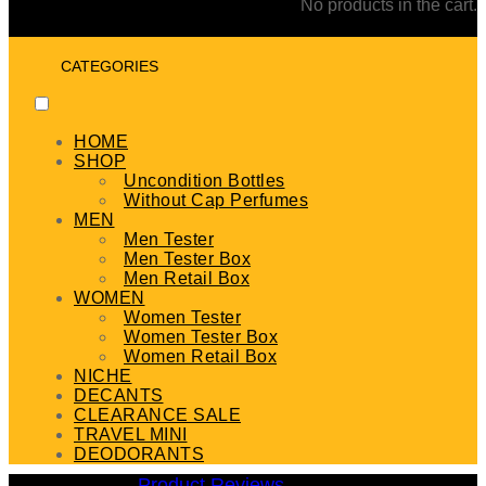
No products in the cart.
CATEGORIES
HOME
SHOP
Uncondition Bottles
Without Cap Perfumes
MEN
Men Tester
Men Tester Box
Men Retail Box
WOMEN
Women Tester
Women Tester Box
Women Retail Box
NICHE
DECANTS
CLEARANCE SALE
TRAVEL MINI
DEODORANTS
Product Reviews