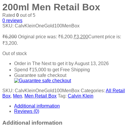
200ml Men Retail Box
Rated
0
out of 5
0
reviews
SKU:
CalvKleinOneGold100MenBox
₹
6,200
Original price was: ₹6,200.
₹
3,200
Current price is:
₹3,200.
Out of stock
Order in The Next
to get it by
August 13, 2026
Spend
₹
15,000
to get Free Shipping
Guarantee safe checkout
SKU:
CalvKleinOneGold100MenBox
Categories:
All Retail
Box
,
Men
,
Men Retail Box
Tag:
Calvin Klein
Additional information
Reviews (0)
Additional information