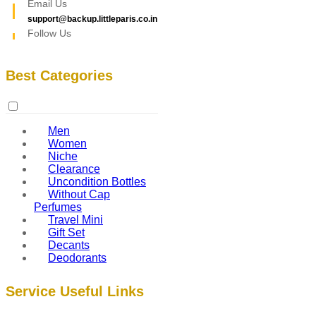
Email Us
support@backup.littleparis.co.in
Follow Us
Best Categories
Men
Women
Niche
Clearance
Uncondition Bottles
Without Cap
Perfumes
Travel Mini
Gift Set
Decants
Deodorants
Service Useful Links