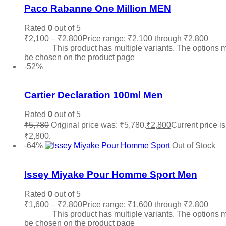
Paco Rabanne One Million MEN
Rated
0
out of 5
₹
2,100
–
₹
2,800
Price range: ₹2,100 through ₹2,800
Sele
options
This product has multiple variants. The options 
be chosen on the product page
-52%
Add to wishlist
Cartier Declaration 100ml Men
Rated
0
out of 5
₹
5,780
Original price was: ₹5,780.
₹
2,800
Current price is
₹2,800.
Add to cart
-64%
Out of Stock
Add to wishlist
Issey Miyake Pour Homme Sport Men
Rated
0
out of 5
₹
1,600
–
₹
2,800
Price range: ₹1,600 through ₹2,800
Sele
options
This product has multiple variants. The options 
be chosen on the product page