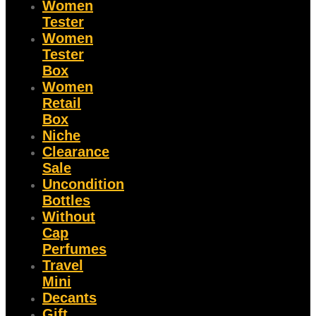
Women
Tester
Women
Tester
Box
Women
Retail
Box
Niche
Clearance
Sale
Uncondition
Bottles
Without
Cap
Perfumes
Travel
Mini
Decants
Gift