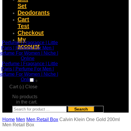
Set
Deodorants
Cart
Test
Checkout
My
account
0
Cart (
)
Close
0
No products
in the cart.
Search
Home
Men
Men Retail Box
Calvin Klein One Gold 200ml
Men Retail Box