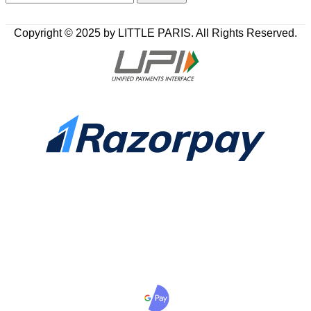
Copyright © 2025 by LITTLE PARIS. All Rights Reserved.