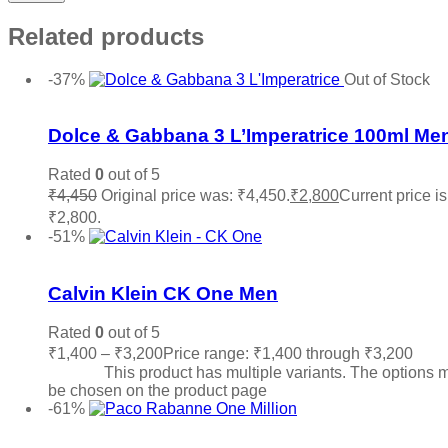
Related products
-37%
Out of Stock
Add to wishlist
Dolce & Gabbana 3 L’Imperatrice 100ml Me
Rated
0
out of 5
₹
4,450
Original price was: ₹4,450.
₹
2,800
Current price is
₹2,800.
Read more
-51%
Add to wishlist
Calvin Klein CK One Men
Rated
0
out of 5
₹
1,400
–
₹
3,200
Price range: ₹1,400 through ₹3,200
Sele
options
This product has multiple variants. The options 
be chosen on the product page
-61%
Add to wishlist