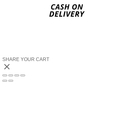
SHARE YOUR CART