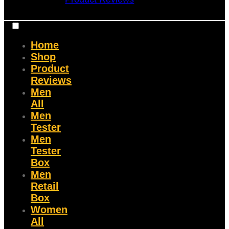
Home
Shop
Product
Reviews
Men
All
Men
Tester
Men
Tester
Box
Men
Retail
Box
Women
All