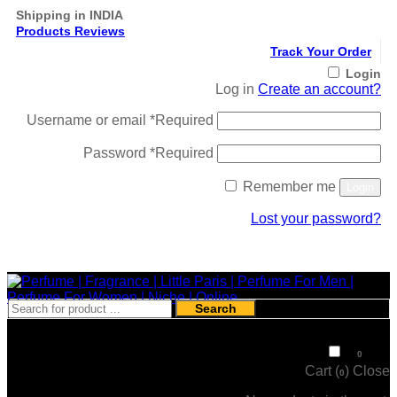
Shipping in INDIA
Products Reviews
Track Your Order
Login
Log in
Create an account?
Username or email
*
Required
Password
*
Required
Remember me
Login
Lost your password?
Register
Search
₹
0
0
Cart (
)
Close
0