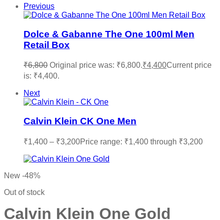
Previous
Dolce & Gabanne The One 100ml Men
Retail Box
₹
6,800
Original price was: ₹6,800.
₹
4,400
Current price
is: ₹4,400.
Next
Calvin Klein CK One Men
₹
1,400
–
₹
3,200
Price range: ₹1,400 through ₹3,200
New
-48%
Out of stock
Calvin Klein One Gold