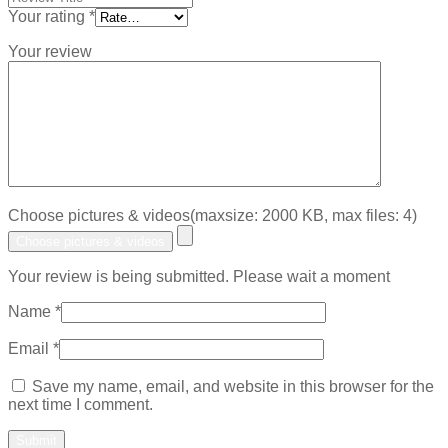
Your rating
*
Your review
Choose pictures & videos(maxsize: 2000 KB, max files: 4)
Choose pictures & videos
Your review is being submitted. Please wait a moment
Name
*
Email
*
Save my name, email, and website in this browser for the
next time I comment.