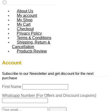
About Us
My account
My Shop
My Cart
Checkout
Privacy Policy
Terms & Conditions
Shipping, Return &
Cancellation
Products Review
Account
Subscribe to our Newsletter and get discount for the next
purchase
First Name
Whatsapp Number (For Offers and Discount coupons)