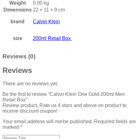
Weight
0.00 kg
Dimensions
22 × 11 × 9 cm
brand
Calvin Klein
size
200ml Retail Box
Reviews (0)
Reviews
There are no reviews yet.
Be the first to review “Calvin Klein One Gold 200ml Men
Retail Box”
Review product, Rate us 4 stars and above on product to
receive discount coupon!
Your email address will not be published.
Required fields are
marked
*