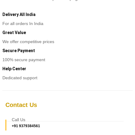
Delivery All India
For all orders In India
Great Value
We offer competitive prices
Secure Payment
100% secure payment
Help Center
Dedicated support
Contact Us
Call Us
+91 9379384561