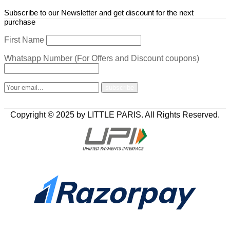
Subscribe to our Newsletter and get discount for the next
purchase
First Name
Whatsapp Number (For Offers and Discount coupons)
Copyright © 2025 by LITTLE PARIS. All Rights Reserved.