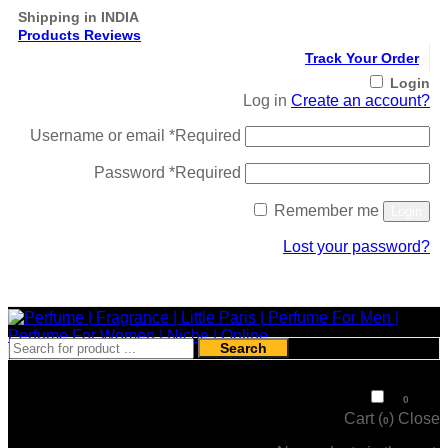
Shipping in INDIA
Products Reviews
Track Your Order
Login
Log in
Create an account?
Username or email
*
Required
Password
*
Required
Remember me
Login
Lost your password?
Register
Search
₹
0
0
Cart (
)
Close
0