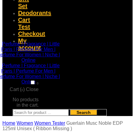
Set
Deodorants
Cart
Test
Checkout
My
account
0
Cart (
)
Close
0
No products
in the cart.
Search
Home
Women
Women Tester
Guerlain Musc Noble EDP
125ml Unisex ( Ribbon Missing )