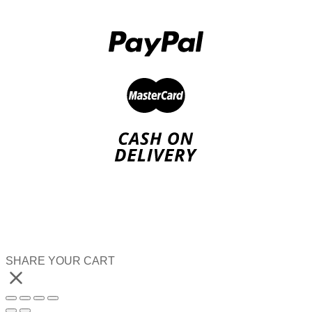
SHARE YOUR CART