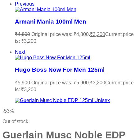
Previous
Armani Mania 100ml Men
₹
4,800
Original price was: ₹4,800.
₹
3,200
Current price
is: ₹3,200.
Next
Hugo Boss Now For Men 125ml
₹
5,900
Original price was: ₹5,900.
₹
3,200
Current price
is: ₹3,200.
-53%
Out of stock
Guerlain Musc Noble EDP