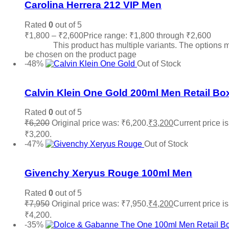
Carolina Herrera 212 VIP Men
Rated
0
out of 5
₹
1,800
–
₹
2,600
Price range: ₹1,800 through ₹2,600
Sele
options
This product has multiple variants. The options 
be chosen on the product page
-48%
Out of Stock
Add to wishlist
Calvin Klein One Gold 200ml Men Retail Bo
Rated
0
out of 5
₹
6,200
Original price was: ₹6,200.
₹
3,200
Current price is
₹3,200.
Read more
-47%
Out of Stock
Add to wishlist
Givenchy Xeryus Rouge 100ml Men
Rated
0
out of 5
₹
7,950
Original price was: ₹7,950.
₹
4,200
Current price is
₹4,200.
Read more
-35%