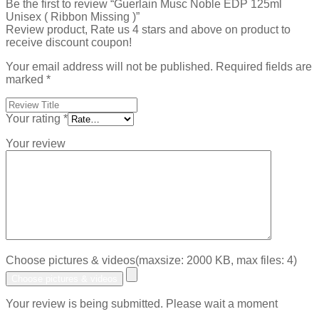
Be the first to review “Guerlain Musc Noble EDP 125ml
Unisex ( Ribbon Missing )”
Review product, Rate us 4 stars and above on product to
receive discount coupon!
Your email address will not be published.
Required fields are
marked
*
Your rating
*
Your review
Choose pictures & videos(maxsize: 2000 KB, max files: 4)
Choose pictures & videos
Your review is being submitted. Please wait a moment