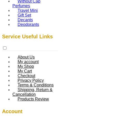
Without Cap
Perfumes
Travel Mini
Gift Set
Decants
Deodorants
Service Useful Links
About Us
My account
My Shop
My Cart
Checkout
Privacy Policy
Terms & Conditions
Shipping, Return &
Cancellation
Products Review
Account