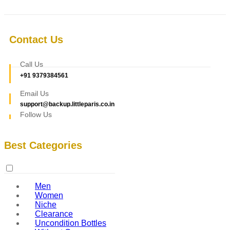
Contact Us
Call Us
+91 9379384561
Email Us
support@backup.littleparis.co.in
Follow Us
Best Categories
Men
Women
Niche
Clearance
Uncondition Bottles