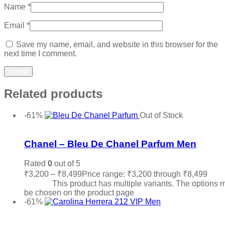
Name
*
Email
*
Save my name, email, and website in this browser for the
next time I comment.
Related products
-61%
Out of Stock
Add to wishlist
Chanel – Bleu De Chanel Parfum Men
Rated
0
out of 5
₹
3,200
–
₹
8,499
Price range: ₹3,200 through ₹8,499
Sele
options
This product has multiple variants. The options 
be chosen on the product page
-61%
Add to wishlist