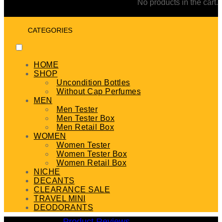
No products in the cart.
CATEGORIES
HOME
SHOP
Uncondition Bottles
Without Cap Perfumes
MEN
Men Tester
Men Tester Box
Men Retail Box
WOMEN
Women Tester
Women Tester Box
Women Retail Box
NICHE
DECANTS
CLEARANCE SALE
TRAVEL MINI
DEODORANTS
Product Reviews