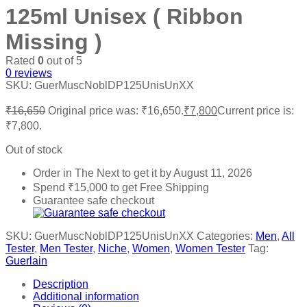
125ml Unisex ( Ribbon
Missing )
Rated
0
out of 5
0
reviews
SKU:
GuerMuscNoblDP125UnisUnXX
₹
16,650
Original price was: ₹16,650.
₹
7,800
Current price is:
₹7,800.
Out of stock
Order in The Next
to get it by
August 11, 2026
Spend
₹
15,000
to get Free Shipping
Guarantee safe checkout
SKU:
GuerMuscNoblDP125UnisUnXX
Categories:
Men
,
All
Tester
,
Men Tester
,
Niche
,
Women
,
Women Tester
Tag:
Guerlain
Description
Additional information