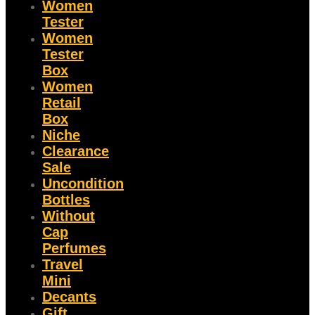
Women
Tester
Women
Tester
Box
Women
Retail
Box
Niche
Clearance
Sale
Uncondition
Bottles
Without
Cap
Perfumes
Travel
Mini
Decants
Gift