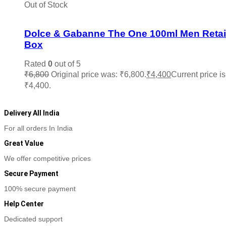
Out of Stock
Add to wishlist
Dolce & Gabanne The One 100ml Men Retai
Box
Rated
0
out of 5
₹
6,800
Original price was: ₹6,800.
₹
4,400
Current price is
₹4,400.
Read more
Delivery All India
For all orders In India
Great Value
We offer competitive prices
Secure Payment
100% secure payment
Help Center
Dedicated support