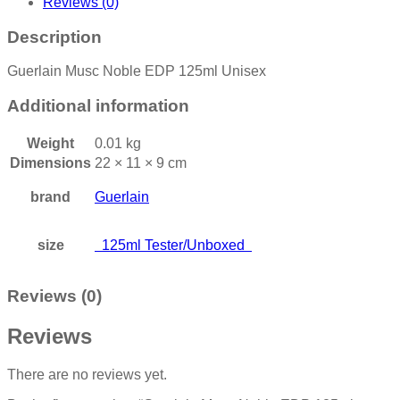
Reviews (0)
Description
Guerlain Musc Noble EDP 125ml Unisex
Additional information
Weight
0.01 kg
Dimensions
22 × 11 × 9 cm
brand
Guerlain
size
125ml Tester/Unboxed
Reviews (0)
Reviews
There are no reviews yet.