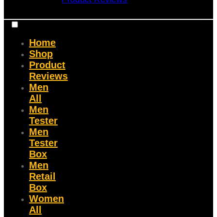
Home
Shop
Product
Reviews
Men
All
Men
Tester
Men
Tester
Box
Men
Retail
Box
Women
All