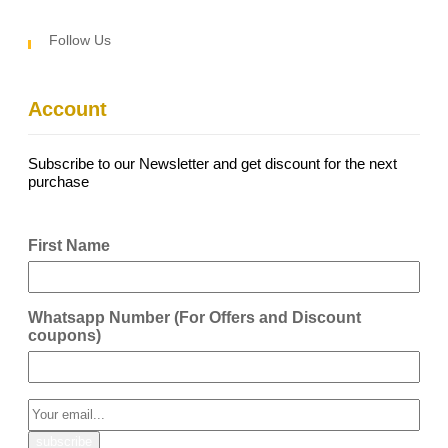
Follow Us
Account
Subscribe to our Newsletter and get discount for the next
purchase
First Name
Whatsapp Number (For Offers and Discount
coupons)