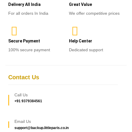
Delivery All India
Great Value
For all orders In India
We offer competitive prices
Secure Payment
Help Center
100% secure payment
Dedicated support
Contact Us
Call Us
+91 9379384561
Email Us
support@backup.littleparis.co.in