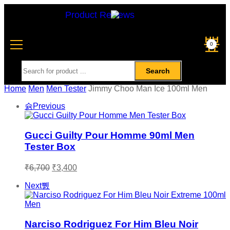
Product Reviews
0
Search
Home
Men
Men Tester
Jimmy Choo Man Ice 100ml Men
Previous
Gucci Guilty Pour Homme 90ml Men
Tester Box
₹
6,700
₹
3,400
Next
Narciso Rodriguez For Him Bleu Noir