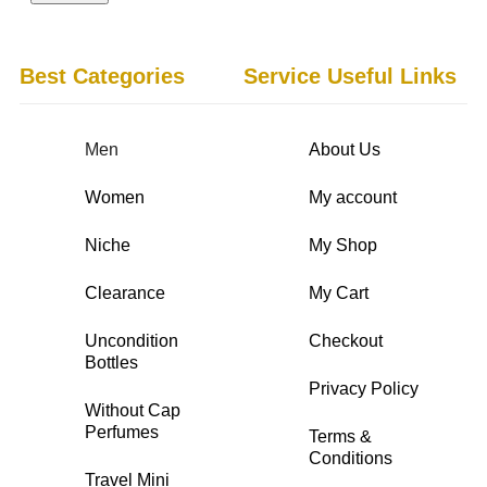
Best Categories
Service Useful Links
Men
About Us
Women
My account
Niche
My Shop
Clearance
My Cart
Uncondition
Checkout
Bottles
Privacy Policy
Without Cap
Perfumes
Terms &
Conditions
Travel Mini