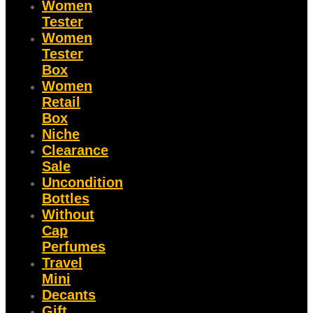
Women
Tester
Women
Tester
Box
Women
Retail
Box
Niche
Clearance
Sale
Uncondition
Bottles
Without
Cap
Perfumes
Travel
Mini
Decants
Gift