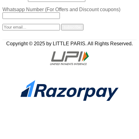
Whatsapp Number (For Offers and Discount coupons)
Copyright © 2025 by LITTLE PARIS. All Rights Reserved.