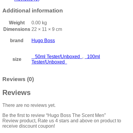
Additional information
Weight
0.00 kg
Dimensions
22 × 11 × 9 cm
brand
Hugo Boss
50ml Tester/Unboxed
,
100ml
size
Tester/Unboxed
Reviews (0)
Reviews
There are no reviews yet.
Be the first to review “Hugo Boss The Scent Men”
Review product, Rate us 4 stars and above on product to
receive discount coupon!