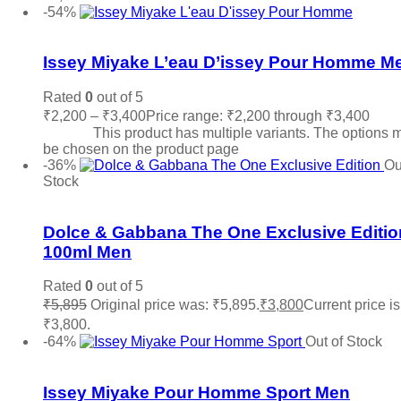
-54%
Add to wishlist
Issey Miyake L’eau D’issey Pour Homme M
Rated
0
out of 5
₹
2,200
–
₹
3,400
Price range: ₹2,200 through ₹3,400
Sele
options
This product has multiple variants. The options 
be chosen on the product page
-36%
Ou
Stock
Add to wishlist
Dolce & Gabbana The One Exclusive Editio
100ml Men
Rated
0
out of 5
₹
5,895
Original price was: ₹5,895.
₹
3,800
Current price is
₹3,800.
Read more
-64%
Out of Stock
Add to wishlist
Issey Miyake Pour Homme Sport Men