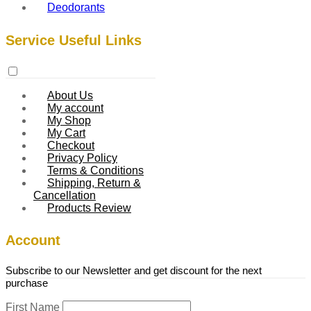
Deodorants
Service Useful Links
About Us
My account
My Shop
My Cart
Checkout
Privacy Policy
Terms & Conditions
Shipping, Return &
Cancellation
Products Review
Account
Subscribe to our Newsletter and get discount for the next
purchase
First Name