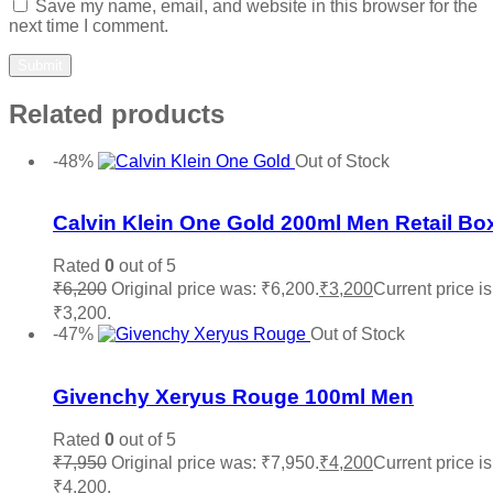
Save my name, email, and website in this browser for the
next time I comment.
Related products
-48%
Out of Stock
Add to wishlist
Calvin Klein One Gold 200ml Men Retail Bo
Rated
0
out of 5
₹
6,200
Original price was: ₹6,200.
₹
3,200
Current price is
₹3,200.
Read more
-47%
Out of Stock
Add to wishlist
Givenchy Xeryus Rouge 100ml Men
Rated
0
out of 5
₹
7,950
Original price was: ₹7,950.
₹
4,200
Current price is
₹4,200.
Read more