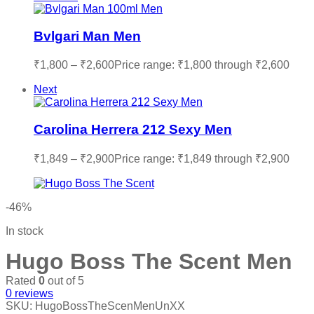
Bvlgari Man Men
₹
1,800
–
₹
2,600
Price range: ₹1,800 through ₹2,600
Next
Carolina Herrera 212 Sexy Men
₹
1,849
–
₹
2,900
Price range: ₹1,849 through ₹2,900
-46%
In stock
Hugo Boss The Scent Men
Rated
0
out of 5
0
reviews
SKU:
HugoBossTheScenMenUnXX