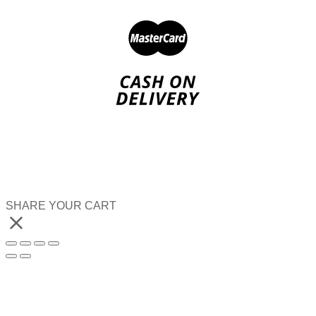
SHARE YOUR CART