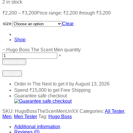
2 in stock
₹
2,200
–
₹
3,200
Price range: ₹2,200 through ₹3,200
size
Clear
Shop
−
Hugo Boss The Scent Men quantity
+
Add to cart
Add to wishlist
Add to compare
Buy now
Order in The Next
to get it by
August 13, 2026
Spend
₹
15,000
to get Free Shipping
Guarantee safe checkout
SKU:
HugoBossTheScenMenUnXX
Categories:
All Tester
,
Men
,
Men Tester
Tag:
Hugo Boss
Additional information
Reviews (0)