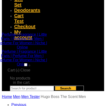
Set
Deodorants
Cart
Test
Checkout
My
account
0
Cart (
)
Close
0
No products
in the cart.
Search
Home
Men
Men Tester
Hugo Boss The Scent Men
Previous