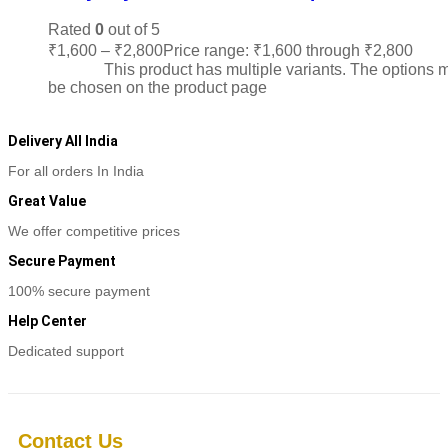
Rated
0
out of 5
₹
1,600
–
₹
2,800
Price range: ₹1,600 through ₹2,800
Sele
options
This product has multiple variants. The options 
be chosen on the product page
Delivery All India
For all orders In India
Great Value
We offer competitive prices
Secure Payment
100% secure payment
Help Center
Dedicated support
Contact Us