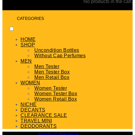
No products in the cart.
CATEGORIES
HOME
SHOP
Uncondition Bottles
Without Cap Perfumes
MEN
Men Tester
Men Tester Box
Men Retail Box
WOMEN
Women Tester
Women Tester Box
Women Retail Box
NICHE
DECANTS
CLEARANCE SALE
TRAVEL MINI
DEODORANTS
Product Reviews