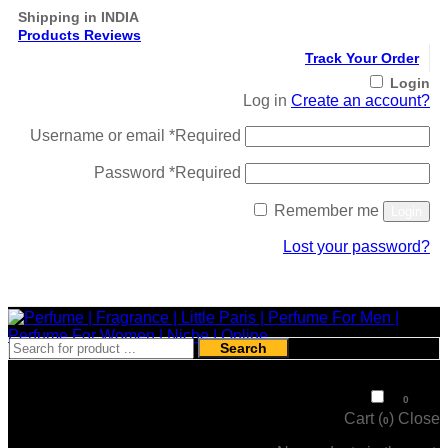
Shipping in INDIA
Products Reviews
Track Your Order
Login
Log in
Create an account?
Username or email
*
Required
Password
*
Required
Remember me
Login
Lost your password?
Register
Search
₹
0
0
Cart (
)
Close
0