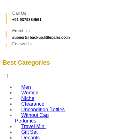
Call Us
+91 9379384561
Email Us
support@backup.littleparis.co.in
Follow Us
Best Categories
Men
Women
Niche
Clearance
Uncondition Bottles
Without Cap
Perfumes
Travel Mini
Gift Set
Decants