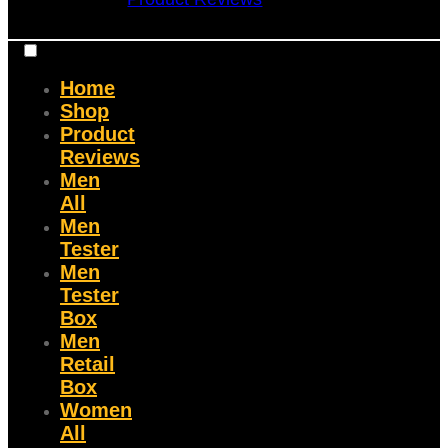
Home
Shop
Product
Reviews
Men
All
Men
Tester
Men
Tester
Box
Men
Retail
Box
Women
All