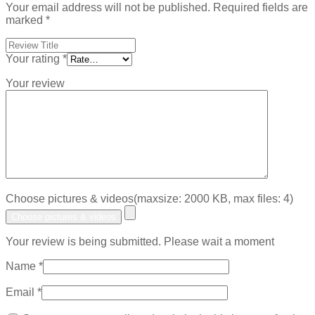
Your email address will not be published.
Required fields are
marked
*
Your rating
*
Your review
Choose pictures & videos(maxsize: 2000 KB, max files: 4)
Choose pictures & videos
Your review is being submitted. Please wait a moment
Name
*
Email
*