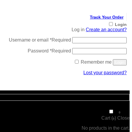
Track Your Order
Login
Log in
Create an account?
Username or email
*
Required
Password
*
Required
Remember me
Login
Lost your password?
Register
₹
0
0
Cart (
)
Close
0
No products in the cart.