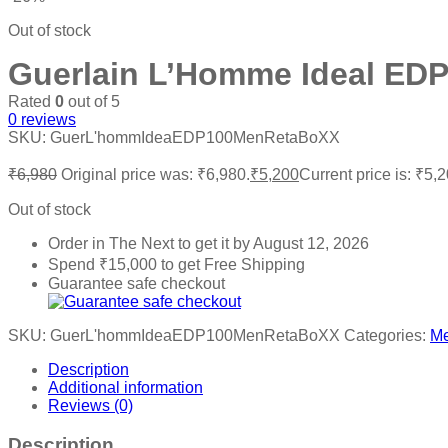
Out of stock
Guerlain L’Homme Ideal EDP
Rated
0
out of 5
0
reviews
SKU:
GuerL'hommIdeaEDP100MenRetaBoXX
₹
6,980
Original price was: ₹6,980.
₹
5,200
Current price is: ₹5,2
Out of stock
Order in The Next
to get it by
August 12, 2026
Spend
₹
15,000
to get Free Shipping
Guarantee safe checkout
SKU:
GuerL'hommIdeaEDP100MenRetaBoXX
Categories:
M
Description
Additional information
Reviews (0)
Description