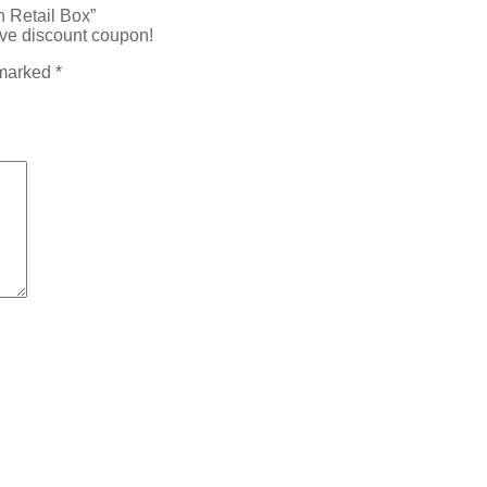
 Retail Box”
ive discount coupon!
 marked
*