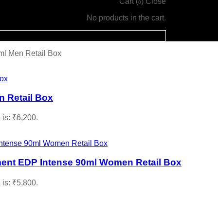
Cart (
)
Close
0
No products in the cart.
l Men Retail Box
 Retail Box
 is: ₹6,200.
ment EDP Intense 90ml Women Retail Box
 is: ₹5,800.