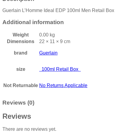
Guerlain L’Homme Ideal EDP 100ml Men Retail Box
Additional information
Weight
0.00 kg
Dimensions
22 × 11 × 9 cm
brand
Guerlain
size
100ml Retail Box
Not Returnable
No Returns Applicable
Reviews (0)
Reviews
There are no reviews yet.