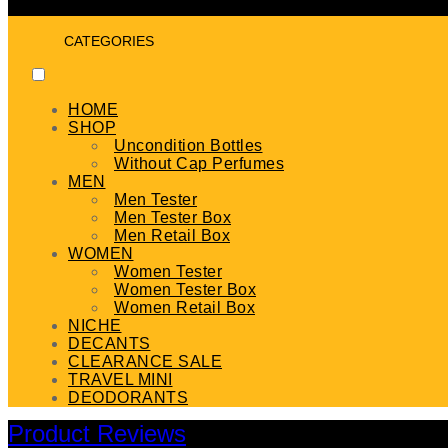
CATEGORIES
HOME
SHOP
Uncondition Bottles
Without Cap Perfumes
MEN
Men Tester
Men Tester Box
Men Retail Box
WOMEN
Women Tester
Women Tester Box
Women Retail Box
NICHE
DECANTS
CLEARANCE SALE
TRAVEL MINI
DEODORANTS
Product Reviews