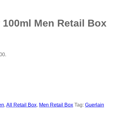
 100ml Men Retail Box
00.
en
,
All Retail Box
,
Men Retail Box
Tag:
Guerlain