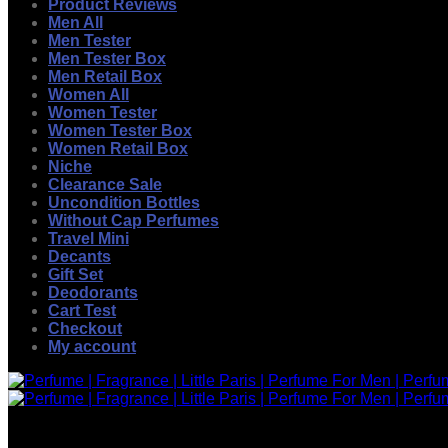
Product Reviews
Men All
Men Tester
Men Tester Box
Men Retail Box
Women All
Women Tester
Women Tester Box
Women Retail Box
Niche
Clearance Sale
Uncondition Bottles
Without Cap Perfumes
Travel Mini
Decants
Gift Set
Deodorants
Cart Test
Checkout
My account