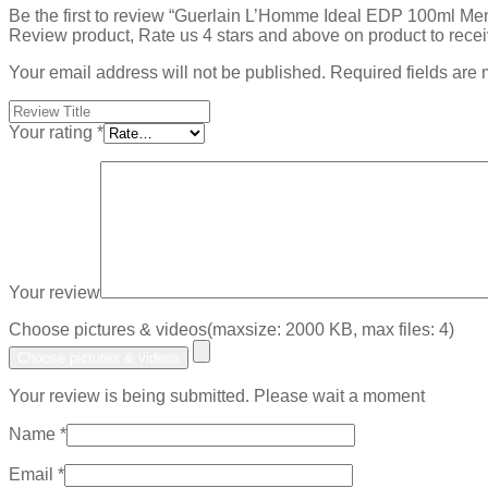
Be the first to review “Guerlain L’Homme Ideal EDP 100ml Men
Review product, Rate us 4 stars and above on product to rece
Your email address will not be published.
Required fields are
Your rating
*
Your review
Choose pictures & videos(maxsize: 2000 KB, max files: 4)
Choose pictures & videos
Your review is being submitted. Please wait a moment
Name
*
Email
*