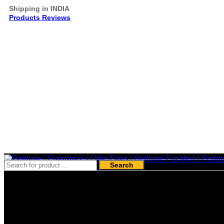
Shipping in INDIA
Products Reviews
Search