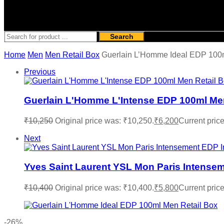
Search
Home
Men
Men Retail Box
Guerlain L’Homme Ideal EDP 100m
Previous
Guerlain L'Homme L'Intense EDP 100ml Men
₹
10,250
Original price was: ₹10,250.
₹
6,200
Current price
Next
Yves Saint Laurent YSL Mon Paris Intense
₹
10,400
Original price was: ₹10,400.
₹
5,800
Current price
-26%