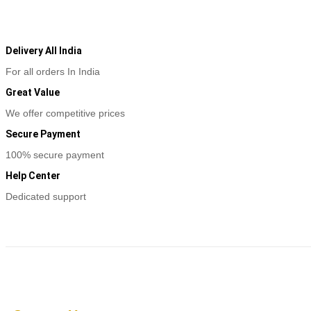
Delivery All India
For all orders In India
Great Value
We offer competitive prices
Secure Payment
100% secure payment
Help Center
Dedicated support