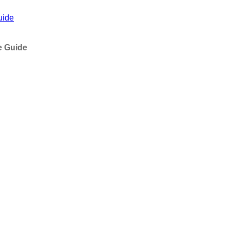
uide
e Guide