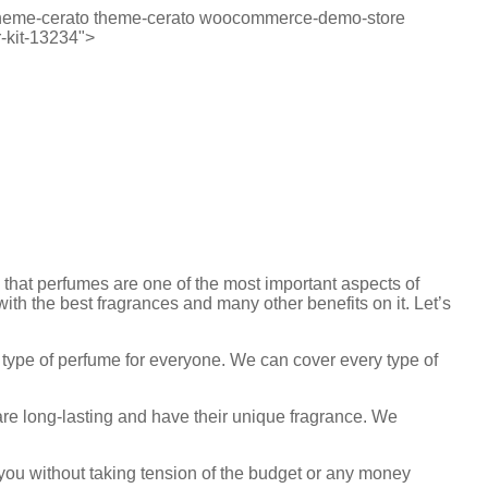
p-theme-cerato theme-cerato woocommerce-demo-store
-kit-13234">
w that perfumes are one of the most important aspects of
with the best fragrances and many other benefits on it. Let’s
y type of perfume for everyone. We can cover every type of
 are long-lasting and have their unique fragrance. We
r you without taking tension of the budget or any money