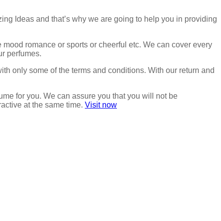
zing Ideas and that’s why we are going to help you in providing
the mood romance or sports or cheerful etc. We can cover every
our perfumes.
with only some of the terms and conditions. With our return and
ume for you. We can assure you that you will not be
ractive at the same time.
Visit now