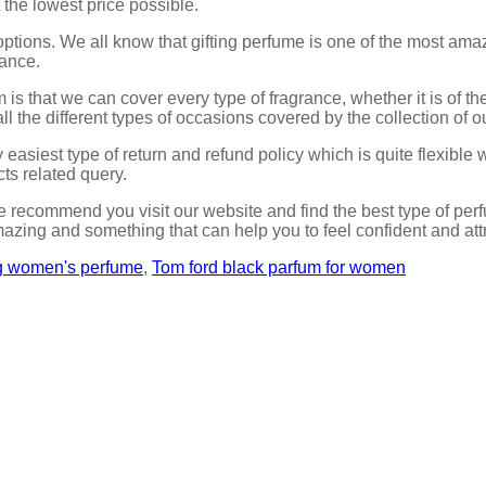
 the lowest price possible.
ptions. We all know that gifting perfume is one of the most ama
rance.
m is that we can cover every type of fragrance, whether it is of 
ll the different types of occasions covered by the collection of 
easiest type of return and refund policy which is quite flexible 
ts related query.
 recommend you visit our website and find the best type of perf
azing and something that can help you to feel confident and att
ng women's perfume
,
Tom ford black parfum for women