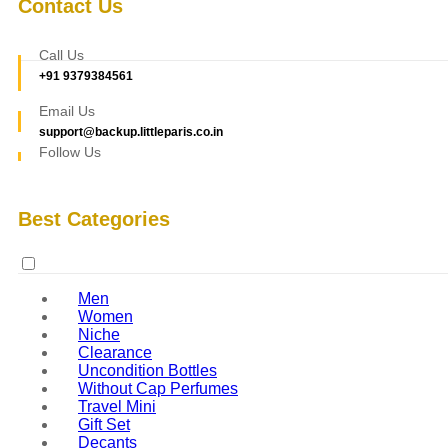
Contact Us
Call Us
+91 9379384561
Email Us
support@backup.littleparis.co.in
Follow Us
Best Categories
Men
Women
Niche
Clearance
Uncondition Bottles
Without Cap Perfumes
Travel Mini
Gift Set
Decants