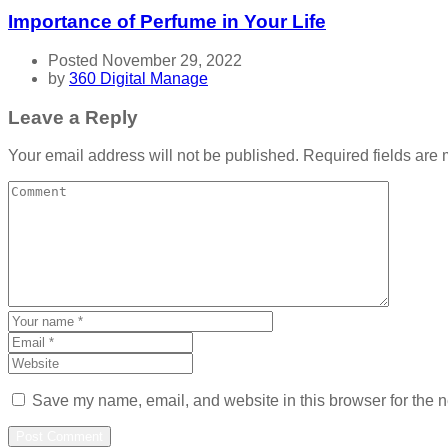
Importance of Perfume in Your Life
Posted November 29, 2022
by
360 Digital Manage
Leave a Reply
Your email address will not be published.
Required fields are
Save my name, email, and website in this browser for the n