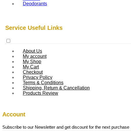
Deodorants
Service Useful Links
About Us
My account
My Shop
My Cart
Checkout
Privacy Policy
Terms & Conditions
Shipping, Return & Cancellation
Products Review
Account
Subscribe to our Newsletter and get discount for the next purchase