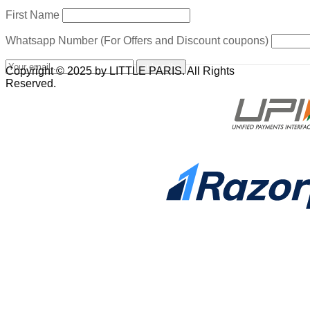
First Name
Whatsapp Number (For Offers and Discount coupons)
Copyright © 2025 by LITTLE PARIS. All Rights
Reserved.