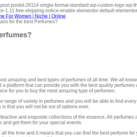
gle-post postid-28114 single-format-standard wp-custom-logo w
-1.11 free-shipping-notice-enable elementor-default elementor
aris for the best Perfumes?
Perfumes?
 most amazing and best types of perfumes of all time. We all kno
nd a platform that can provide you with the best quality perfumes 
hoice for you to buy the most amazing type of perfumes.
 range of variety in perfumes and you will be able to find ever
is that you will not be out of options ever.
ttractive and exquisite collections of the essence. All perfumes
and get them for your special events.
 all the time and it means that you can find the best perfume fo