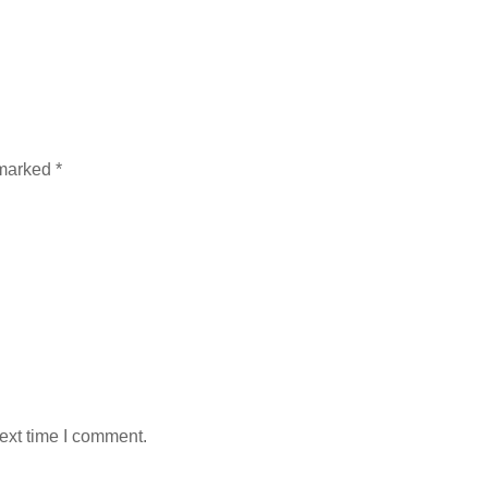
 marked
*
ext time I comment.