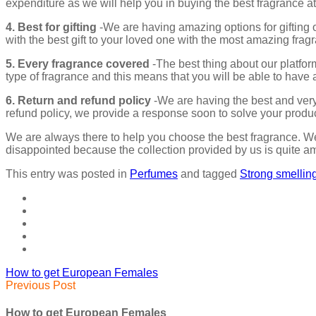
expenditure as we will help you in buying the best fragrance at
4. Best for gifting
-We are having amazing options for gifting o
with the best gift to your loved one with the most amazing frag
5. Every fragrance covered
-The best thing about our platfor
type of fragrance and this means that you will be able to have a
6. Return and refund policy
-We are having the best and very 
refund policy, we provide a response soon to solve your produc
We are always there to help you choose the best fragrance. We
disappointed because the collection provided by us is quite am
This entry was posted in
Perfumes
and tagged
Strong smelli
How to get European Females
Previous Post
How to get European Females