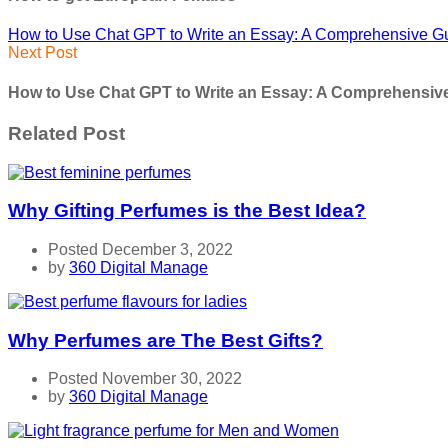
How to Use Chat GPT to Write an Essay: A Comprehensive G
Next Post
How to Use Chat GPT to Write an Essay: A Comprehensiv
Related Post
Why Gifting Perfumes is the Best Idea?
Posted December 3, 2022
by
360 Digital Manage
Why Perfumes are The Best Gifts?
Posted November 30, 2022
by
360 Digital Manage