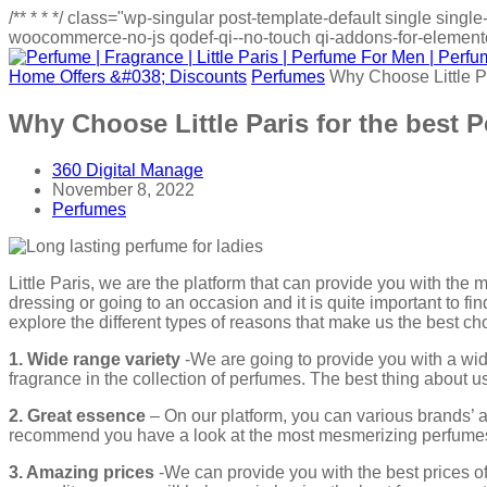
/**
*
*
*/
class="wp-singular post-template-default single sin
woocommerce-no-js qodef-qi--no-touch qi-addons-for-elementor
Home
Offers &#038; Discounts
Perfumes
Why Choose Little P
Why Choose Little Paris for the best 
360 Digital Manage
November 8, 2022
Perfumes
Little Paris, we are the platform that can provide you with the
dressing or going to an occasion and it is quite important to fi
explore the different types of reasons that make us the best c
1. Wide range variety
-We are going to provide you with a wide
fragrance in the collection of perfumes. The best thing about us 
2. Great essence
– On our platform, you can various brands’ a
recommend you have a look at the most mesmerizing perfumes 
3. Amazing prices
-We can provide you with the best prices of