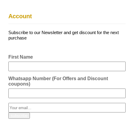
Account
Subscribe to our Newsletter and get discount for the next
purchase
First Name
Whatsapp Number (For Offers and Discount
coupons)