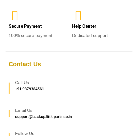
Secure Payment
Help Center
100% secure payment
Dedicated support
Contact Us
Call Us
+91 9379384561
Email Us
support@backup.littleparis.co.in
Follow Us