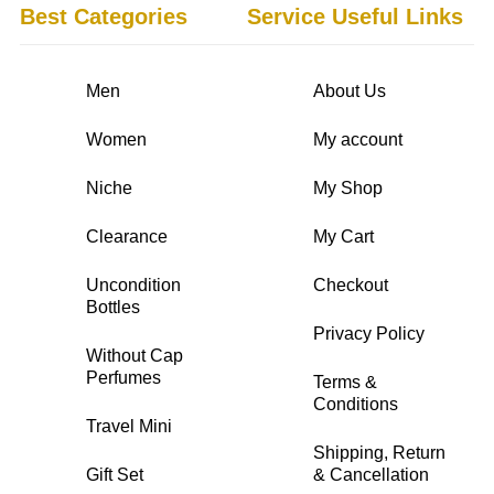
Best Categories
Service Useful Links
Men
About Us
Women
My account
Niche
My Shop
Clearance
My Cart
Uncondition
Checkout
Bottles
Privacy Policy
Without Cap
Perfumes
Terms &
Conditions
Travel Mini
Shipping, Return
Gift Set
& Cancellation