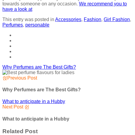
towards someone on any occasion.
We recommend you to
have a look at
This entry was posted in
Accessories
,
Fashion
,
Girl Fashion
,
Perfumes
,
personable
Why Perfumes are The Best Gifts?
Previous Post
Why Perfumes are The Best Gifts?
What to anticipate in a Hubby
Next Post
What to anticipate in a Hubby
Related Post