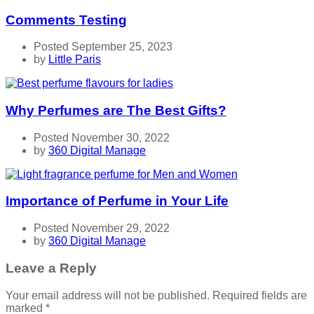
Comments Testing
Posted September 25, 2023
by
Little Paris
Why Perfumes are The Best Gifts?
Posted November 30, 2022
by
360 Digital Manage
Importance of Perfume in Your Life
Posted November 29, 2022
by
360 Digital Manage
Leave a Reply
Your email address will not be published.
Required fields are
marked
*