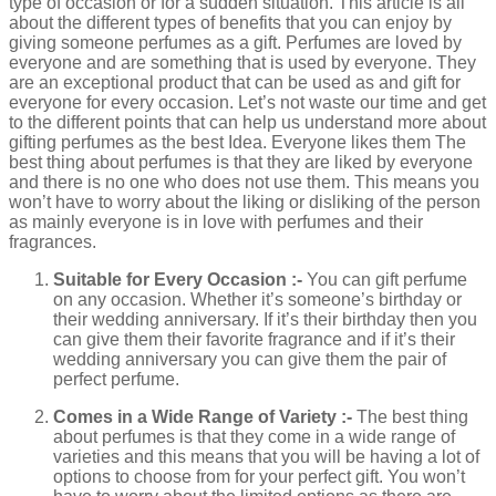
type of occasion or for a sudden situation. This article is all
about the different types of benefits that you can enjoy by
giving someone perfumes as a gift. Perfumes are loved by
everyone and are something that is used by everyone. They
are an exceptional product that can be used as and gift for
everyone for every occasion. Let’s not waste our time and get
to the different points that can help us understand more about
gifting perfumes as the best Idea. Everyone likes them The
best thing about perfumes is that they are liked by everyone
and there is no one who does not use them. This means you
won’t have to worry about the liking or disliking of the person
as mainly everyone is in love with perfumes and their
fragrances.
Suitable for Every Occasion :-
You can gift perfume
on any occasion. Whether it’s someone’s birthday or
their wedding anniversary. If it’s their birthday then you
can give them their favorite fragrance and if it’s their
wedding anniversary you can give them the pair of
perfect perfume.
Comes in a Wide Range of Variety :-
The best thing
about perfumes is that they come in a wide range of
varieties and this means that you will be having a lot of
options to choose from for your perfect gift. You won’t