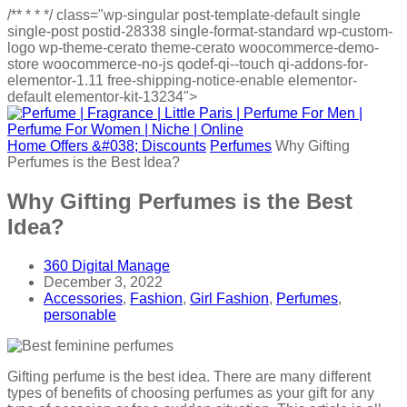
/**
*
*
*/
class="wp-singular post-template-default single
single-post postid-28338 single-format-standard wp-custom-
logo wp-theme-cerato theme-cerato woocommerce-demo-
store woocommerce-no-js qodef-qi--touch qi-addons-for-
elementor-1.11 free-shipping-notice-enable elementor-
default elementor-kit-13234">
Home
Offers &#038; Discounts
Perfumes
Why Gifting
Perfumes is the Best Idea?
Why Gifting Perfumes is the Best
Idea?
360 Digital Manage
December 3, 2022
Accessories
,
Fashion
,
Girl Fashion
,
Perfumes
,
personable
Gifting perfume is the best idea. There are many different
types of benefits of choosing perfumes as your gift for any