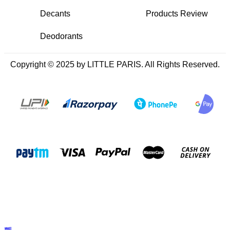
Decants
Products Review
Deodorants
Copyright © 2025 by LITTLE PARIS. All Rights Reserved.