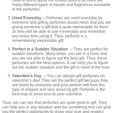
have to worry about the limited options as there are
many different types of moods and fragrances available
in the perfumes.
Used Everyday :-
Perfumes are used everyday by
everyone and gifting perfumes would mean that you are
giving someone a gift that is quite memorable for them
as they will be able to use it everyday and remember
you every time using it. Thus, perfume is a
remembering memorable gift.
Perfect in a Sudden Situation :-
They are perfect for
sudden situations. Many times, you are in a hurry and
you are not able to figure out the best gift. Thus, these
perfumes are the best options. It can help you to figure
out the sudden situation and the gift in need of the hour.
Valentine’s Day :-
You can always gift perfumes on
valentine’s day! They are the perfect gift because they
are loved by everyone and your partner will love this
type of elegant and very amazing gift. Perfume is the
best way to show love to your valentine.
Thus, we can see that perfumes are quite great to gift. They
can help you in any situation and our something that can give
you the perfect opportunity to show your love and respect