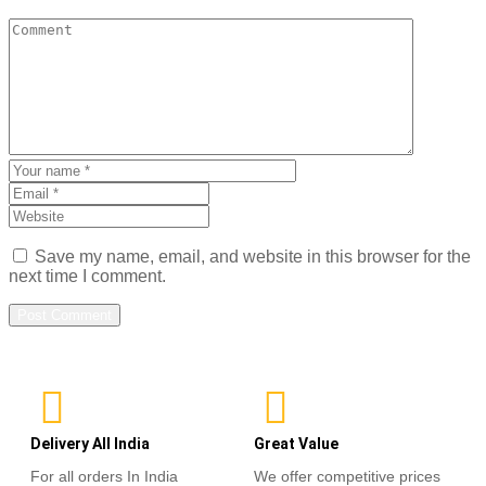
Save my name, email, and website in this browser for the
next time I comment.
Delivery All India
Great Value
For all orders In India
We offer competitive prices