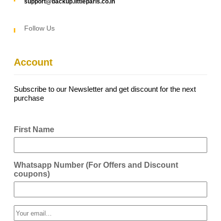
support@backup.littleparis.co.in
Follow Us
Account
Subscribe to our Newsletter and get discount for the next
purchase
First Name
Whatsapp Number (For Offers and Discount
coupons)