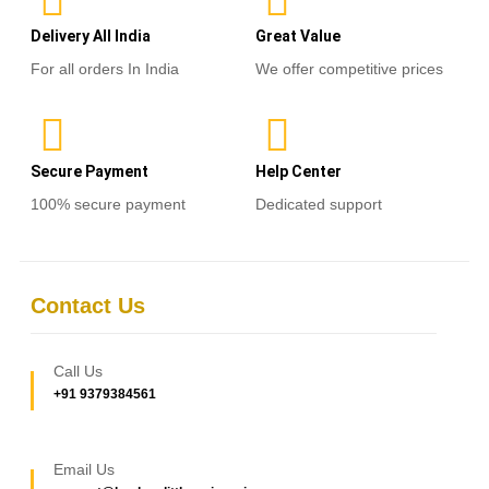
Delivery All India
Great Value
For all orders In India
We offer competitive prices
Secure Payment
Help Center
100% secure payment
Dedicated support
Contact Us
Call Us
+91 9379384561
Email Us