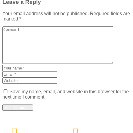
Leave a Reply
Your email address will not be published.
Required fields are
marked
*
Save my name, email, and website in this browser for the
next time I comment.