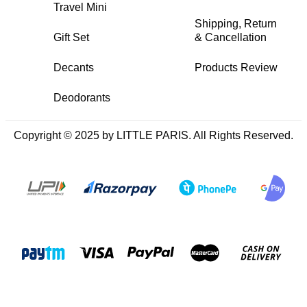
Travel Mini
Shipping, Return
Gift Set
& Cancellation
Decants
Products Review
Deodorants
Copyright © 2025 by LITTLE PARIS. All Rights Reserved.