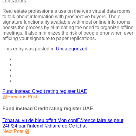
contractors.
Real estate professionals use on the web virtual data rooms
to talk about information with prospective buyers. The e-
signature functionality available with most online info rooms
boosts the process by eliminating the need to organize offline
meetings. It also minimizes the risk of people error when ever
affixing your signature to paper replications.
This entry was posted in
Uncategorized
Fund instead Credit rating register UAE
Previous Post
Fund instead Credit rating register UAE
Tchat au vu de bleu offert Mon confГ©rence faire se peut
24h/24 par l'intermГ©diaire de Ce tchat
Next Post