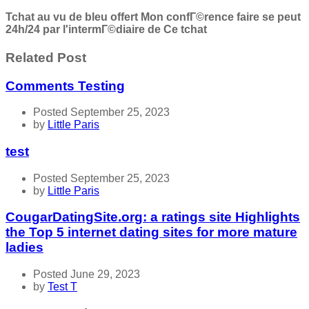
Tchat au vu de bleu offert Mon confГ©rence faire se peut
24h/24 par l'intermГ©diaire de Ce tchat
Related Post
Comments Testing
Posted September 25, 2023
by
Little Paris
test
Posted September 25, 2023
by
Little Paris
CougarDatingSite.org: a ratings site Highlights
the Top 5 internet dating sites for more mature
ladies
Posted June 29, 2023
by
Test T