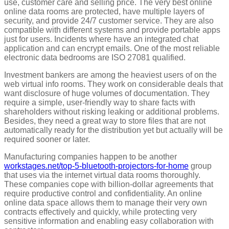
use, customer care and selling price. The very best online
online data rooms are protected, have multiple layers of
security, and provide 24/7 customer service. They are also
compatible with different systems and provide portable apps
just for users. Incidents where have an integrated chat
application and can encrypt emails. One of the most reliable
electronic data bedrooms are ISO 27081 qualified.
Investment bankers are among the heaviest users of on the
web virtual info rooms. They work on considerable deals that
want disclosure of huge volumes of documentation. They
require a simple, user-friendly way to share facts with
shareholders without risking leaking or additional problems.
Besides, they need a great way to store files that are not
automatically ready for the distribution yet but actually will be
required sooner or later.
Manufacturing companies happen to be another
workstages.net/top-5-bluetooth-projectors-for-home
group
that uses via the internet virtual data rooms thoroughly.
These companies cope with billion-dollar agreements that
require productive control and confidentiality. An online
online data space allows them to manage their very own
contracts effectively and quickly, while protecting very
sensitive information and enabling easy collaboration with