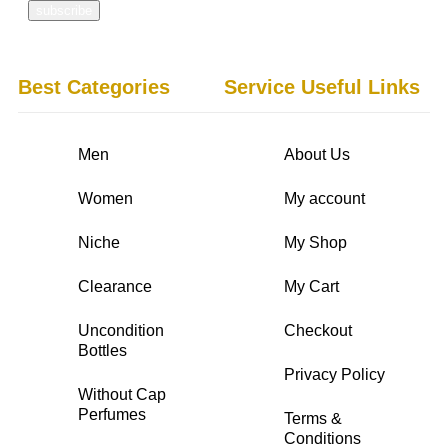
Best Categories
Service Useful Links
Men
About Us
Women
My account
Niche
My Shop
Clearance
My Cart
Uncondition
Checkout
Bottles
Privacy Policy
Without Cap
Perfumes
Terms &
Conditions