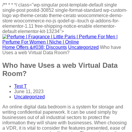
/**
*
*
*/
class="wp-singular post-template-default single
single-post postid-30852 single-format-standard wp-custom-
logo wp-theme-cerato theme-cerato woocommerce-demo-
store woocommerce-no-js qodef-qi--touch qi-addons-for-
elementor-1.11 free-shipping-notice-enable elementor-
default elementor-kit-13234">
Home
Offers &#038; Discounts
Uncategorized
Who have
Uses a web Virtual Data Room?
Who have Uses a web Virtual Data
Room?
Test T
June 11, 2023
Uncategorized
An online digital data bedroom is a system for storage and
writing confidential paperwork. It can be used simply by
businesses out of all industrial sectors to protect the
information they will share with businesses. When choosing
a VDR, it is vital to consider the features presented, ease of