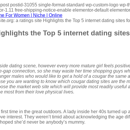
gle-post postid-31055 single-format-standard wp-custom-logo 
-1.11 free-shipping-notice-enable elementor-default elementor
e.org: a ratings site Highlights the Top 5 internet dating sites 
ighlights the Top 5 internet dating site
side dating scene, however every more mature girl feels positive
age-gap connection, so she may waste her time shopping guys who
younger males who would like to get a hold of a cougar the same as
case you are wanting to know which cougar dating sites are the m
e the market web site which will provide most readily useful ad
 most from their love physical lives.
irst time in the great outdoors. A lady inside her 40s turned up 
love interest. They weren’t timid about acknowledging the age
e hoped she’d never be anybody’s mummy.