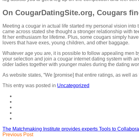
On CougarDatingSite.org, Cougars fi
Meeting a cougar in actual life started my personal vision into
came across stated she thought a stronger relationship with t
fit her enthusiasm for lifetime. Plus, some cougars simply have
lovers that have exes, young children, and other baggage.
Whatever age you are, it is possible to follow appealing men b
your selection and join a cougar internet dating system with an
older ladies together with younger males during the dating wor
As website states, “We [promise] that entire ratings, as well as t
This entry was posted in
Uncategorized
The Matchmaking Institute provides experts Tools to Collabor
Previous Post