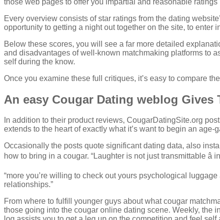
those web pages to offer you impartial and reasonable ratings r
Every overview consists of star ratings from the dating website’
opportunity to getting a night out together on the site, to enter i
Below these scores, you will see a far more detailed explanati
and disadvantages of well-known matchmaking platforms to ass
self during the know.
Once you examine these full critiques, it’s easy to compare the
An easy Cougar Dating weblog Gives 
In addition to their product reviews, CougarDatingSite.org po
extends to the heart of exactly what it’s want to begin an age
Occasionally the posts quote significant dating data, also insta
how to bring in a cougar. “Laughter is not just transmittable â 
“more you’re willing to check out yours psychological luggage 
relationships.”
From where to fulfill younger guys about what cougar matchma
those going into the cougar online dating scene. Weekly, the i
log assists you to get a leg up on the competition and feel self