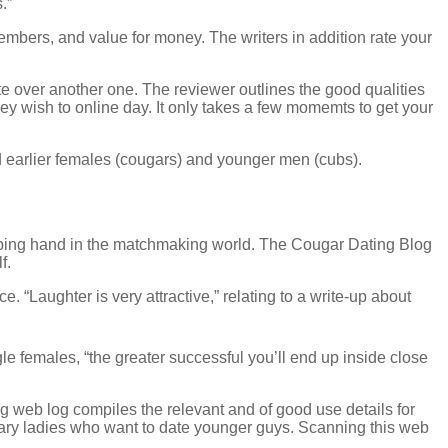
.”
members, and value for money. The writers in addition rate your
te over another one. The reviewer outlines the good qualities
 wish to online day. It only takes a few momemts to get your
rd earlier females (cougars) and younger men (cubs).
helping hand in the matchmaking world. The Cougar Dating Blog
f.
. “Laughter is very attractive,” relating to a write-up about
le females, “the greater successful you’ll end up inside close
 web log compiles the relevant and of good use details for
litary ladies who want to date younger guys. Scanning this web