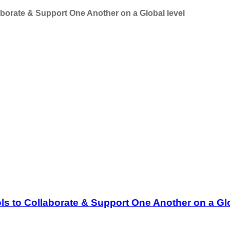
aborate & Support One Another on a Global level
ls to Collaborate & Support One Another on a Glo