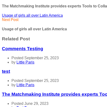
The Matchmaking Institute provides experts Tools to Coll
Usage of girls all over Latin America
Next Post
Usage of girls all over Latin America
Related Post
Comments Testing
Posted September 25, 2023
by
Little Paris
test
Posted September 25, 2023
by
Little Paris
The Matchmaking Institute provides experts Too
Posted June 29, 2023