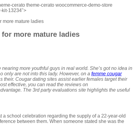
wp-theme-cerato theme-cerato woocommerce-demo-store
-kit-13234">
for more mature ladies
s for more mature ladies
 nearing more youthful guys in real world. She’s got no idea in
 only are not into this lady. However, on a
femme cougar
 their. Cougar dating sites assist earlier females target their
ost effective, you can read the reviews on
vantage. The 3rd party evaluations site highlights the useful
at a school celebration regarding the supply of a 22-year-old
 difference between them. When someone stated she was the