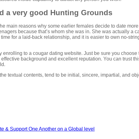
nd a very good Hunting Grounds
 the main reasons why some earlier females decide to date more y
eenagers because that’s whom she was in. She was actually a ca
 time for a laid-back relationship, and it is easier to own no-st
y enrolling to a cougar dating website. Just be sure you choose 
 effective background and excellent reputation. You can trust th
ld.
he textual contents, tend to be initial, sincere, impartial, and obj
ate & Support One Another on a Global level