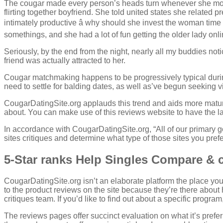
The cougar made every person’s heads turn whenever she move
flirting together boyfriend. She told united states she related
intimately productive â why should she invest the woman tim
somethings, and she had a lot of fun getting the older lady onl
Seriously, by the end from the night, nearly all my buddies no
friend was actually attracted to her.
Cougar matchmaking happens to be progressively typical during
need to settle for balding dates, as well as’ve begun seeking vi
CougarDatingSite.org applauds this trend and aids more matu
about. You can make use of this reviews website to have the lay
In accordance with CougarDatingSite.org, “All of our primary 
sites critiques and determine what type of those sites you prefe
5-Star ranks Help Singles Compare & 
CougarDatingSite.org isn’t an elaborate platform the place you 
to the product reviews on the site because they’re there about
critiques team. If you’d like to find out about a specific progr
The reviews pages offer succinct evaluation on what it’s prefe