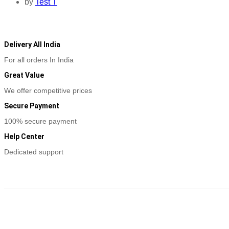
by
Test T
Delivery All India
For all orders In India
Great Value
We offer competitive prices
Secure Payment
100% secure payment
Help Center
Dedicated support