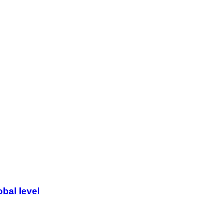
bal level