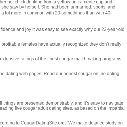
er hot chick drinking from a yellow unicamente cup and
how she saw by herself. She had been unmarried, sports, and
ad a lot more in common with 20-somethings than with 40-
nfidence and joy it was easy to see exactly why our 22-year-old
profitable females have actually recognized they don’t really
xtensive ratings of the finest cougar matchmaking programs
line dating web pages. Read our honest cougar online dating
ll things are presented demonstrably, and it’s easy to navigate
ading five cougar adult dating sites, as based on the impartial
 According to CougarDatingSite.org, “We make detailed study on