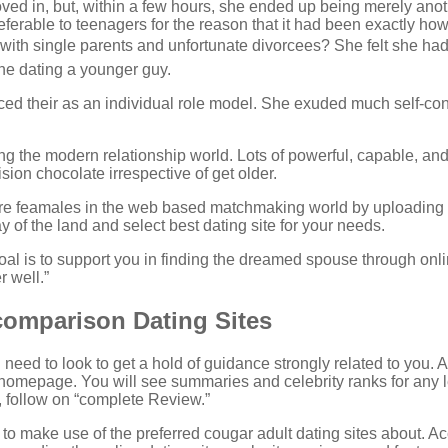
d in, but, within a few hours, she ended up being merely anoth
 preferable to teenagers for the reason that it had been exactly 
e with single parents and unfortunate divorcees? She felt she h
ine dating a younger guy.
ticed their as an individual role model. She exuded much self-co
 the modern relationship world. Lots of powerful, capable, and 
sion chocolate irrespective of get older.
re feamales in the web based matchmaking world by uploading e
 of the land and select best dating site for your needs.
goal is to support you in finding the dreamed spouse through on
r well.”
comparison Dating Sites
need to look to get a hold of guidance strongly related to you. A
 homepage. You will see summaries and celebrity ranks for any le
am, follow on “complete Review.”
r to make use of the preferred cougar adult dating sites about.