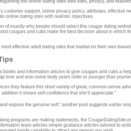
egarding the online dating sites web sites, privacy, and features
s customer support, online privacy policy, attributes, effective 
nto online dating sites with realistic objectives.
on of exactly why people should select this cougar dating websi
ist cougars and cubs make the best decision about in which they
 most effective adult dating sites that market on their own towa
Tips
sts books and information articles to give cougars and cubs a 
-gap love and woo some body years older or younger than yoursel
nces they feature this short variety of great, common-sense advice
in addition it shows self-confidence that she’ll appreciate.”
and expose the genuine self,” another post suggests earlier sing
king programs are making statements, the CougarDatingSite.org
nformation team articles simple guidance articles tailored to so
 assured inside capability to attract any person you wish.