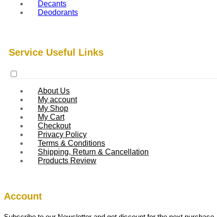
Decants
Deodorants
Service Useful Links
About Us
My account
My Shop
My Cart
Checkout
Privacy Policy
Terms & Conditions
Shipping, Return & Cancellation
Products Review
Account
Subscribe to our Newsletter and get discount for the next purchase