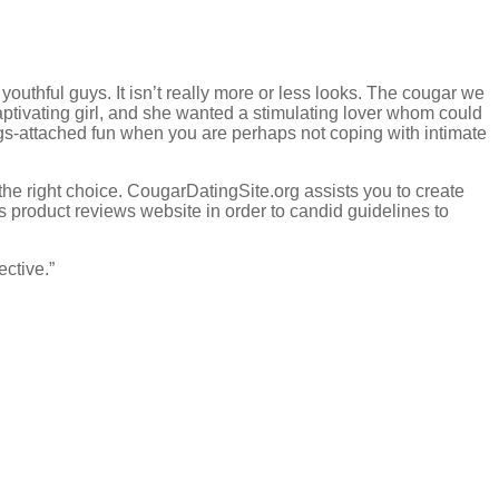
outhful guys. It isn’t really more or less looks. The cougar we
ptivating girl, and she wanted a stimulating lover whom could
rings-attached fun when you are perhaps not coping with intimate
the right choice. CougarDatingSite.org assists you to create
is product reviews website in order to candid guidelines to
ective.”