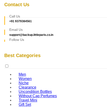
Contact Us
Call Us
+91 9379384561
Email Us
support@backup.littleparis.co.in
Follow Us
Best Categories
Men
Women
Niche
Clearance
Uncondition Bottles
Without Cap Perfumes
Travel Mini
Gift Set