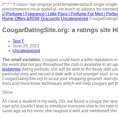
/**
*
*
*/
class="wp-singular post-template-default single sin
woocommerce-no-js qodef-qi--no-touch qi-addons-for-elementor
Home
Offers &#038; Discounts
Uncategorized
CougarDatingSit
CougarDatingSite.org: a ratings site H
Test T
June 29, 2023
Uncategorized
The small variation:
Cougars could have a killer reputation in
the event that hot guy throughout the club is available to an 
lesbienne
dating website, she will be able to flirt freely with 
particular prey and secure a date with a hot younger stud. In 
CougarDatingSite.org to scout your shopping grounds and choos
tools and must-know techniques which will help cougars get the
Show
As I was a student in my early 20s, we found a cougar the very f
man who couldn’t wait to introduce everyone else to his new 
same age as his mom, she laughed it well and mentioned sh