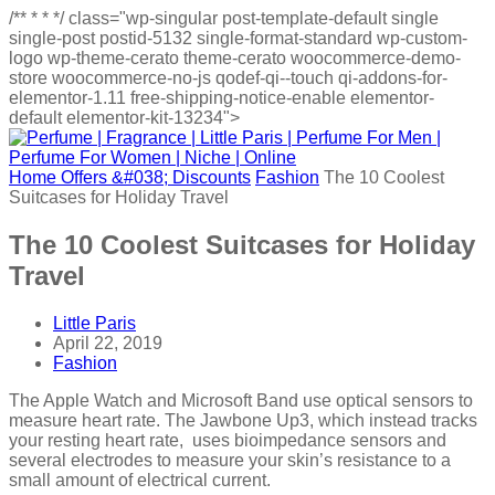
/**
*
*
*/
class="wp-singular post-template-default single
single-post postid-5132 single-format-standard wp-custom-
logo wp-theme-cerato theme-cerato woocommerce-demo-
store woocommerce-no-js qodef-qi--touch qi-addons-for-
elementor-1.11 free-shipping-notice-enable elementor-
default elementor-kit-13234">
Home
Offers &#038; Discounts
Fashion
The 10 Coolest
Suitcases for Holiday Travel
The 10 Coolest Suitcases for Holiday
Travel
Little Paris
April 22, 2019
Fashion
The Apple Watch and Microsoft Band use optical sensors to
measure heart rate. The Jawbone Up3, which instead tracks
your resting heart rate, uses bioimpedance sensors and
several electrodes to measure your skin’s resistance to a
small amount of electrical current.