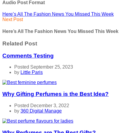
Audio Post Format
Here’s All The Fashion News You Missed This Week
Next Post
Here’s All The Fashion News You Missed This Week
Related Post
Comments Testing
Posted September 25, 2023
by
Little Paris
Why Gifting Perfumes is the Best Idea?
Posted December 3, 2022
by
360 Digital Manage
Why Perfumes are The Best Gifts?