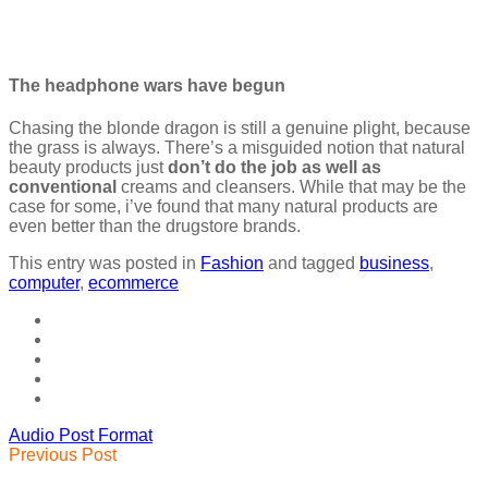
The headphone wars have begun
Chasing the blonde dragon is still a genuine plight, because
the grass is always. There’s a misguided notion that natural
beauty products just
don’t do the job as well as
conventional
creams and cleansers. While that may be the
case for some, i’ve found that many natural products are
even better than the drugstore brands.
This entry was posted in
Fashion
and tagged
business
,
computer
,
ecommerce
Audio Post Format
Previous Post