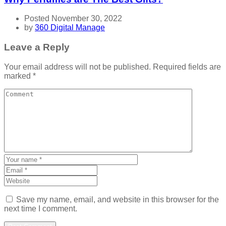
Posted November 30, 2022
by
360 Digital Manage
Leave a Reply
Your email address will not be published.
Required fields are
marked
*
Save my name, email, and website in this browser for the
next time I comment.