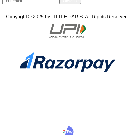
Copyright © 2025 by LITTLE PARIS. All Rights Reserved.