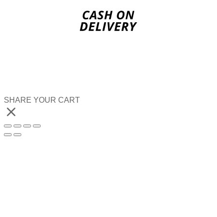
SHARE YOUR CART