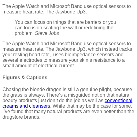
The Apple Watch and Microsoft Band use optical sensors to
measure heart rate. The Jawbone Up3.
You can focus on things that are barriers or you
can focus on scaling the wall or redefining the
problem.
Steve Jobs
The Apple Watch and Microsoft Band use optical sensors to
measure heart rate. The Jawbone Up3, which instead tracks
your resting heart rate, uses bioimpedance sensors and
several electrodes to measure your skin’s resistance to a
small amount of electrical current.
Figures & Captions
Chasing the blonde dragon is still a genuine plight, because
the grass is always. There’s a misguided notion that natural
beauty products just don’t do the job as well as
conventional
creams and cleansers
. While that may be the case for some,
i’ve found that many natural products are even better than the
drugstore brands.