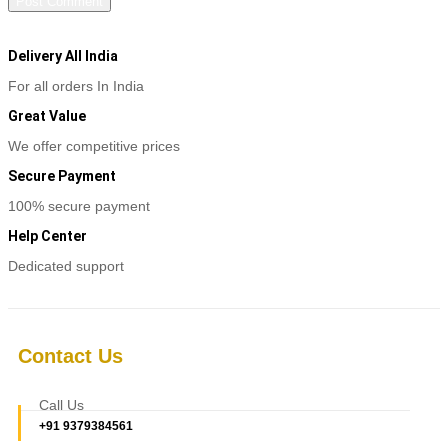
Delivery All India
For all orders In India
Great Value
We offer competitive prices
Secure Payment
100% secure payment
Help Center
Dedicated support
Contact Us
Call Us
+91 9379384561