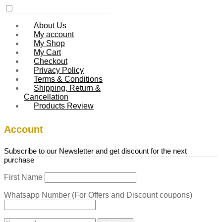
About Us
My account
My Shop
My Cart
Checkout
Privacy Policy
Terms & Conditions
Shipping, Return &
Cancellation
Products Review
Account
Subscribe to our Newsletter and get discount for the next
purchase
First Name
Whatsapp Number (For Offers and Discount coupons)