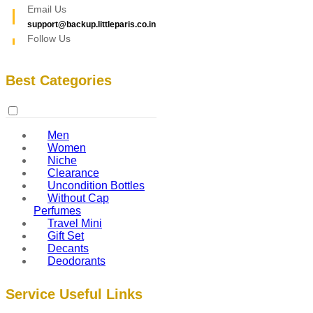
Email Us
support@backup.littleparis.co.in
Follow Us
Best Categories
Men
Women
Niche
Clearance
Uncondition Bottles
Without Cap
Perfumes
Travel Mini
Gift Set
Decants
Deodorants
Service Useful Links