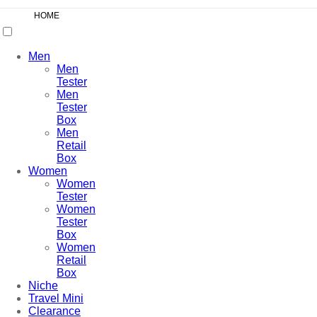
HOME
Men
Men
Tester
Men
Tester
Box
Men
Retail
Box
Women
Women
Tester
Women
Tester
Box
Women
Retail
Box
Niche
Travel Mini
Clearance