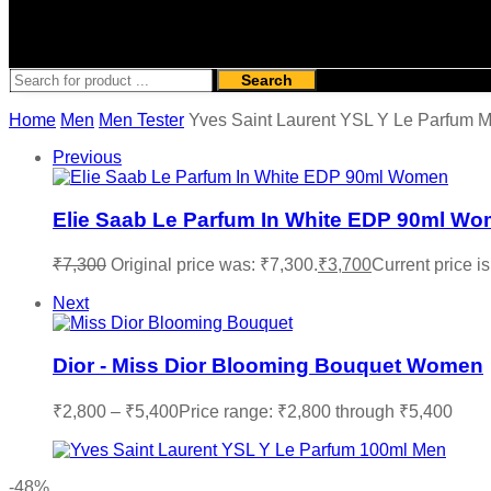
Search
Home
Men
Men Tester
Yves Saint Laurent YSL Y Le Parfum 
Previous
Elie Saab Le Parfum In White EDP 90ml W
₹
7,300
Original price was: ₹7,300.
₹
3,700
Current price is
Next
Dior - Miss Dior Blooming Bouquet Women
₹
2,800
–
₹
5,400
Price range: ₹2,800 through ₹5,400
-48%