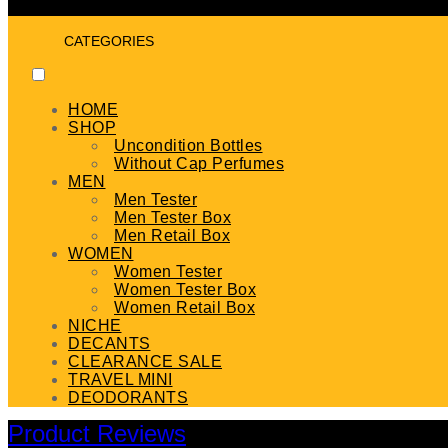
CATEGORIES
HOME
SHOP
Uncondition Bottles
Without Cap Perfumes
MEN
Men Tester
Men Tester Box
Men Retail Box
WOMEN
Women Tester
Women Tester Box
Women Retail Box
NICHE
DECANTS
CLEARANCE SALE
TRAVEL MINI
DEODORANTS
Product Reviews