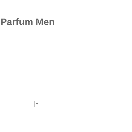
e Parfum Men
+