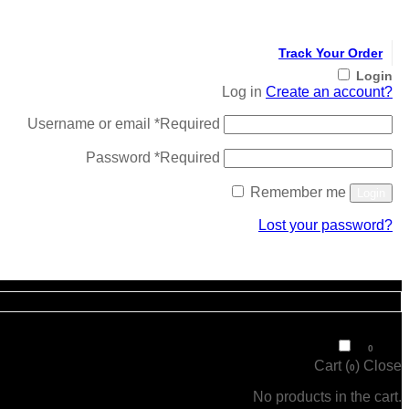
Track Your Order
Login
Log in
Create an account?
Username or email
*
Required
Password
*
Required
Remember me
Login
Lost your password?
Register
₹
0
0
Cart (
)
Close
0
No products in the cart.