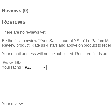
Reviews (0)
Reviews
There are no reviews yet.
Be the first to review “Yves Saint Laurent YSL Y Le Parfum Me
Review product, Rate us 4 stars and above on product to rece
Your email address will not be published.
Required fields are
Your rating
*
Your review