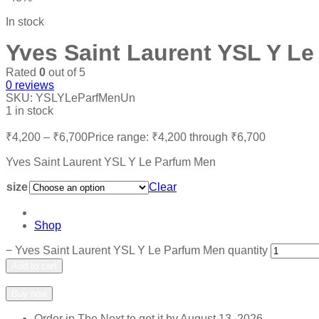
In stock
Yves Saint Laurent YSL Y L
Rated
0
out of 5
0
reviews
SKU:
YSLYLeParfMenUn
1 in stock
₹
4,200
–
₹
6,700
Price range: ₹4,200 through ₹6,700
Yves Saint Laurent YSL Y Le Parfum Men
size
Clear
Shop
−
Yves Saint Laurent YSL Y Le Parfum Men quantity
Add to cart
Add to wishlist
Add to compare
Buy now
Order in The Next
to get it by
August 13, 2026