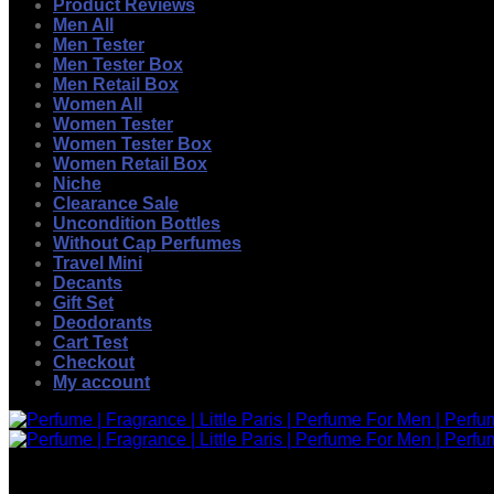
Product Reviews
Men All
Men Tester
Men Tester Box
Men Retail Box
Women All
Women Tester
Women Tester Box
Women Retail Box
Niche
Clearance Sale
Uncondition Bottles
Without Cap Perfumes
Travel Mini
Decants
Gift Set
Deodorants
Cart Test
Checkout
My account