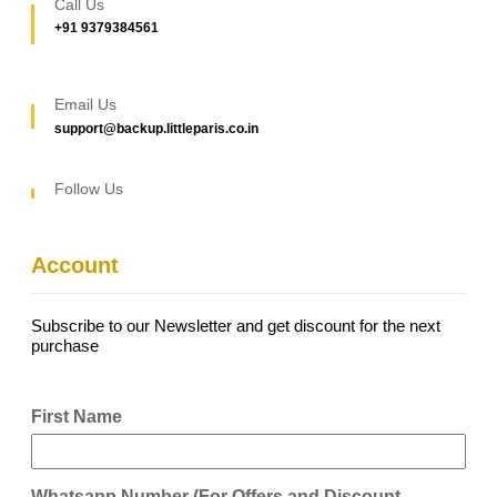
Call Us
+91 9379384561
Email Us
support@backup.littleparis.co.in
Follow Us
Account
Subscribe to our Newsletter and get discount for the next
purchase
First Name
Whatsapp Number (For Offers and Discount