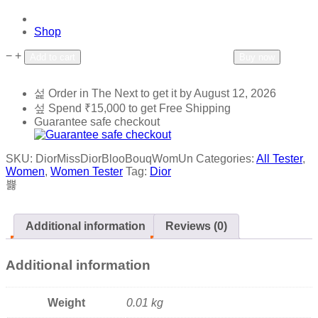
Shop
−
+
Add to wishlist
Add to compare
Add to cart
Buy now
Order in The Next
to get it by
August 12, 2026
Spend
₹
15,000
to get Free Shipping
Guarantee safe checkout
SKU:
DiorMissDiorBlooBouqWomUn
Categories:
All Tester
,
Women
,
Women Tester
Tag:
Dior
Additional information
Reviews (0)
Additional information
Weight
0.01 kg