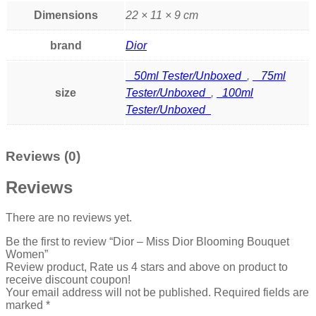
Dimensions
22 × 11 × 9 cm
brand
Dior
50ml Tester/Unboxed
,
75ml
size
Tester/Unboxed
,
100ml
Tester/Unboxed
Reviews (0)
Reviews
There are no reviews yet.
Be the first to review “Dior – Miss Dior Blooming Bouquet
Women”
Review product, Rate us 4 stars and above on product to
receive discount coupon!
Your email address will not be published.
Required fields are
marked
*