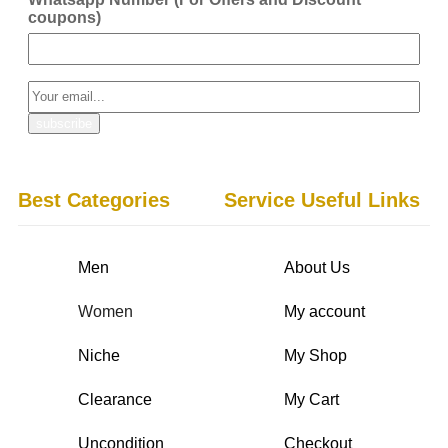
coupons)
Best Categories
Service Useful Links
Men
About Us
Women
My account
Niche
My Shop
Clearance
My Cart
Uncondition
Checkout