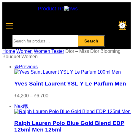
Product Reviews
0
Search
Home
Women
Women Tester
Dior – Miss Dior Blooming
Bouquet Women
Previous
Yves Saint Laurent YSL Y Le Parfum Men
₹
4,200
–
₹
6,700
Next
Ralph Lauren Polo Blue Gold Blend EDP
125ml Men 125ml