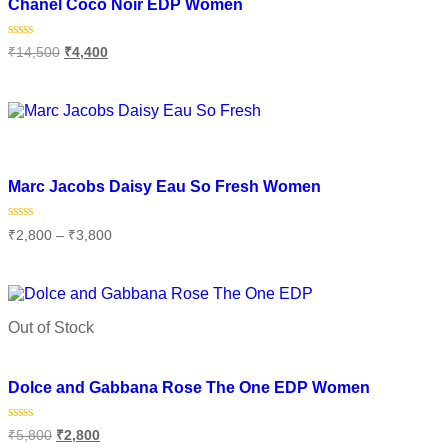
Chanel Coco Noir EDP Women
Rated
₹
14,500
₹
4,400
0
out
of
Select options
5
Add to wishlist
Marc Jacobs Daisy Eau So Fresh Women
Rated
₹
2,800
–
₹
3,800
0
out
of
Select options
5
Out of Stock
Add to wishlist
Dolce and Gabbana Rose The One EDP Women
Rated
₹
5,800
₹
2,800
0