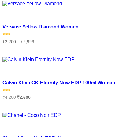
Add to wishlist
Versace Yellow Diamond Women
Rated
₹
2,200
–
₹
2,999
0
out
of
Select options
5
Add to wishlist
Calvin Klein CK Eternity Now EDP 100ml Women
Rated
₹
4,200
₹
2,600
0
out
of
Add to cart
5
Add to wishlist