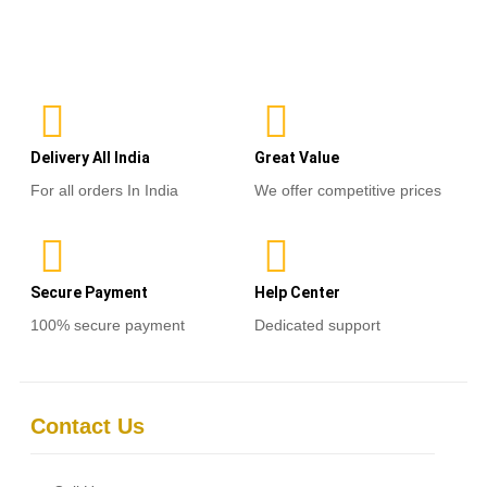
out
of
Select options
5
Delivery All India
Great Value
For all orders In India
We offer competitive prices
Secure Payment
Help Center
100% secure payment
Dedicated support
Contact Us