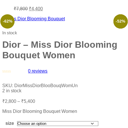
₹
7,800
₹
4,400
-62%
-57%
-38%
-70%
-52%
-52%
In stock
Dior – Miss Dior Blooming
Bouquet Women
0
reviews
Rated
0
SKU:
DiorMissDiorBlooBouqWomUn
out
2 in stock
of
5
₹
2,800
–
₹
5,400
Miss Dior Blooming Bouquet Women
size