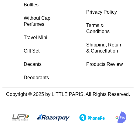
Bottles
Privacy Policy
Without Cap
Perfumes
Terms &
Conditions
Travel Mini
Shipping, Return
Gift Set
& Cancellation
Decants
Products Review
Deodorants
Copyright © 2025 by LITTLE PARIS. All Rights Reserved.