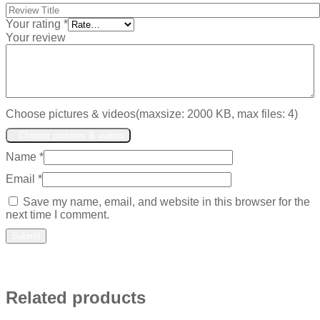
Your rating
*
Your review
Choose pictures & videos(maxsize: 2000 KB, max files: 4)
Choose pictures & videos
Name
*
Email
*
Save my name, email, and website in this browser for the
next time I comment.
Related products