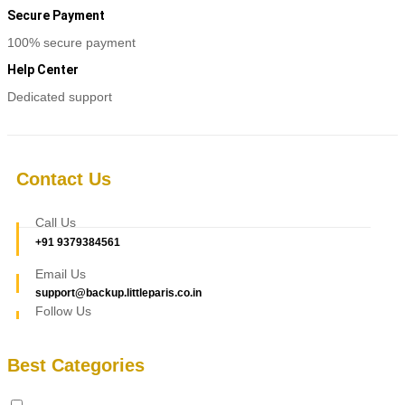
Secure Payment
100% secure payment
Help Center
Dedicated support
Contact Us
Call Us
+91 9379384561
Email Us
support@backup.littleparis.co.in
Follow Us
Best Categories