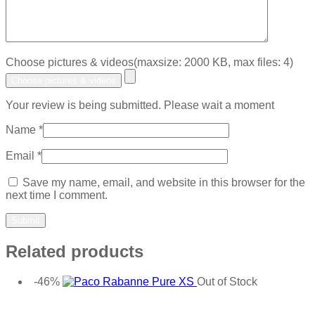
Choose pictures & videos(maxsize: 2000 KB, max files: 4)
Choose pictures & videos
Your review is being submitted. Please wait a moment
Name
*
Email
*
Save my name, email, and website in this browser for the
next time I comment.
Related products
-46%
Out of Stock
Add to wishlist