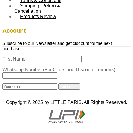
Terms & Conditions
Shipping, Return &
Cancellation
Products Review
Account
Subscribe to our Newsletter and get discount for the next
purchase
First Name
Whatsapp Number (For Offers and Discount coupons)
Copyright © 2025 by LITTLE PARIS. All Rights Reserved.