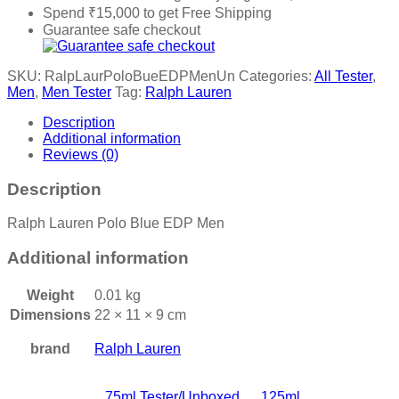
Spend
₹
15,000
to get Free Shipping
Guarantee safe checkout
SKU:
RalpLaurPoloBueEDPMenUn
Categories:
All Tester
,
Men
,
Men Tester
Tag:
Ralph Lauren
Description
Additional information
Reviews (0)
Description
Ralph Lauren Polo Blue EDP Men
Additional information
Weight
0.01 kg
Dimensions
22 × 11 × 9 cm
brand
Ralph Lauren
75ml Tester/Unboxed
,
125ml