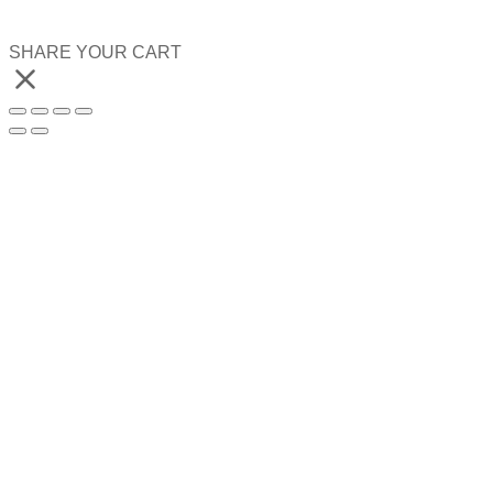
SHARE YOUR CART