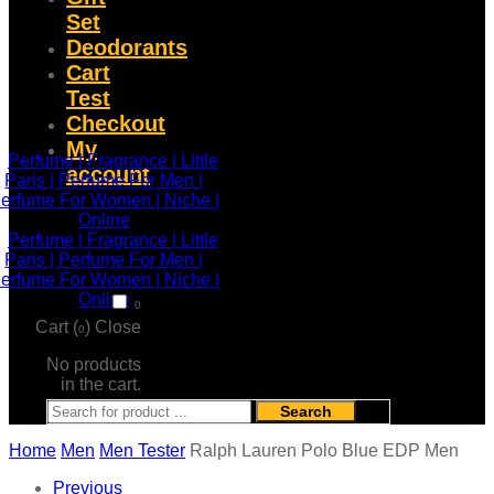
Set
Deodorants
Cart
Test
Checkout
My
account
0
Cart (
)
Close
0
No products
in the cart.
Search
Home
Men
Men Tester
Ralph Lauren Polo Blue EDP Men
Previous