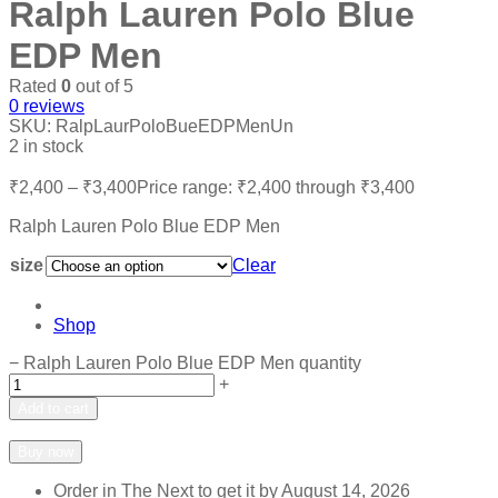
Ralph Lauren Polo Blue
EDP Men
Rated
0
out of 5
0
reviews
SKU:
RalpLaurPoloBueEDPMenUn
2 in stock
₹
2,400
–
₹
3,400
Price range: ₹2,400 through ₹3,400
Ralph Lauren Polo Blue EDP Men
size
Clear
Shop
−
Ralph Lauren Polo Blue EDP Men quantity
+
Add to cart
Add to wishlist
Add to compare
Buy now
Order in The Next
to get it by
August 14, 2026