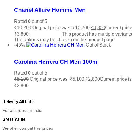
Chanel Allure Homme Men
Rated
0
out of 5
₹
10,200
Original price was: ₹10,200.
₹
3,800
Current price
₹3,800.
Select options
This product has multiple variants
The options may be chosen on the product page
-45%
Out of Stock
Add to wishlist
Carolina Herrera CH Men 100ml
Rated
0
out of 5
₹
5,100
Original price was: ₹5,100.
₹
2,800
Current price is
₹2,800.
Read more
Delivery All India
For all orders In India
Great Value
We offer competitive prices