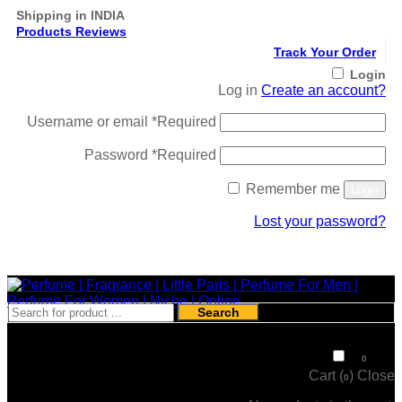
Shipping in INDIA
Products Reviews
Track Your Order
Login
Log in
Create an account?
Username or email
*
Required
Password
*
Required
Remember me
Login
Lost your password?
Register
Search
₹
0
0
Cart (
)
Close
0