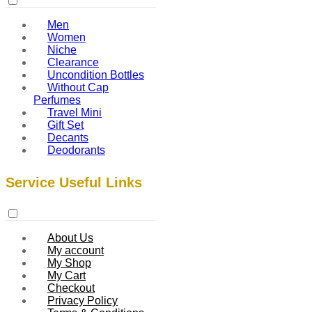
Men
Women
Niche
Clearance
Uncondition Bottles
Without Cap
Perfumes
Travel Mini
Gift Set
Decants
Deodorants
Service Useful Links
About Us
My account
My Shop
My Cart
Checkout
Privacy Policy