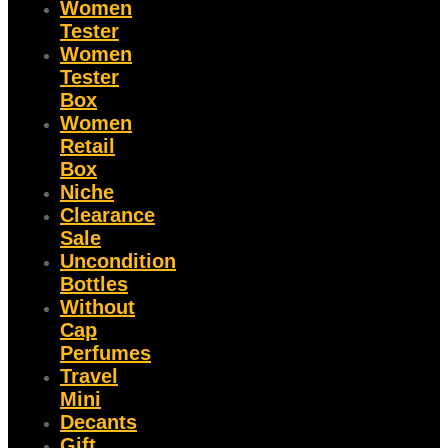
Women
Tester
Women
Tester
Box
Women
Retail
Box
Niche
Clearance
Sale
Uncondition
Bottles
Without
Cap
Perfumes
Travel
Mini
Decants
Gift