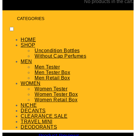
No products in the cart.
CATEGORIES
HOME
SHOP
Uncondition Bottles
Without Cap Perfumes
MEN
Men Tester
Men Tester Box
Men Retail Box
WOMEN
Women Tester
Women Tester Box
Women Retail Box
NICHE
DECANTS
CLEARANCE SALE
TRAVEL MINI
DEODORANTS
Product Reviews