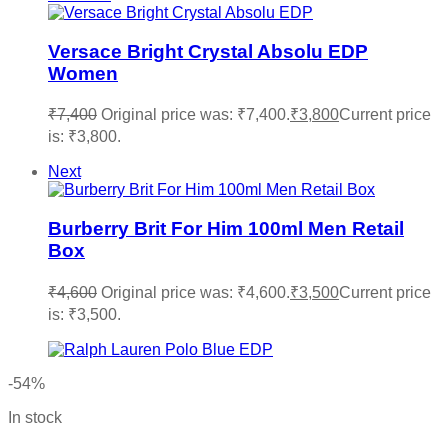
Versace Bright Crystal Absolu EDP
Women
₹
7,400
Original price was: ₹7,400.
₹
3,800
Current price
is: ₹3,800.
Next
Burberry Brit For Him 100ml Men Retail
Box
₹
4,600
Original price was: ₹4,600.
₹
3,500
Current price
is: ₹3,500.
-54%
In stock