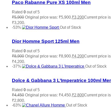
Paco Rabanne Pure XS 100ml Men
Rated
0
out of 5
₹
5,900
Original price was: ₹5,900.
₹
3,200
Current price is
₹3,200.
Read more
-53%
Out of Stock
Add to wishlist
Dior Homme Sport 125ml Men
Rated
0
out of 5
₹
8,900
Original price was: ₹8,900.
₹
4,200
Current price is
₹4,200.
Read more
-37%
Out of Stock
Add to wishlist
Dolce & Gabbana 3 L’Imperatrice 100ml Me
Rated
0
out of 5
₹
4,450
Original price was: ₹4,450.
₹
2,800
Current price is
₹2,800.
Read more
-63%
Out of Stock
Add to wishlist