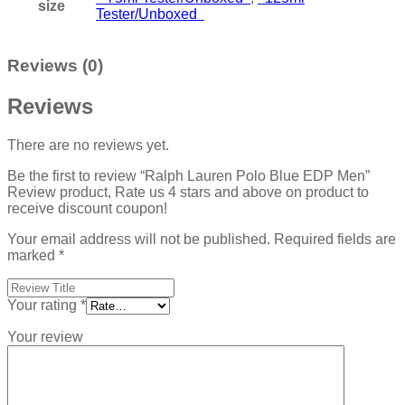
size
Tester/Unboxed
Reviews (0)
Reviews
There are no reviews yet.
Be the first to review “Ralph Lauren Polo Blue EDP Men”
Review product, Rate us 4 stars and above on product to
receive discount coupon!
Your email address will not be published.
Required fields are
marked
*
Your rating
*
Your review