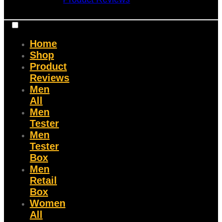
Home
Shop
Product
Reviews
Men
All
Men
Tester
Men
Tester
Box
Men
Retail
Box
Women
All