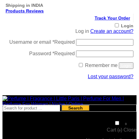
Shipping in INDIA
Products Reviews
Track Your Order
Login
Log in
Create an account?
Username or email
*
Required
Password
*
Required
Remember me
Login
Lost your password?
Register
Search
₹
0
0
Cart (
)
Close
0