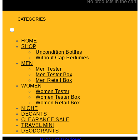
No products in the cart.
CATEGORIES
HOME
SHOP
Uncondition Bottles
Without Cap Perfumes
MEN
Men Tester
Men Tester Box
Men Retail Box
WOMEN
Women Tester
Women Tester Box
Women Retail Box
NICHE
DECANTS
CLEARANCE SALE
TRAVEL MINI
DEODORANTS
Product Reviews