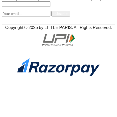
Copyright © 2025 by LITTLE PARIS. All Rights Reserved.