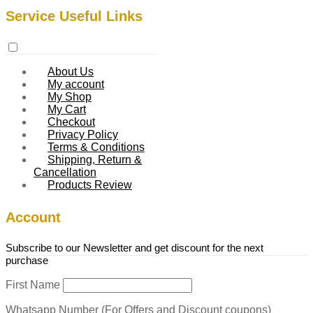
Service Useful Links
About Us
My account
My Shop
My Cart
Checkout
Privacy Policy
Terms & Conditions
Shipping, Return &
Cancellation
Products Review
Account
Subscribe to our Newsletter and get discount for the next
purchase
First Name
Whatsapp Number (For Offers and Discount coupons)