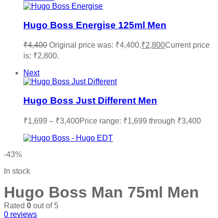
Hugo Boss Energise 125ml Men
₹
4,400
Original price was: ₹4,400.
₹
2,800
Current price
is: ₹2,800.
Next
Hugo Boss Just Different Men
₹
1,699
–
₹
3,400
Price range: ₹1,699 through ₹3,400
-43%
In stock
Hugo Boss Man 75ml Men
Rated
0
out of 5
0
reviews