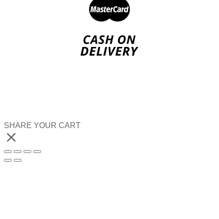
SHARE YOUR CART