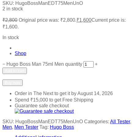
SKU:
HugoBossManEDT75MenUnO
2 in stock
₹
2,800
Original price was: ₹2,800.
₹
1,600
Current price is:
₹1,600.
In stock
Shop
−
Hugo Boss Man 75ml Men quantity
+
Add to cart
Add to wishlist
Add to compare
Buy now
Order in The Next
to get it by
August 14, 2026
Spend
₹
15,000
to get Free Shipping
Guarantee safe checkout
SKU:
HugoBossManEDT75MenUnO
Categories:
All Tester
,
Men
,
Men Tester
Tag:
Hugo Boss