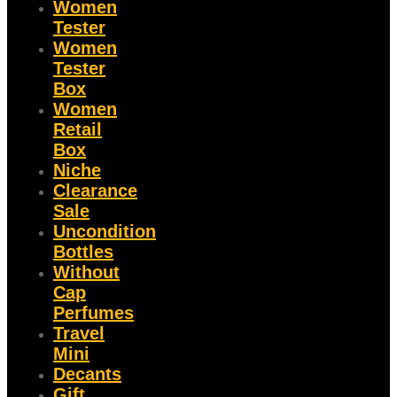
Women
Tester
Women
Tester
Box
Women
Retail
Box
Niche
Clearance
Sale
Uncondition
Bottles
Without
Cap
Perfumes
Travel
Mini
Decants
Gift