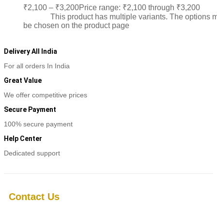
₹
2,100
–
₹
3,200
Price range: ₹2,100 through ₹3,200
Sele
options
This product has multiple variants. The options 
be chosen on the product page
Delivery All India
For all orders In India
Great Value
We offer competitive prices
Secure Payment
100% secure payment
Help Center
Dedicated support
Contact Us