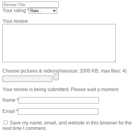
Your rating
*
Your review
Choose pictures & videos(maxsize: 2000 KB, max files: 4)
Choose pictures & videos
Your review is being submitted. Please wait a moment
Name
*
Email
*
Save my name, email, and website in this browser for the
next time I comment.