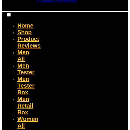
Home
Shop
Product
Reviews
Men
All
Men
Tester
Men
Tester
Box
Men
Retail
Box
Women
All