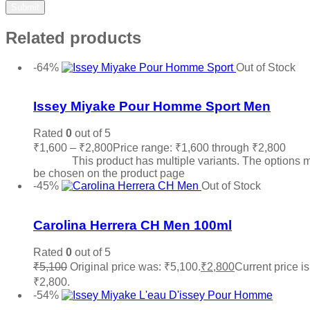
Related products
-64%
Out of Stock
Add to wishlist
Issey Miyake Pour Homme Sport Men
Rated
0
out of 5
₹
1,600
–
₹
2,800
Price range: ₹1,600 through ₹2,800
Sele
options
This product has multiple variants. The options 
be chosen on the product page
-45%
Out of Stock
Add to wishlist
Carolina Herrera CH Men 100ml
Rated
0
out of 5
₹
5,100
Original price was: ₹5,100.
₹
2,800
Current price is
₹2,800.
Read more
-54%
Add to wishlist