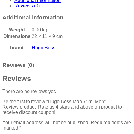
Additional information
Reviews (0)
Additional information
Weight
0.00 kg
Dimensions
22 × 11 × 9 cm
brand
Hugo Boss
Reviews (0)
Reviews
There are no reviews yet.
Be the first to review “Hugo Boss Man 75ml Men”
Review product, Rate us 4 stars and above on product to
receive discount coupon!
Your email address will not be published.
Required fields are
marked
*