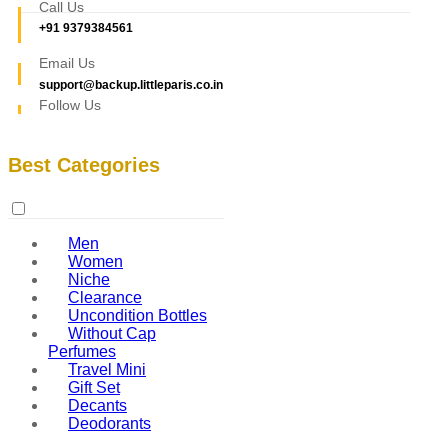
Call Us
+91 9379384561
Email Us
support@backup.littleparis.co.in
Follow Us
Best Categories
Men
Women
Niche
Clearance
Uncondition Bottles
Without Cap
Perfumes
Travel Mini
Gift Set
Decants
Deodorants