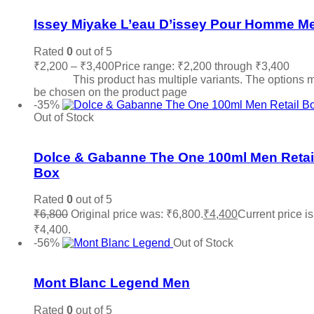
Issey Miyake L’eau D’issey Pour Homme M
Rated
0
out of 5
₹
2,200
–
₹
3,400
Price range: ₹2,200 through ₹3,400
Sele
options
This product has multiple variants. The options 
be chosen on the product page
-35%
Out of Stock
Add to wishlist
Dolce & Gabanne The One 100ml Men Retai
Box
Rated
0
out of 5
₹
6,800
Original price was: ₹6,800.
₹
4,400
Current price is
₹4,400.
Read more
-56%
Out of Stock
Add to wishlist
Mont Blanc Legend Men
Rated
0
out of 5