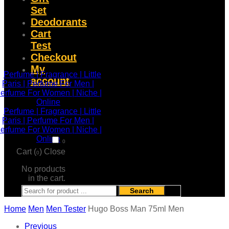
Set
Deodorants
Cart
Test
Checkout
My
account
0
Cart (
)
Close
0
No products
in the cart.
Search
Home
Men
Men Tester
Hugo Boss Man 75ml Men
Previous