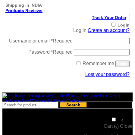
Shipping in INDIA
Products Reviews
Track Your Order
Login
Log in
Create an account?
Username or email
*
Required
Password
*
Required
Remember me
Login
Lost your password?
Register
Search
₹
0
0
Cart (
)
Close
0