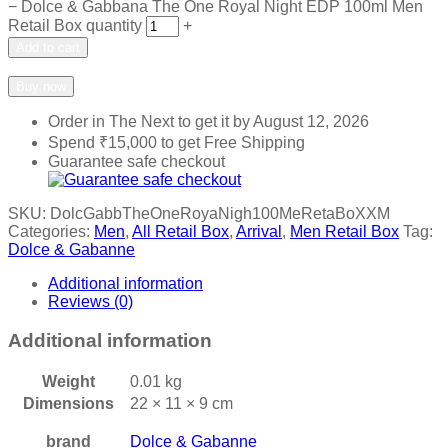
−
Dolce & Gabbana The One Royal Night EDP 100ml Men
Retail Box quantity
+
Add to cart
Add to wishlist
Add to compare
Buy now
Order in The Next
to get it by
August 12, 2026
Spend
₹
15,000
to get Free Shipping
Guarantee safe checkout
SKU:
DolcGabbTheOneRoyaNigh100MeRetaBoXXM
Categories:
Men
,
All Retail Box
,
Arrival
,
Men Retail Box
Tag:
Dolce & Gabanne
Additional information
Reviews (0)
Additional information
Weight
0.01 kg
Dimensions
22 × 11 × 9 cm
brand
Dolce & Gabanne