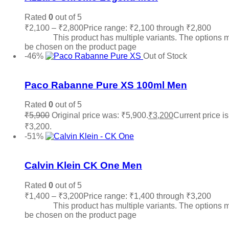
Rated
0
out of 5
₹
2,100
–
₹
2,800
Price range: ₹2,100 through ₹2,800
Sele
options
This product has multiple variants. The options 
be chosen on the product page
-46%
Out of Stock
Add to wishlist
Paco Rabanne Pure XS 100ml Men
Rated
0
out of 5
₹
5,900
Original price was: ₹5,900.
₹
3,200
Current price is
₹3,200.
Read more
-51%
Add to wishlist
Calvin Klein CK One Men
Rated
0
out of 5
₹
1,400
–
₹
3,200
Price range: ₹1,400 through ₹3,200
Sele
options
This product has multiple variants. The options 
be chosen on the product page