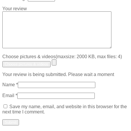
Your review
Choose pictures & videos(maxsize: 2000 KB, max files: 4)
Choose pictures & videos
Your review is being submitted. Please wait a moment
Name
*
Email
*
Save my name, email, and website in this browser for the
next time I comment.