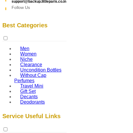
support@backup.littleparis.co.in
Follow Us
Best Categories
Men
Women
Niche
Clearance
Uncondition Bottles
Without Cap
Perfumes
Travel Mini
Gift Set
Decants
Deodorants
Service Useful Links