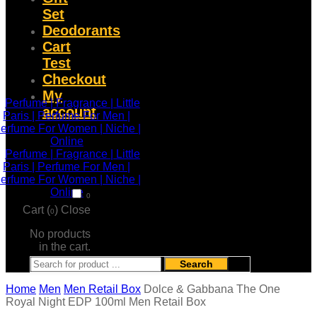
Set
Deodorants
Cart
Test
Checkout
My
account
0
Cart (
)
Close
0
No products
in the cart.
Search
Home
Men
Men Retail Box
Dolce & Gabbana The One
Royal Night EDP 100ml Men Retail Box