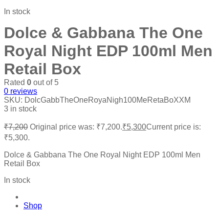
In stock
Dolce & Gabbana The One
Royal Night EDP 100ml Men
Retail Box
Rated
0
out of 5
0
reviews
SKU:
DolcGabbTheOneRoyaNigh100MeRetaBoXXM
3 in stock
₹
7,200
Original price was: ₹7,200.
₹
5,300
Current price is:
₹5,300.
Dolce & Gabbana The One Royal Night EDP 100ml Men
Retail Box
In stock
Shop