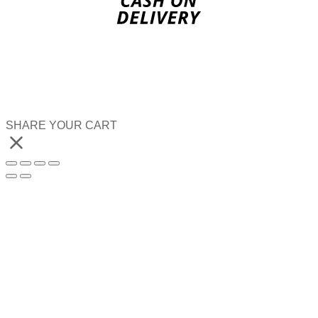
SHARE YOUR CART