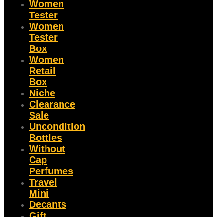
Women
Tester
Women
Tester
Box
Women
Retail
Box
Niche
Clearance
Sale
Uncondition
Bottles
Without
Cap
Perfumes
Travel
Mini
Decants
Gift