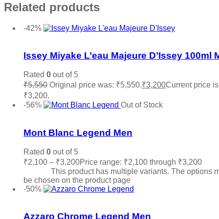
Related products
-42%
Add to wishlist
Issey Miyake L’eau Majeure D’Issey 100ml 
Rated
0
out of 5
₹
5,550
Original price was: ₹5,550.
₹
3,200
Current price is
₹3,200.
Add to cart
-56%
Out of Stock
Add to wishlist
Mont Blanc Legend Men
Rated
0
out of 5
₹
2,100
–
₹
3,200
Price range: ₹2,100 through ₹3,200
Sele
options
This product has multiple variants. The options 
be chosen on the product page
-50%
Add to wishlist
Azzaro Chrome Legend Men