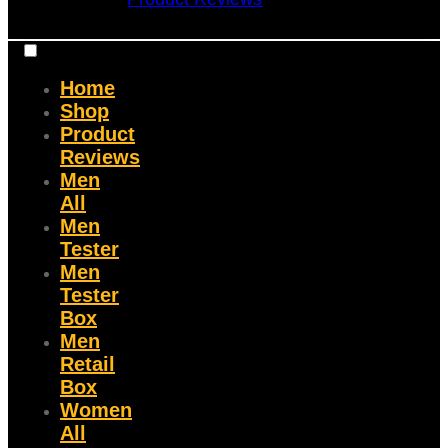
Home
Shop
Product
Reviews
Men
All
Men
Tester
Men
Tester
Box
Men
Retail
Box
Women
All