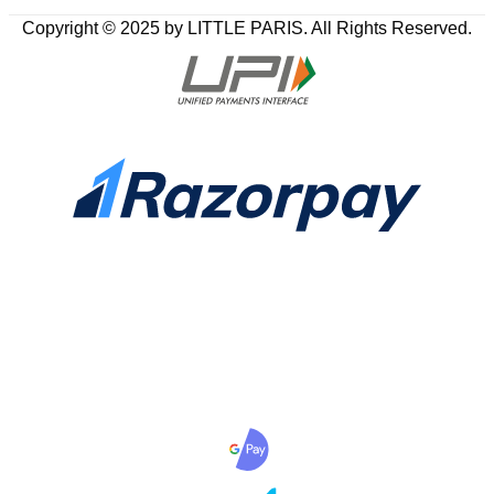
Copyright © 2025 by LITTLE PARIS. All Rights Reserved.