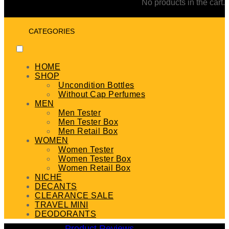
No products in the cart.
CATEGORIES
HOME
SHOP
Uncondition Bottles
Without Cap Perfumes
MEN
Men Tester
Men Tester Box
Men Retail Box
WOMEN
Women Tester
Women Tester Box
Women Retail Box
NICHE
DECANTS
CLEARANCE SALE
TRAVEL MINI
DEODORANTS
Product Reviews