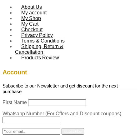
About Us
My account
My Shop
My Cart
Checkout
Privacy Policy
Terms & Conditions
Shipping, Return &
Cancellation
Products Review
Account
Subscribe to our Newsletter and get discount for the next
purchase
First Name
Whatsapp Number (For Offers and Discount coupons)