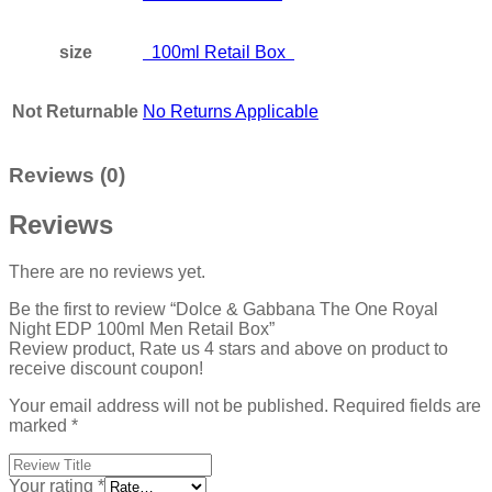
size
100ml Retail Box
Not Returnable
No Returns Applicable
Reviews (0)
Reviews
There are no reviews yet.
Be the first to review “Dolce & Gabbana The One Royal
Night EDP 100ml Men Retail Box”
Review product, Rate us 4 stars and above on product to
receive discount coupon!
Your email address will not be published.
Required fields are
marked
*
Your rating
*