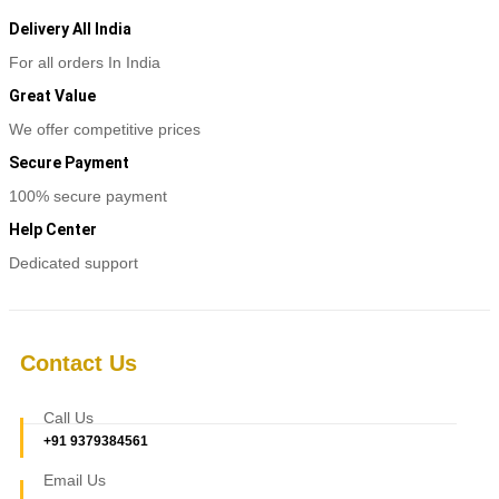
Delivery All India
For all orders In India
Great Value
We offer competitive prices
Secure Payment
100% secure payment
Help Center
Dedicated support
Contact Us
Call Us
+91 9379384561
Email Us