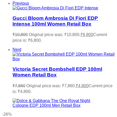
Previous
Gucci Bloom Ambrosia Di Fiori EDP
Intense 100ml Women Retail Box
₹
10,800
Original price was: ₹10,800.
₹
6,800
Current
price is: ₹6,800.
Next
Victoria Secret Bombshell EDP 100ml
Women Retail Box
₹
7,860
Original price was: ₹7,860.
₹
4,800
Current price
is: ₹4,800.
-26%