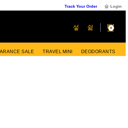
Track Your Order
Login
₹
0
0
ARANCE SALE
TRAVEL MINI
DEODORANTS