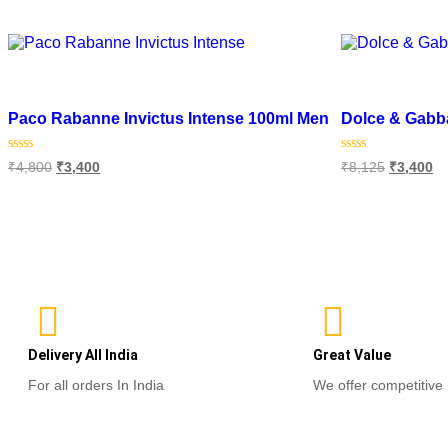
out
of
Select options
5
Add to wishlist
Add to wishlist
Paco Rabanne Invictus Intense 100ml Men
Dolce & Gabb
Rated
Rated
₹
4,800
₹
3,400
₹
8,125
₹
3,400
0
0
out
out
of
of
Add to cart
Add to cart
5
5
Delivery All India
Great Value
For all orders In India
We offer competitive 