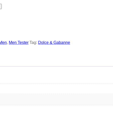
Men
,
Men Tester
Tag:
Dolce & Gabanne