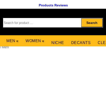
Products Reviews
Search
MEN
WOMEN
NICHE
DECANTS
CLE
l Men