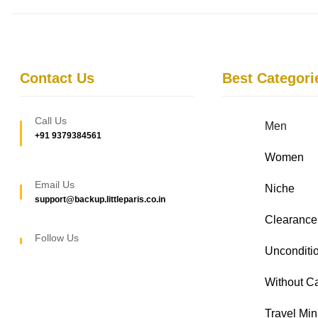
Contact Us
Best Categori
Call Us
Men
+91 9379384561
Women
Email Us
Niche
support@backup.littleparis.co.in
Clearance
Follow Us
Unconditio
Without C
Travel Min