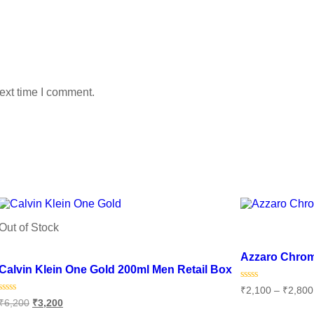
ext time I comment.
Out of Stock
Add to wishlist
Add to wishlist
Azzaro Chro
Calvin Klein One Gold 200ml Men Retail Box
Rated
₹
2,100
–
₹
2,800
0
Rated
₹
6,200
₹
3,200
out
0