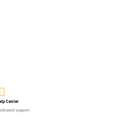
ons
elp Center
edicated support