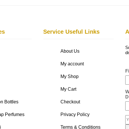
es
Service Useful Links
A
S
About Us
d
My account
F
My Shop
My Cart
W
D
n Bottles
Checkout
ap Perfumes
Privacy Policy
i
Terms & Conditions