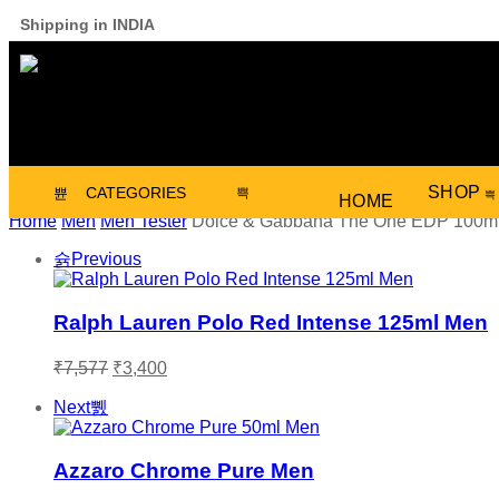
Shipping in INDIA
SHOP
CATEGORIES
HOME
Home
Men
Men Tester
Dolce & Gabbana The One EDP 100m
Previous
Ralph Lauren Polo Red Intense 125ml Men
₹
7,577
₹
3,400
Next
Azzaro Chrome Pure Men