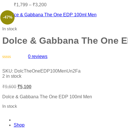
₹
1,799
–
₹
3,200
-47%
In stock
Dolce & Gabbana The One 
0
reviews
Rated
0
SKU:
DolcTheOneEDP100MenUn2Fa
out
2 in stock
of
5
₹
9,600
₹
5,100
Dolce & Gabbana The One EDP 100ml Men
In stock
Shop