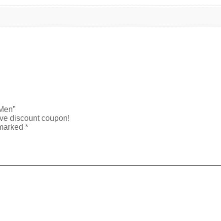
 Men”
ive discount coupon!
 marked
*