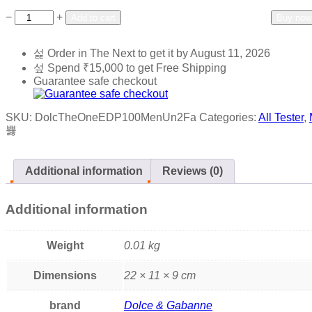
Add to wishlist
Add to compare
−
+
Add to cart
Buy now
Order in The Next
to get it by
August 11, 2026
Spend
₹
15,000
to get Free Shipping
Guarantee safe checkout
SKU:
DolcTheOneEDP100MenUn2Fa
Categories:
All Tester
,
Additional information
Reviews (0)
Additional information
Weight
0.01 kg
Dimensions
22 × 11 × 9 cm
brand
Dolce & Gabanne