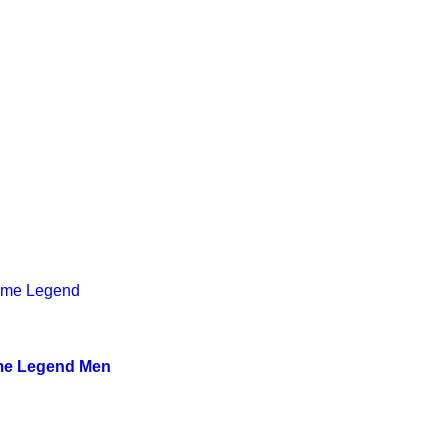
me Legend Men