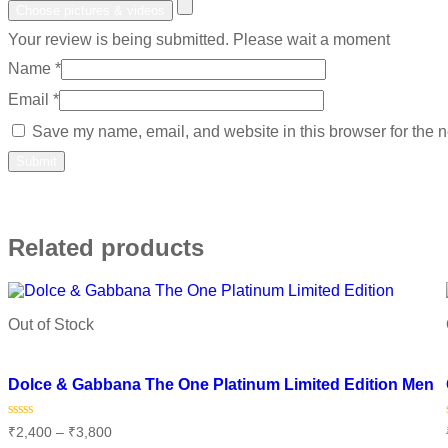
Choose pictures & videos
Your review is being submitted. Please wait a moment
Name
*
Email
*
Save my name, email, and website in this browser for the n
Related products
Out of Stock
Add to wishlist
Dolce & Gabbana The One Platinum Limited Edition Men
Rated
₹
2,400
–
₹
3,800
0