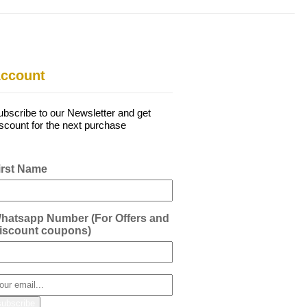
ccount
ubscribe to our Newsletter and get
iscount for the next purchase
irst Name
hatsapp Number (For Offers and
iscount coupons)