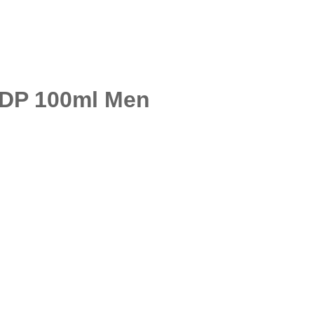
EDP 100ml Men