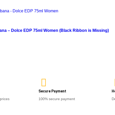
of
Select opti
out
5
of
Read more
5
ana – Dolce EDP 75ml Women (Black Ribbon is Missing)
Secure Payment
H
prices
100% secure payment
D