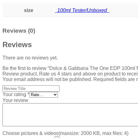
size
100ml Tester/Unboxed
Reviews (0)
Reviews
There are no reviews yet.
Be the first to review “Dolce & Gabbana The One EDP 100ml
Review product, Rate us 4 stars and above on product to rece
Your email address will not be published.
Required fields are
Your rating
*
Your review
Choose pictures & videos(maxsize: 2000 KB, max files: 4)