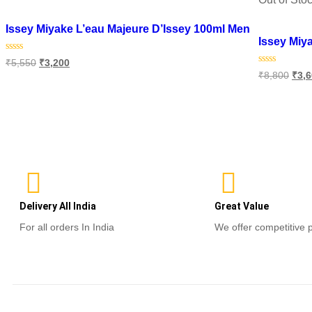
Add to wishlist
Add to wish
Issey Miyake L’eau Majeure D’Issey 100ml Men
Issey Miy
Rated
₹
5,550
₹
3,200
0
Rated
₹
8,800
₹
3,
out
0
of
Add to cart
out
5
of
Read m
5
Delivery All India
Great Value
For all orders In India
We offer competitive 