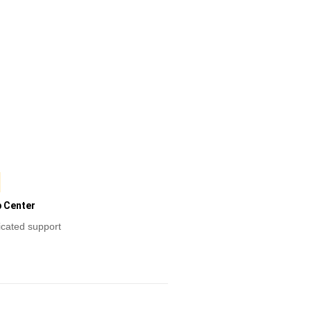
p Center
cated support