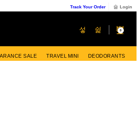
Track Your Order
Login
₹
0
0
ARANCE SALE
TRAVEL MINI
DEODORANTS