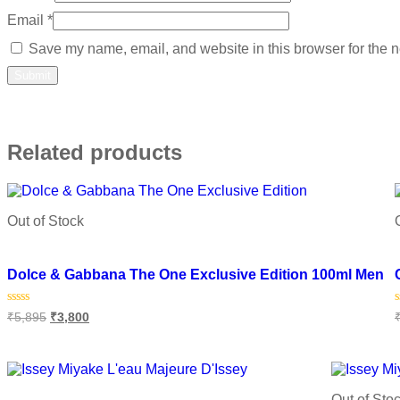
Email
*
Save my name, email, and website in this browser for the n
Related products
Out of Stock
Add to wishlist
Dolce & Gabbana The One Exclusive Edition 100ml Men
Rated
₹
5,895
₹
3,800
0
out
o
of
o
Read more
5
Out of Sto