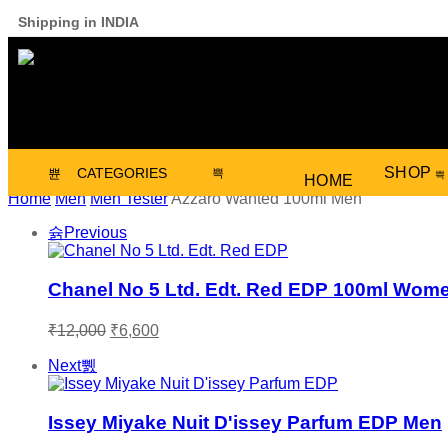
Shipping in INDIA
SHOP
CATEGORIES
HOME
Home
Men
Men Tester
Azzaro Wanted 100ml Men
Previous
Chanel No 5 Ltd. Edt. Red EDP 100ml Wom
₹
12,000
₹
6,600
Next
Issey Miyake Nuit D'issey Parfum EDP Men