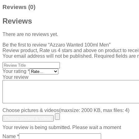
Reviews (0)
Reviews
There are no reviews yet.
Be the first to review “Azzaro Wanted 100ml Men”
Review product, Rate us 4 stars and above on product to rece
Your email address will not be published.
Required fields are
Your rating
*
Your review
Choose pictures & videos(maxsize: 2000 KB, max files: 4)
Choose pictures & videos
Your review is being submitted. Please wait a moment
Name
*