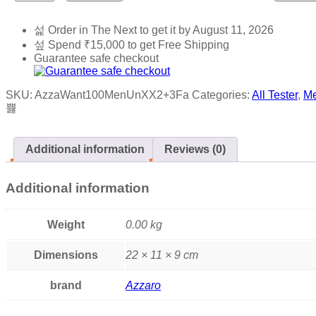
Order in The Next
to get it by
August 11, 2026
Spend
₹
15,000
to get Free Shipping
Guarantee safe checkout
SKU:
AzzaWant100MenUnXX2+3Fa
Categories:
All Tester
,
M
Additional information
Reviews (0)
Additional information
Weight
0.00 kg
Dimensions
22 × 11 × 9 cm
brand
Azzaro