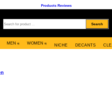
Products Reviews
Search
MEN
WOMEN
NICHE
DECANTS
CLE
en