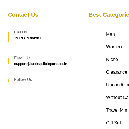
Contact Us
Best Categori
Call Us
Men
+91 9379384561
Women
Email Us
Niche
support@backup.littleparis.co.in
Clearance
Follow Us
Unconditio
Without Ca
Travel Mini
Gift Set