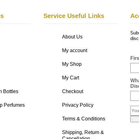
es
Service Useful Links
Ac
Subs
About Us
disc
My account
Fir
My Shop
My Cart
Wha
Dis
n Bottles
Checkout
p Perfumes
Privacy Policy
Terms & Conditions
Shipping, Return &
Cancellation