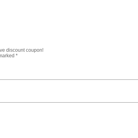
ive discount coupon!
 marked
*