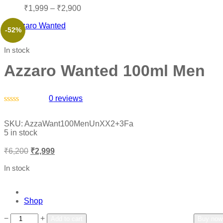
₹
1,999
–
₹
2,900
-52%
In stock
Azzaro Wanted 100ml Men
0
reviews
Rated
0
SKU:
AzzaWant100MenUnXX2+3Fa
out
5 in stock
of
5
₹
6,200
₹
2,999
In stock
Shop
Add to wishlist
Add to compare
−
+
Add to cart
Buy now