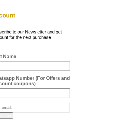
count
cribe to our Newsletter and get
ount for the next purchase
st Name
tsapp Number (For Offers and
count coupons)