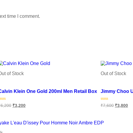
ext time I comment.
Out of Stock
Out of Stock
Add to wishlist
Add to wishlist
Calvin Klein One Gold 200ml Men Retail Box
Jimmy Choo U
Rated
Rated
₹
6,200
₹
3,200
₹
7,600
₹
3,800
0
0
ut
out
f
of
Read more
Read more
5
5
ck