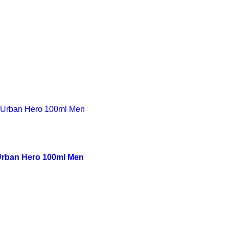
rban Hero 100ml Men