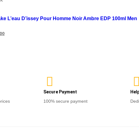
list
ake L’eau D’issey Pour Homme Noir Ambre EDP 100ml Men
600
ore
Secure Payment
Hel
prices
100% secure payment
Dedi