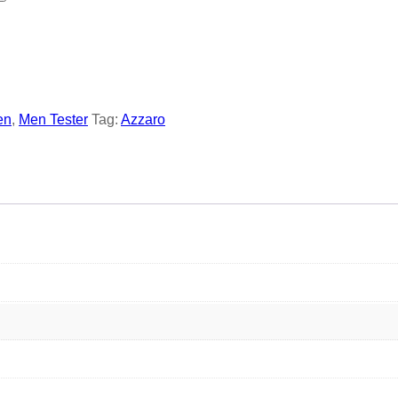
en
,
Men Tester
Tag:
Azzaro