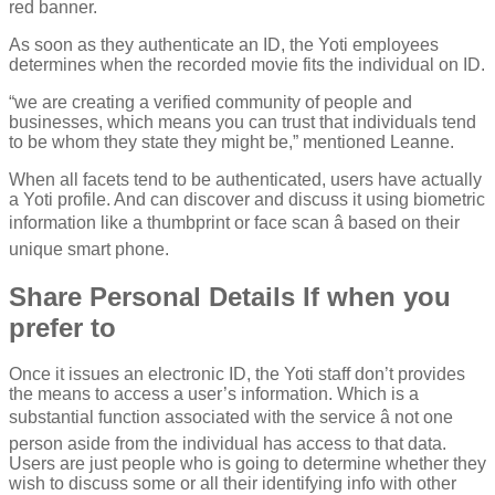
red banner.
As soon as they authenticate an ID, the Yoti employees
determines when the recorded movie fits the individual on ID.
“we are creating a verified community of people and
businesses, which means you can trust that individuals tend
to be whom they state they might be,” mentioned Leanne.
When all facets tend to be authenticated, users have actually
a Yoti profile. And can discover and discuss it using biometric
information like a thumbprint or face scan â based on their
unique smart phone.
Share Personal Details If when you
prefer to
Once it issues an electronic ID, the Yoti staff don’t provides
the means to access a user’s information. Which is a
substantial function associated with the service â not one
person aside from the individual has access to that data.
Users are just people who is going to determine whether they
wish to discuss some or all their identifying info with other