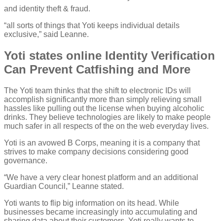
and identity theft & fraud.
“all sorts of things that Yoti keeps individual details
exclusive,” said Leanne.
Yoti states online Identity Verification
Can Prevent Catfishing and More
The Yoti team thinks that the shift to electronic IDs will
accomplish significantly more than simply relieving small
hassles like pulling out the license when buying alcoholic
drinks. They believe technologies are likely to make people
much safer in all respects of the on the web everyday lives.
Yoti is an avowed B Corps, meaning it is a company that
strives to make company decisions considering good
governance.
“We have a very clear honest platform and an additional
Guardian Council,” Leanne stated.
Yoti wants to flip big information on its head. While
businesses became increasingly into accumulating and
sharing data about their customers, Yoti really wants to