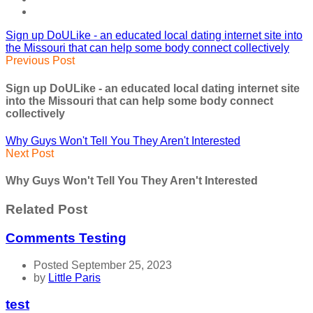
Sign up DoULike - an educated local dating internet site into
the Missouri that can help some body connect collectively
Previous Post
Sign up DoULike - an educated local dating internet site
into the Missouri that can help some body connect
collectively
Why Guys Won't Tell You They Aren't Interested
Next Post
Why Guys Won't Tell You They Aren't Interested
Related Post
Comments Testing
Posted September 25, 2023
by
Little Paris
test