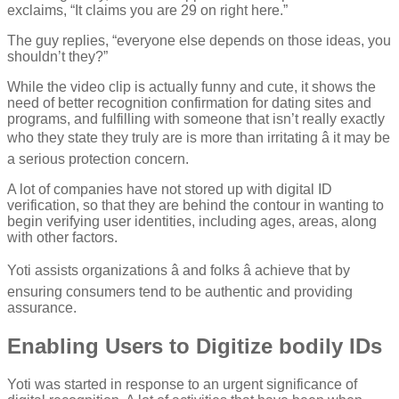
exclaims, “It claims you are 29 on right here.”
The guy replies, “everyone else depends on those ideas, you
shouldn’t they?”
While the video clip is actually funny and cute, it shows the
need of better recognition confirmation for dating sites and
programs, and fulfilling with someone that isn’t really exactly
who they state they truly are is more than irritating â it may be
a serious protection concern.
A lot of companies have not stored up with digital ID
verification, so that they are behind the contour in wanting to
begin verifying user identities, including ages, areas, along
with other factors.
Yoti assists organizations â and folks â achieve that by
ensuring consumers tend to be authentic and providing
assurance.
Enabling Users to Digitize bodily IDs
Yoti was started in response to an urgent significance of