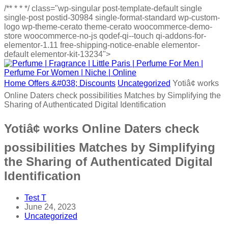
/**
*
*
*/
class="wp-singular post-template-default single
single-post postid-30984 single-format-standard wp-custom-
logo wp-theme-cerato theme-cerato woocommerce-demo-
store woocommerce-no-js qodef-qi--touch qi-addons-for-
elementor-1.11 free-shipping-notice-enable elementor-
default elementor-kit-13234">
Home
Offers &#038; Discounts
Uncategorized
Yotiâ¢ works
Online Daters check possibilities Matches by Simplifying the
Sharing of Authenticated Digital Identification
Yotiâ¢ works Online Daters check
possibilities Matches by Simplifying
the Sharing of Authenticated Digital
Identification
Test T
June 24, 2023
Uncategorized