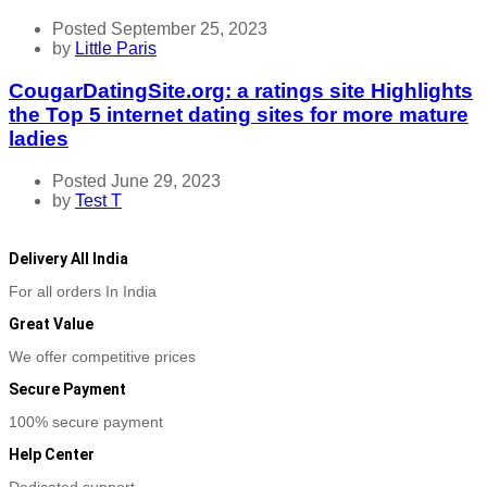
Posted September 25, 2023
by
Little Paris
CougarDatingSite.org: a ratings site Highlights
the Top 5 internet dating sites for more mature
ladies
Posted June 29, 2023
by
Test T
Delivery All India
For all orders In India
Great Value
We offer competitive prices
Secure Payment
100% secure payment
Help Center
Dedicated support