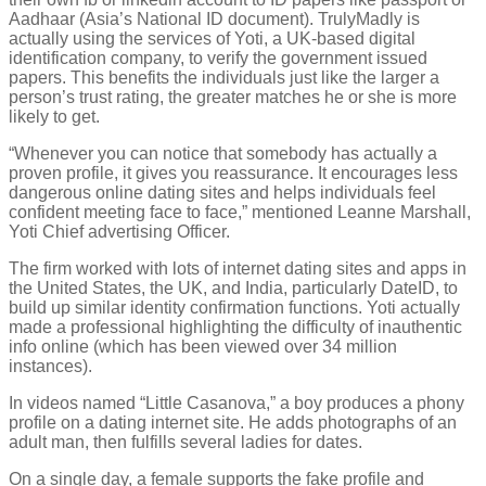
Aadhaar (Asia’s National ID document). TrulyMadly is
actually using the services of Yoti, a UK-based digital
identification company, to verify the government issued
papers. This benefits the individuals just like the larger a
person’s trust rating, the greater matches he or she is more
likely to get.
“Whenever you can notice that somebody has actually a
proven profile, it gives you reassurance. It encourages less
dangerous online dating sites and helps individuals feel
confident meeting face to face,” mentioned Leanne Marshall,
Yoti Chief advertising Officer.
The firm worked with lots of internet dating sites and apps in
the United States, the UK, and India, particularly DateID, to
build up similar identity confirmation functions. Yoti actually
made a professional highlighting the difficulty of inauthentic
info online (which has been viewed over 34 million
instances).
In videos named “Little Casanova,” a boy produces a phony
profile on a dating internet site. He adds photographs of an
adult man, then fulfills several ladies for dates.
On a single day, a female supports the fake profile and