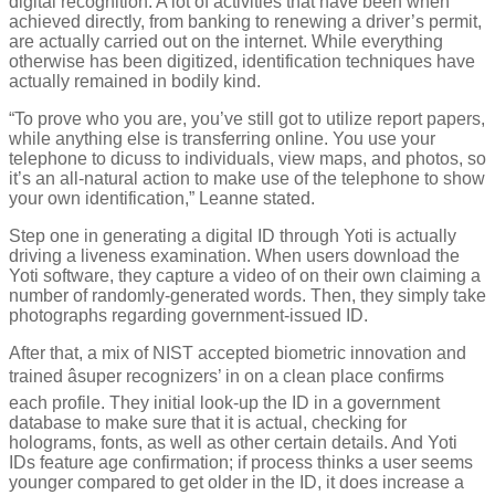
digital recognition. A lot of activities that have been when
achieved directly, from banking to renewing a driver’s permit,
are actually carried out on the internet. While everything
otherwise has been digitized, identification techniques have
actually remained in bodily kind.
“To prove who you are, you’ve still got to utilize report papers,
while anything else is transferring online. You use your
telephone to dicuss to individuals, view maps, and photos, so
it’s an all-natural action to make use of the telephone to show
your own identification,” Leanne stated.
Step one in generating a digital ID through Yoti is actually
driving a liveness examination. When users download the
Yoti software, they capture a video of on their own claiming a
number of randomly-generated words. Then, they simply take
photographs regarding government-issued ID.
After that, a mix of NIST accepted biometric innovation and
trained âsuper recognizers’ in on a clean place confirms
each profile. They initial look-up the ID in a government
database to make sure that it is actual, checking for
holograms, fonts, as well as other certain details. And Yoti
IDs feature age confirmation; if process thinks a user seems
younger compared to get older in the ID, it does increase a