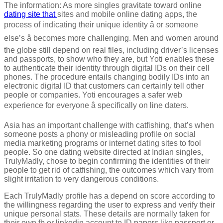
The information: As more singles gravitate toward online
dating site that
sites and mobile online dating apps, the
process of indicating their unique identity â or someone
else’s â becomes more challenging. Men and women around
the globe still depend on real files, including driver’s licenses
and passports, to show who they are, but Yoti enables these
to authenticate their identity through digital IDs on their cell
phones. The procedure entails changing bodily IDs into an
electronic digital ID that customers can certainly tell other
people or companies. Yoti encourages a safer web
experience for everyone â specifically on line daters.
Asia has an important challenge with catfishing, that’s when
someone posts a phony or misleading profile on social
media marketing programs or internet dating sites to fool
people. So one dating website directed at Indian singles,
TrulyMadly, chose to begin confirming the identities of their
people to get rid of catfishing, the outcomes which vary from
slight irritation to very dangerous conditions.
Each TrulyMadly profile has a depend on score according to
the willingness regarding the user to express and verify their
unique personal stats. These details are normally taken for
their own fb or linkedin account to ID papers like passport or