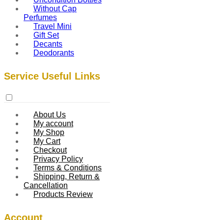
Without Cap
Perfumes
Travel Mini
Gift Set
Decants
Deodorants
Service Useful Links
About Us
My account
My Shop
My Cart
Checkout
Privacy Policy
Terms & Conditions
Shipping, Return &
Cancellation
Products Review
Account