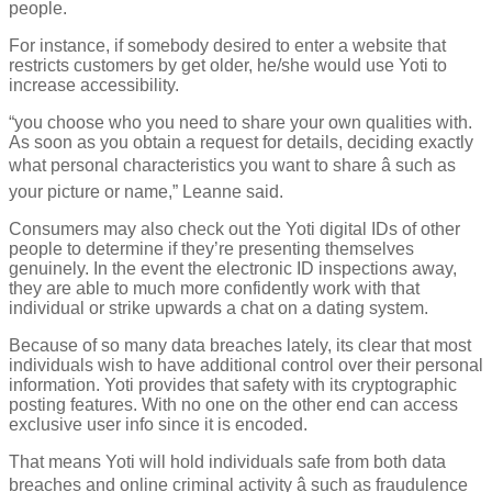
people.
For instance, if somebody desired to enter a website that
restricts customers by get older, he/she would use Yoti to
increase accessibility.
“you choose who you need to share your own qualities with.
As soon as you obtain a request for details, deciding exactly
what personal characteristics you want to share â such as
your picture or name,” Leanne said.
Consumers may also check out the Yoti digital IDs of other
people to determine if they’re presenting themselves
genuinely. In the event the electronic ID inspections away,
they are able to much more confidently work with that
individual or strike upwards a chat on a dating system.
Because of so many data breaches lately, its clear that most
individuals wish to have additional control over their personal
information. Yoti provides that safety with its cryptographic
posting features. With no one on the other end can access
exclusive user info since it is encoded.
That means Yoti will hold individuals safe from both data
breaches and online criminal activity â such as fraudulence