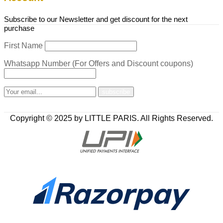
Subscribe to our Newsletter and get discount for the next
purchase
First Name
Whatsapp Number (For Offers and Discount coupons)
Copyright © 2025 by LITTLE PARIS. All Rights Reserved.