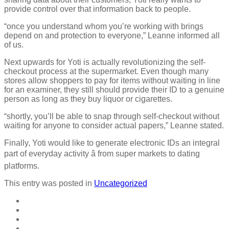
provide control over that information back to people.
“once you understand whom you’re working with brings
depend on and protection to everyone,” Leanne informed all
of us.
Next upwards for Yoti is actually revolutionizing the self-
checkout process at the supermarket. Even though many
stores allow shoppers to pay for items without waiting in line
for an examiner, they still should provide their ID to a genuine
person as long as they buy liquor or cigarettes.
“shortly, you’ll be able to snap through self-checkout without
waiting for anyone to consider actual papers,” Leanne stated.
Finally, Yoti would like to generate electronic IDs an integral
part of everyday activity â from super markets to dating
platforms.
This entry was posted in
Uncategorized