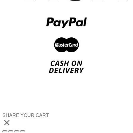
SHARE YOUR CART