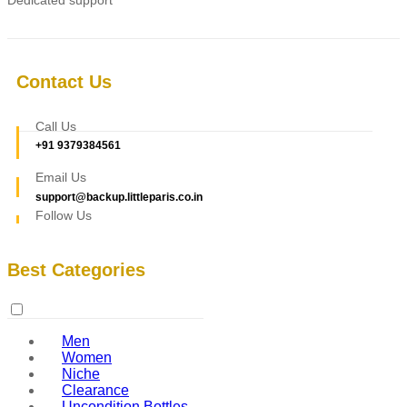
Contact Us
Call Us
+91 9379384561
Email Us
support@backup.littleparis.co.in
Follow Us
Best Categories
Men
Women
Niche
Clearance
Uncondition Bottles