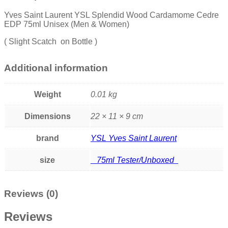
Yves Saint Laurent YSL Splendid Wood Cardamome Cedre
EDP 75ml Unisex (Men & Women)
( Slight Scatch on Bottle )
Additional information
Weight
0.01 kg
Dimensions
22 × 11 × 9 cm
brand
YSL Yves Saint Laurent
size
75ml Tester/Unboxed
Reviews (0)
Reviews