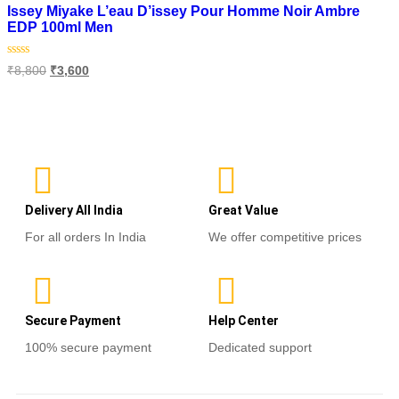
Issey Miyake L’eau D’issey Pour Homme Noir Ambre
EDP 100ml Men
Rated
₹
8,800
₹
3,600
0
out
of
Read more
5
Delivery All India
Great Value
For all orders In India
We offer competitive prices
Secure Payment
Help Center
100% secure payment
Dedicated support