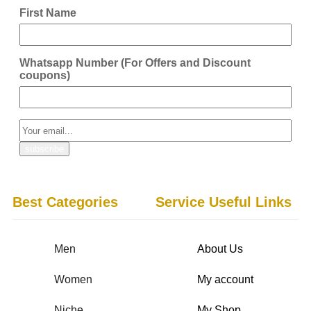
First Name
Whatsapp Number (For Offers and Discount
coupons)
Best Categories
Service Useful Links
Men
About Us
Women
My account
Niche
My Shop