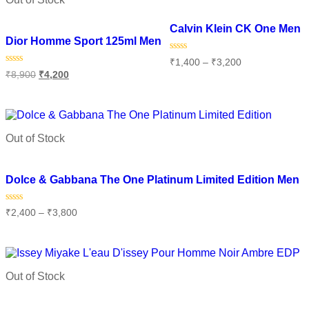
Add to wishlist
Add to wishlist
Calvin Klein CK One Men
Dior Homme Sport 125ml Men
Rated
₹
1,400
–
₹
3,200
0
Rated
₹
8,900
₹
4,200
out
0
of
Select options
out
5
of
Read more
5
Out of Stock
Add to wishlist
Dolce & Gabbana The One Platinum Limited Edition Men
Rated
₹
2,400
–
₹
3,800
0
out
of
Select options
5
Out of Stock
Add to wishlist