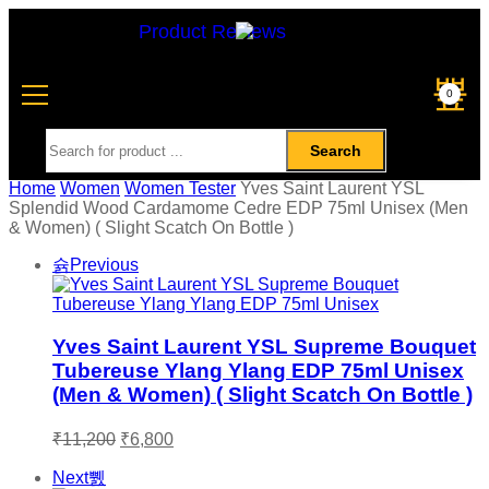
Product Reviews
0
Search
Home
Women
Women Tester
Yves Saint Laurent YSL
Splendid Wood Cardamome Cedre EDP 75ml Unisex (Men
& Women) ( Slight Scatch On Bottle )
Previous
Yves Saint Laurent YSL Supreme Bouquet
Tubereuse Ylang Ylang EDP 75ml Unisex
(Men & Women) ( Slight Scatch On Bottle )
₹
11,200
₹
6,800
Next