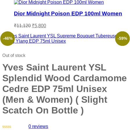
Dior Midnight Poison EDP 100ml Women
₹
11,120
₹
5,800
-46%
-45%
-53%
-51%
-54%
-59%
Out of stock
Yves Saint Laurent YSL
Splendid Wood Cardamome
Cedre EDP 75ml Unisex
(Men & Women) ( Slight
Scatch On Bottle )
0
reviews