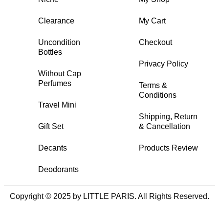
Clearance
My Cart
Uncondition
Checkout
Bottles
Privacy Policy
Without Cap
Perfumes
Terms &
Conditions
Travel Mini
Shipping, Return
Gift Set
& Cancellation
Decants
Products Review
Deodorants
Copyright © 2025 by LITTLE PARIS. All Rights Reserved.