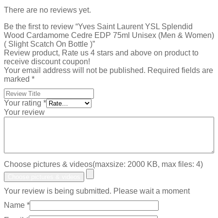
There are no reviews yet.
Be the first to review “Yves Saint Laurent YSL Splendid
Wood Cardamome Cedre EDP 75ml Unisex (Men & Women)
( Slight Scatch On Bottle )”
Review product, Rate us 4 stars and above on product to
receive discount coupon!
Your email address will not be published.
Required fields are
marked
*
Your rating
*
Your review
Choose pictures & videos(maxsize: 2000 KB, max files: 4)
Choose pictures & videos
Your review is being submitted. Please wait a moment
Name
*