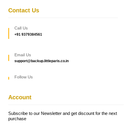
Contact Us
Call Us
+91 9379384561
Email Us
support@backup.littleparis.co.in
Follow Us
Account
Subscribe to our Newsletter and get discount for the next
purchase