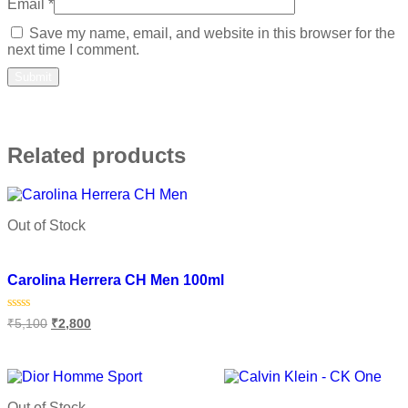
Email
*
Save my name, email, and website in this browser for the
next time I comment.
Related products
Out of Stock
Add to wishlist
Carolina Herrera CH Men 100ml
Rated
₹
5,100
₹
2,800
0
out
of
Read more
5
Out of Stock