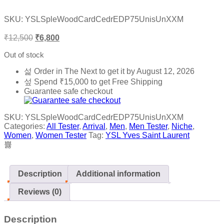
Rated
0
SKU:
YSLSpleWoodCardCedrEDP75UnisUnXXM
out
of
₹
12,500
₹
6,800
5
Out of stock
Order in The Next
to get it by
August 12, 2026
Spend
₹
15,000
to get Free Shipping
Guarantee safe checkout
SKU:
YSLSpleWoodCardCedrEDP75UnisUnXXM
Categories:
All Tester
,
Arrival
,
Men
,
Men Tester
,
Niche
,
Women
,
Women Tester
Tag:
YSL Yves Saint Laurent
Description
Additional information
Reviews (0)
Description