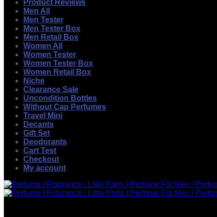
Product Reviews
Men All
Men Tester
Men Tester Box
Men Retail Box
Women All
Women Tester
Women Tester Box
Women Retail Box
Niche
Clearance Sale
Uncondition Bottles
Without Cap Perfumes
Travel Mini
Decants
Gift Set
Deodorants
Cart Test
Checkout
My account