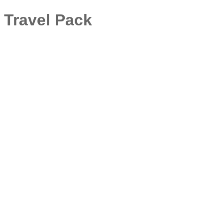
 Travel Pack