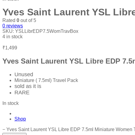
Yves Saint Laurent YSL Libr
Rated
0
out of 5
0
reviews
SKU:
YSLLibrEDP7.5WomTravBox
4 in stock
₹
1,499
Yves Saint Laurent YSL Libre EDP 7.5
Unused
Miniature ( 7.5ml) Travel Pack
sold as it is
RARE
In stock
Shop
−
Yves Saint Laurent YSL Libre EDP 7.5ml Miniature Women T