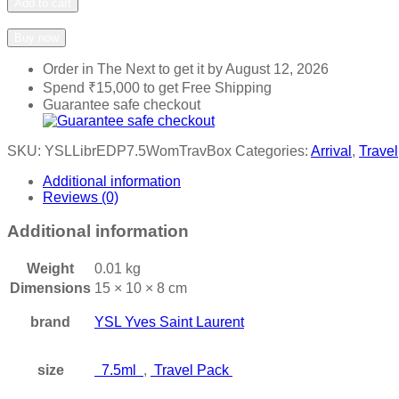
Add to cart
Add to wishlist
Add to compare
Buy now
Order in The Next
to get it by
August 12, 2026
Spend
₹
15,000
to get Free Shipping
Guarantee safe checkout
SKU:
YSLLibrEDP7.5WomTravBox
Categories:
Arrival
,
Travel
Additional information
Reviews (0)
Additional information
Weight
0.01 kg
Dimensions
15 × 10 × 8 cm
brand
YSL Yves Saint Laurent
size
7.5ml
,
Travel Pack