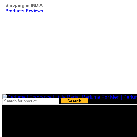
Shipping in INDIA
Products Reviews
Search