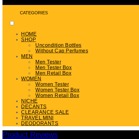
CATEGORIES
HOME
SHOP
Uncondition Bottles
Without Cap Perfumes
MEN
Men Tester
Men Tester Box
Men Retail Box
WOMEN
Women Tester
Women Tester Box
Women Retail Box
NICHE
DECANTS
CLEARANCE SALE
TRAVEL MINI
DEODORANTS
Product Reviews