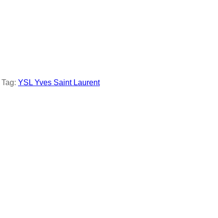
Tag:
YSL Yves Saint Laurent