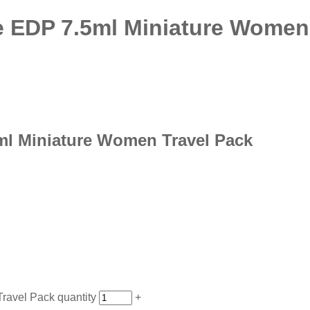
e EDP 7.5ml Miniature Women
ml Miniature Women Travel Pack
ravel Pack quantity
+