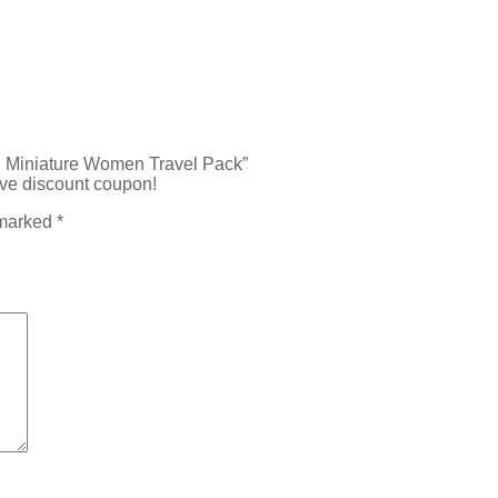
ml Miniature Women Travel Pack”
ive discount coupon!
 marked
*