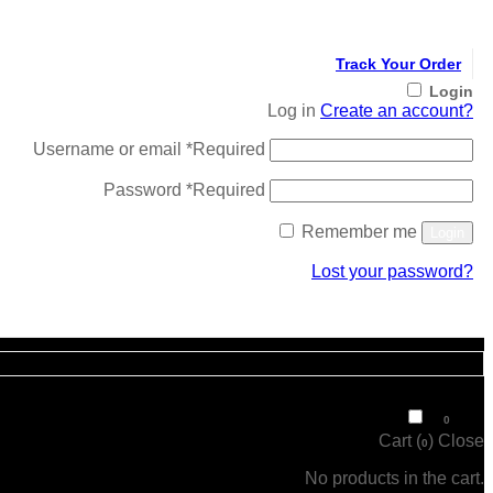
Track Your Order
Login
Log in
Create an account?
Username or email
*
Required
Password
*
Required
Remember me
Login
Lost your password?
Register
₹
0
0
Cart (
)
Close
0
No products in the cart.