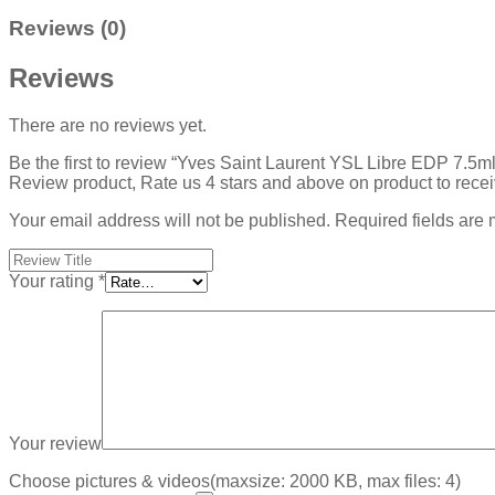
Reviews (0)
Reviews
There are no reviews yet.
Be the first to review “Yves Saint Laurent YSL Libre EDP 7.5
Review product, Rate us 4 stars and above on product to rece
Your email address will not be published.
Required fields are
Your rating
*
Your review
Choose pictures & videos(maxsize: 2000 KB, max files: 4)