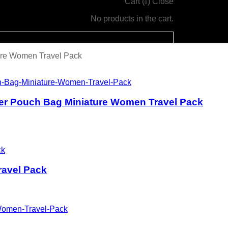
Cart (
)
Close
0
No products in the cart.
ure Women Travel Pack
er Pouch Bag Miniature Women Travel Pack
avel Pack