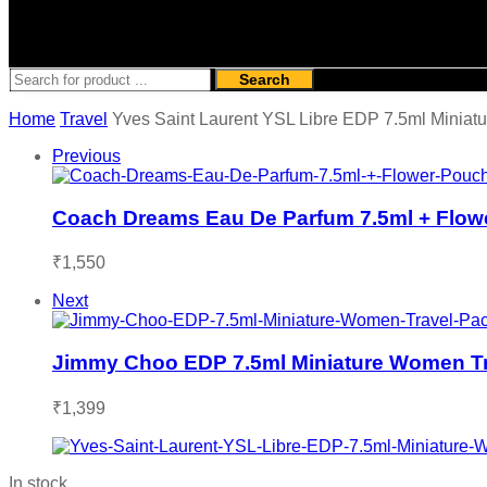
Search
Home
Travel
Yves Saint Laurent YSL Libre EDP 7.5ml Miniat
Previous
Coach Dreams Eau De Parfum 7.5ml + Flow
₹
1,550
Next
Jimmy Choo EDP 7.5ml Miniature Women Tr
₹
1,399
In stock