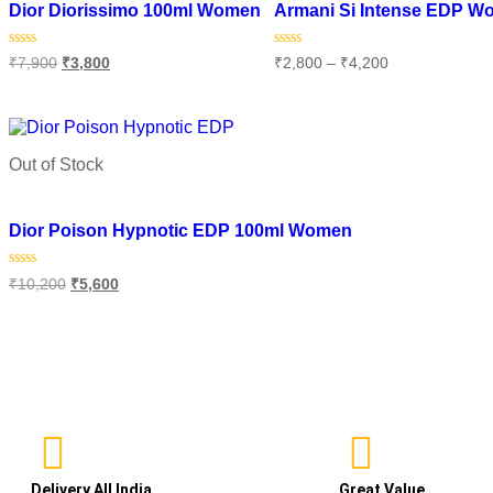
Dior Diorissimo 100ml Women
Armani Si Intense EDP 
Rated
Rated
₹
7,900
₹
3,800
₹
2,800
–
₹
4,200
0
0
out
out
of
of
Add to cart
Select options
5
5
Out of Stock
Add to wishlist
Dior Poison Hypnotic EDP 100ml Women
Rated
₹
10,200
₹
5,600
0
out
of
Read more
5
Delivery All India
Great Value