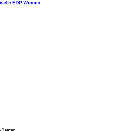
iselle EDP Women
p Center