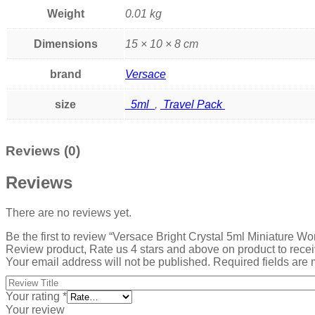
Weight
0.01 kg
Dimensions
15 × 10 × 8 cm
brand
Versace
size
5ml
,
Travel Pack
Reviews (0)
Reviews
There are no reviews yet.
Be the first to review “Versace Bright Crystal 5ml Miniature 
Review product, Rate us 4 stars and above on product to rece
Your email address will not be published.
Required fields are
Your rating
*
Your review