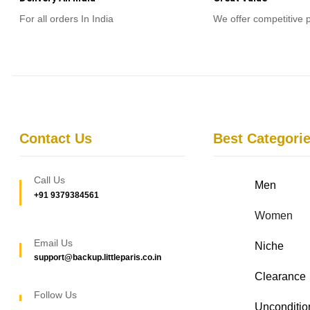
For all orders In India
We offer competitive 
Contact Us
Best Categori
Call Us
Men
+91 9379384561
Women
Email Us
Niche
support@backup.littleparis.co.in
Clearance
Follow Us
Unconditio