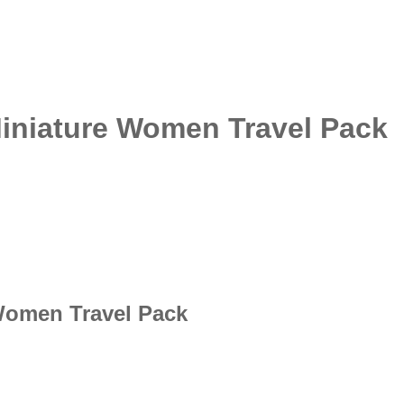
Miniature Women Travel Pack
 Women Travel Pack