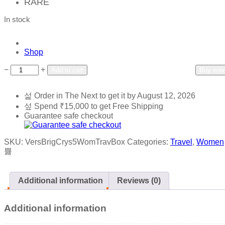
RARE
In stock
Shop
Add to wishlist
Add to compare
−
+
Add to cart
Buy now
Order in The Next
to get it by
August 12, 2026
Spend
₹
15,000
to get Free Shipping
Guarantee safe checkout
SKU:
VersBrigCrys5WomTravBox
Categories:
Travel
,
Women
Additional information
Reviews (0)
Additional information