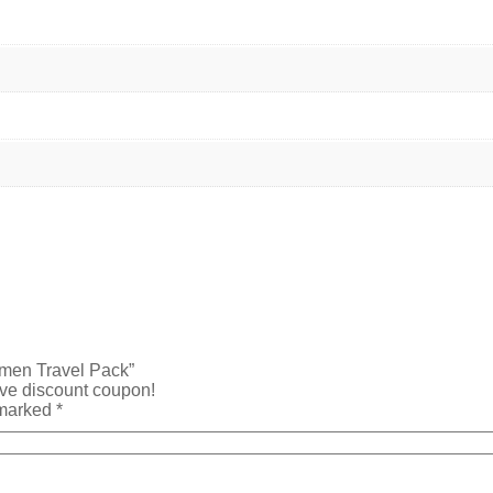
Women Travel Pack”
ive discount coupon!
 marked
*