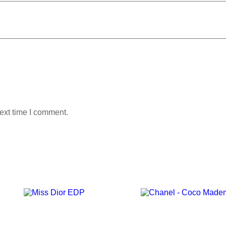
ext time I comment.
Add to wishlist
Add to wishlist