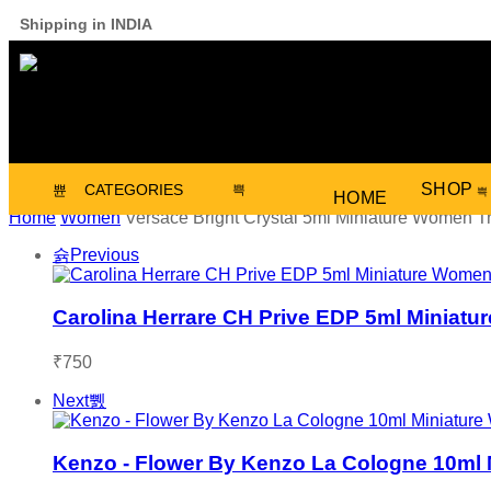
Shipping in INDIA
SHOP
CATEGORIES
HOME
Home
Women
Versace Bright Crystal 5ml Miniature Women T
Previous
Carolina Herrare CH Prive EDP 5ml Miniatu
₹
750
Next
Kenzo - Flower By Kenzo La Cologne 10ml 