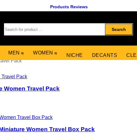
Products Reviews
Search
MEN
WOMEN
NICHE
DECANTS
CLE
ravel Pack
re Women Travel Pack
Miniature Women Travel Box Pack