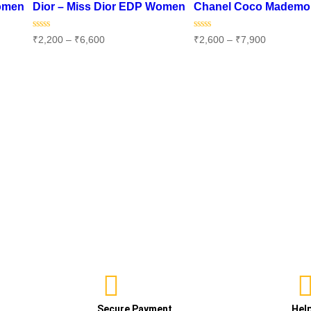
Women
Dior – Miss Dior EDP Women
Chanel Coco Mademo
Rated
Rated
₹
2,200
–
₹
6,600
₹
2,600
–
₹
7,900
0
0
out
out
of
of
Select options
Select options
5
5
Secure Payment
Hel