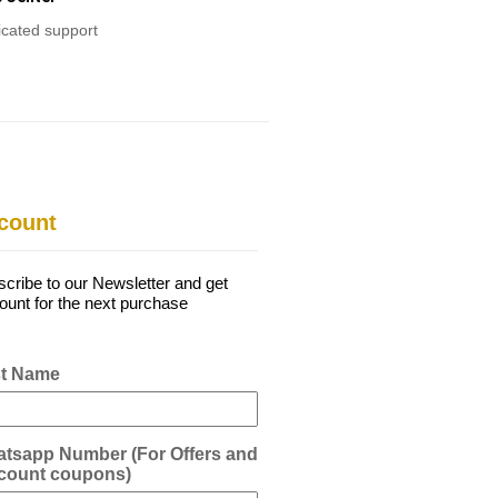
cated support
count
cribe to our Newsletter and get
ount for the next purchase
st Name
tsapp Number (For Offers and
count coupons)