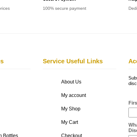
prices
100% secure payment
Dedi
es
Service Useful Links
Ac
Subs
About Us
disc
My account
Fir
My Shop
My Cart
Wha
Dis
n Bottles
Checkout