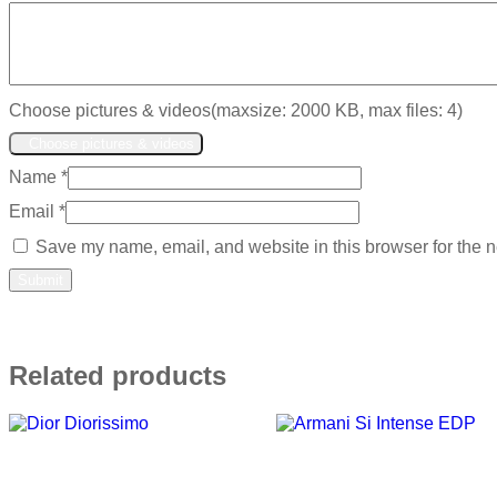
Choose pictures & videos(maxsize: 2000 KB, max files: 4)
Choose pictures & videos
Name
*
Email
*
Save my name, email, and website in this browser for the n
Related products
Add to wishlist
Add to wishlist