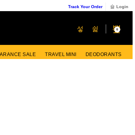
Track Your Order
Login
₹
0
0
ARANCE SALE
TRAVEL MINI
DEODORANTS