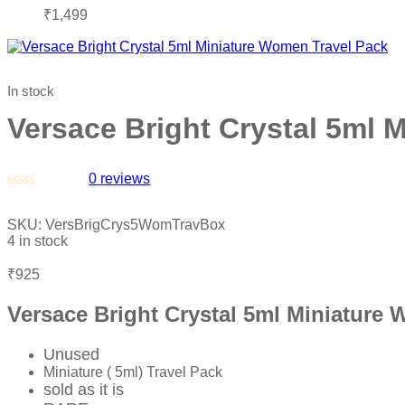
₹
1,499
In stock
Versace Bright Crystal 5ml 
0
reviews
Rated
0
SKU:
VersBrigCrys5WomTravBox
out
4 in stock
of
5
₹
925
Versace Bright Crystal 5ml Miniature
Unused
Miniature ( 5ml) Travel Pack
sold as it is