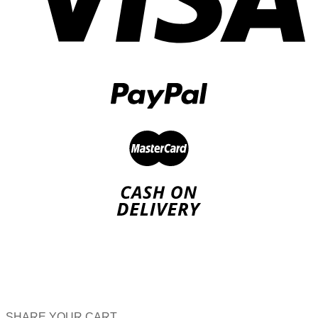
SHARE YOUR CART