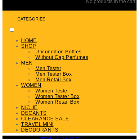
No products in the cart.
CATEGORIES
HOME
SHOP
Uncondition Bottles
Without Cap Perfumes
MEN
Men Tester
Men Tester Box
Men Retail Box
WOMEN
Women Tester
Women Tester Box
Women Retail Box
NICHE
DECANTS
CLEARANCE SALE
TRAVEL MINI
DEODORANTS
Product Reviews