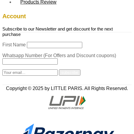
Products Review
Account
Subscribe to our Newsletter and get discount for the next
purchase
First Name
Whatsapp Number (For Offers and Discount coupons)
Copyright © 2025 by LITTLE PARIS. All Rights Reserved.