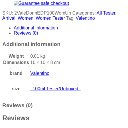
SKU:
2ValeDonnEDP100WomUn
Categories:
All Tester
,
Arrival
,
Women
,
Women Tester
Tag:
Valentino
Additional information
Reviews (0)
Additional information
Weight
0.01 kg
Dimensions
16 × 10 × 8 cm
brand
Valentino
size
100ml Tester/Unboxed
Reviews (0)
Reviews