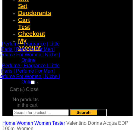
Set
Deodorants
Cart
Test
Checkout
My
account
0
Cart (
)
Close
0
No products
in the cart.
Search
Home
Women
Women Tester
Valentino Donna Acqua EDP
100ml Women