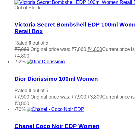
Out of Stock
Add to wishlist
Victoria Secret Bombshell EDP 100ml Wom
Retail Box
Rated
0
out of 5
₹
7,860
Original price was: ₹7,860.
₹
4,800
Current price is
₹4,800.
Read more
-52%
Add to wishlist
Dior Diorissimo 100ml Women
Rated
0
out of 5
₹
7,900
Original price was: ₹7,900.
₹
3,800
Current price is
₹3,800.
Add to cart
-70%
Add to wishlist
Chanel Coco Noir EDP Women