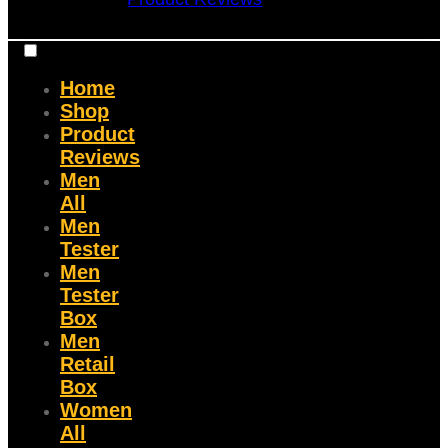
Home
Shop
Product
Reviews
Men
All
Men
Tester
Men
Tester
Box
Men
Retail
Box
Women
All