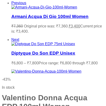
Previous
Armani Acqua Di Gio 100ml Women
₹
7,360
Original price was: ₹7,360.
₹
3,400
Current price
is: ₹3,400.
Next
Diptyque Do Son EDP Unisex
₹
6,800
–
₹
7,800
Price range: ₹6,800 through ₹7,800
-43%
In stock
Valentino Donna Acqua