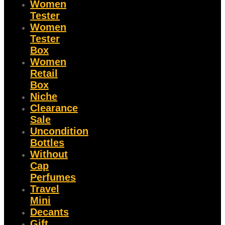
Women
Tester
Women
Tester
Box
Women
Retail
Box
Niche
Clearance
Sale
Uncondition
Bottles
Without
Cap
Perfumes
Travel
Mini
Decants
Gift