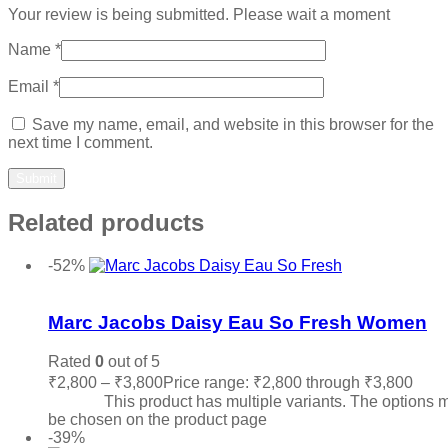
Your review is being submitted. Please wait a moment
Name
*
Email
*
Save my name, email, and website in this browser for the
next time I comment.
Related products
-52%
Add to wishlist
Marc Jacobs Daisy Eau So Fresh Women
Rated
0
out of 5
₹
2,800
–
₹
3,800
Price range: ₹2,800 through ₹3,800
Sele
options
This product has multiple variants. The options 
be chosen on the product page
-39%