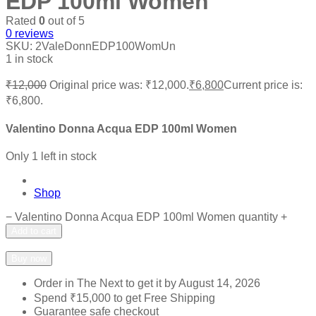
EDP 100ml Women
Rated
0
out of 5
0
reviews
SKU:
2ValeDonnEDP100WomUn
1 in stock
₹
12,000
Original price was: ₹12,000.
₹
6,800
Current price is:
₹6,800.
Valentino Donna Acqua EDP 100ml Women
Only 1 left in stock
Shop
−
Valentino Donna Acqua EDP 100ml Women quantity
+
Add to cart
Add to wishlist
Add to compare
Buy now
Order in The Next
to get it by
August 14, 2026
Spend
₹
15,000
to get Free Shipping
Guarantee safe checkout