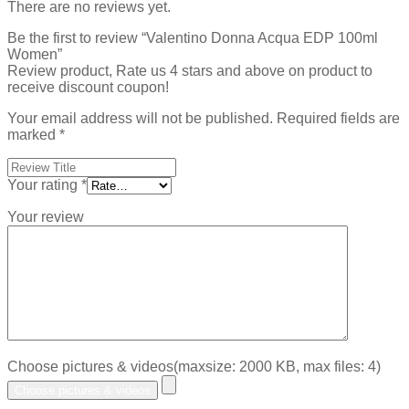
There are no reviews yet.
Be the first to review “Valentino Donna Acqua EDP 100ml
Women”
Review product, Rate us 4 stars and above on product to
receive discount coupon!
Your email address will not be published.
Required fields are
marked
*
Your rating
*
Your review
Choose pictures & videos(maxsize: 2000 KB, max files: 4)
Choose pictures & videos