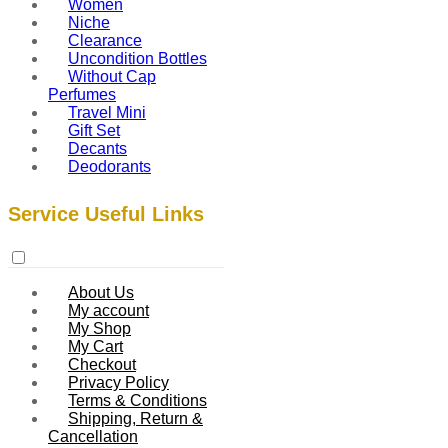
Women
Niche
Clearance
Uncondition Bottles
Without Cap
Perfumes
Travel Mini
Gift Set
Decants
Deodorants
Service Useful Links
About Us
My account
My Shop
My Cart
Checkout
Privacy Policy
Terms & Conditions
Shipping, Return &
Cancellation