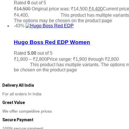
Rated
0
out of 5
₹
14,500
Original price was: ₹14,500.
₹
4,400
Current price
₹4,400.
Select options
This product has multiple variants
The options may be chosen on the product page
-43%
Add to wishlist
Hugo Boss Red EDP Women
Rated
5.00
out of 5
₹
1,900
–
₹
2,800
Price range: ₹1,900 through ₹2,800
Sele
options
This product has multiple variants. The options 
be chosen on the product page
Delivery All India
For all orders In India
Great Value
We offer competitive prices
Secure Payment
100% secure payment