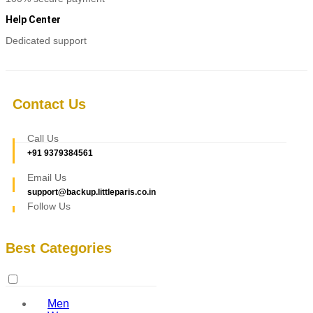
Help Center
Dedicated support
Contact Us
Call Us
+91 9379384561
Email Us
support@backup.littleparis.co.in
Follow Us
Best Categories
Men