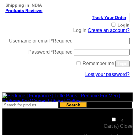
Shipping in INDIA
Products Reviews
Track Your Order
Login
Log in
Create an account?
Username or email
*
Required
Password
*
Required
Remember me
Login
Lost your password?
Register
Search
₹
0
0
Cart (
)
Close
0