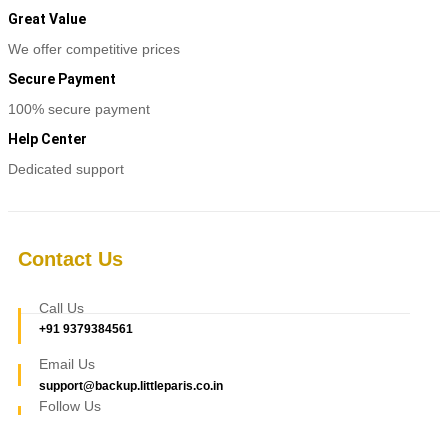
Great Value
We offer competitive prices
Secure Payment
100% secure payment
Help Center
Dedicated support
Contact Us
Call Us
+91 9379384561
Email Us
support@backup.littleparis.co.in
Follow Us