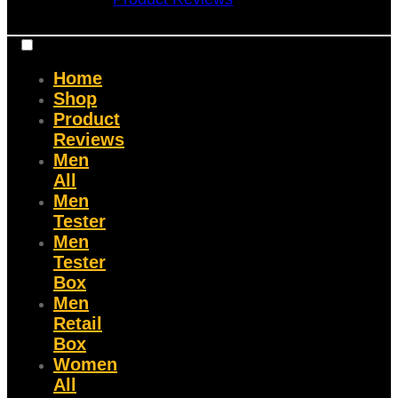
Home
Shop
Product
Reviews
Men
All
Men
Tester
Men
Tester
Box
Men
Retail
Box
Women
All