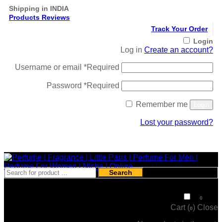
Shipping in INDIA
Products Reviews
Track Your Order
Login
Log in
Create an account?
Username or email
*
Required
Password
*
Required
Remember me
Login
Lost your password?
Register
Search
₹
0
0
Cart (
)
Close
0