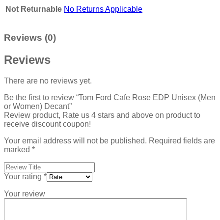
Not Returnable
No Returns Applicable
Reviews (0)
Reviews
There are no reviews yet.
Be the first to review “Tom Ford Cafe Rose EDP Unisex (Men
or Women) Decant”
Review product, Rate us 4 stars and above on product to
receive discount coupon!
Your email address will not be published.
Required fields are
marked
*
Your rating
*
Your review