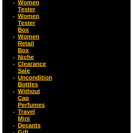
Women
Tester
Women
Tester
Box
Women
Retail
Box
Niche
Clearance
Sale
Uncondition
Bottles
Without
Cap
Perfumes
Travel
Mini
Decants
Gift