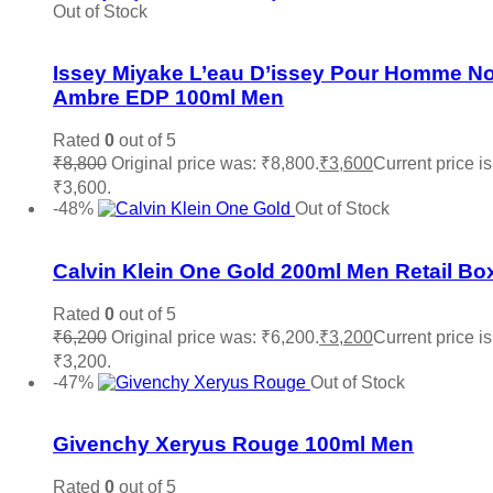
Out of Stock
Add to wishlist
Issey Miyake L’eau D’issey Pour Homme No
Ambre EDP 100ml Men
Rated
0
out of 5
₹
8,800
Original price was: ₹8,800.
₹
3,600
Current price is
₹3,600.
Read more
-48%
Out of Stock
Add to wishlist
Calvin Klein One Gold 200ml Men Retail Bo
Rated
0
out of 5
₹
6,200
Original price was: ₹6,200.
₹
3,200
Current price is
₹3,200.
Read more
-47%
Out of Stock
Add to wishlist
Givenchy Xeryus Rouge 100ml Men
Rated
0
out of 5