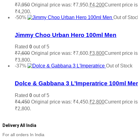
₹
7,950
Original price was: ₹7,950.
₹
4,200
Current price is
₹4,200.
Read more
-50%
Out of Stoc
Add to wishlist
Jimmy Choo Urban Hero 100ml Men
Rated
0
out of 5
₹
7,600
Original price was: ₹7,600.
₹
3,800
Current price is
₹3,800.
Read more
-37%
Out of Stock
Add to wishlist
Dolce & Gabbana 3 L’Imperatrice 100ml Me
Rated
0
out of 5
₹
4,450
Original price was: ₹4,450.
₹
2,800
Current price is
₹2,800.
Read more
Delivery All India
For all orders In India