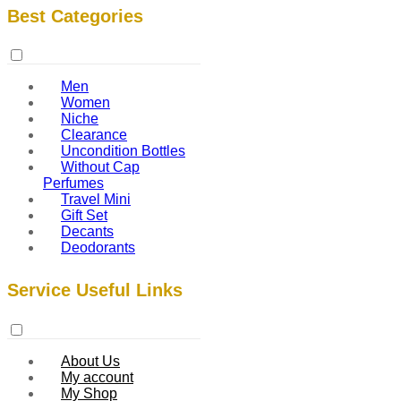
Best Categories
Men
Women
Niche
Clearance
Uncondition Bottles
Without Cap
Perfumes
Travel Mini
Gift Set
Decants
Deodorants
Service Useful Links
About Us
My account
My Shop