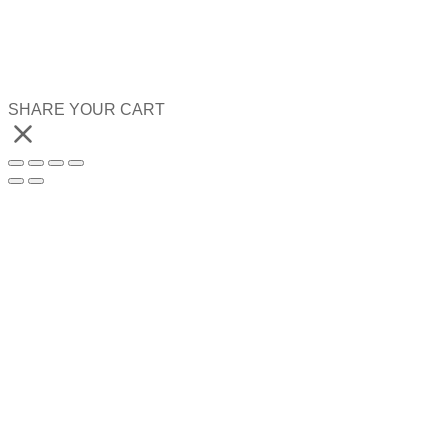
SHARE YOUR CART