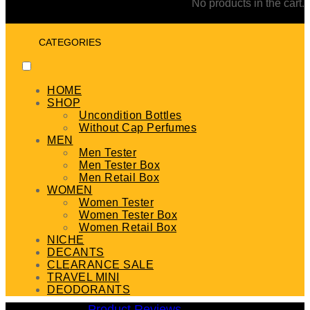
No products in the cart.
CATEGORIES
HOME
SHOP
Uncondition Bottles
Without Cap Perfumes
MEN
Men Tester
Men Tester Box
Men Retail Box
WOMEN
Women Tester
Women Tester Box
Women Retail Box
NICHE
DECANTS
CLEARANCE SALE
TRAVEL MINI
DEODORANTS
Product Reviews