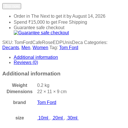
Add to wishlist
Add to compare
Buy now
Order in The Next
to get it by
August 14, 2026
Spend
₹
15,000
to get Free Shipping
Guarantee safe checkout
SKU:
TomFordCafeRoseEDPUnisDeca
Categories:
Decants
,
Men
,
Women
Tag:
Tom Ford
Additional information
Reviews (0)
Additional information
Weight
0.2 kg
Dimensions
22 × 11 × 9 cm
brand
Tom Ford
size
10ml
,
20ml
,
30ml