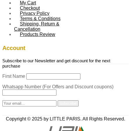
My Cart
Checkout
Privacy Policy
Terms & Conditions
Shipping, Return &
Cancellation
Products Review
Account
Subscribe to our Newsletter and get discount for the next
purchase
First Name
Whatsapp Number (For Offers and Discount coupons)
Copyright © 2025 by LITTLE PARIS. All Rights Reserved.