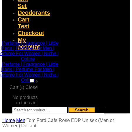
Set
Deodorants
Cart
Test
Checkout
My
account
0
Cart (
)
Close
0
No products
in the cart.
Search
Home
Men
Tom Ford Cafe Rose EDP Unisex (Men or
Women) Decant