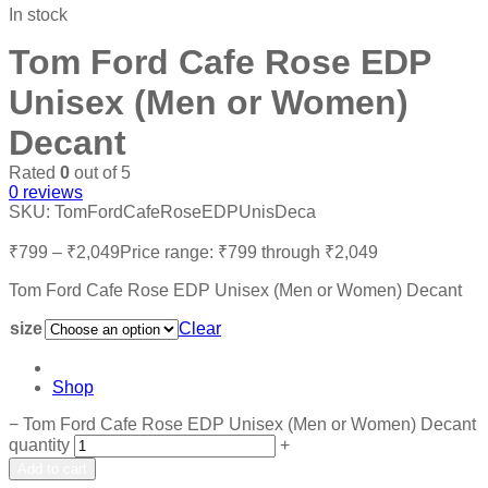
In stock
Tom Ford Cafe Rose EDP
Unisex (Men or Women)
Decant
Rated
0
out of 5
0
reviews
SKU:
TomFordCafeRoseEDPUnisDeca
₹
799
–
₹
2,049
Price range: ₹799 through ₹2,049
Tom Ford Cafe Rose EDP Unisex (Men or Women) Decant
size
Clear
Shop
−
Tom Ford Cafe Rose EDP Unisex (Men or Women) Decant
quantity
+
Add to cart