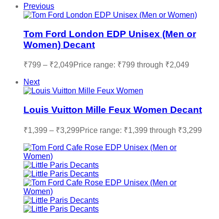
Previous
Tom Ford London EDP Unisex (Men or
Women) Decant
₹
799
–
₹
2,049
Price range: ₹799 through ₹2,049
Next
Louis Vuitton Mille Feux Women Decant
₹
1,399
–
₹
3,299
Price range: ₹1,399 through ₹3,299