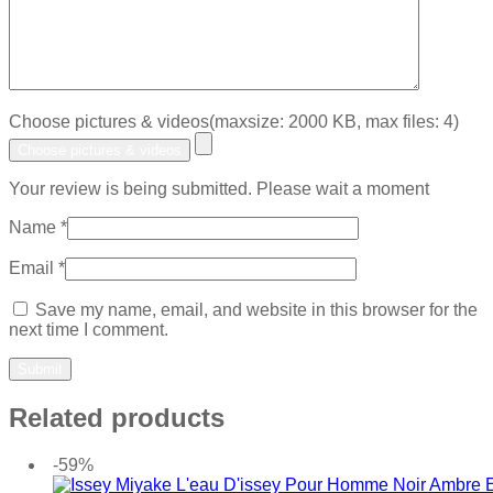
Choose pictures & videos(maxsize: 2000 KB, max files: 4)
Choose pictures & videos
Your review is being submitted. Please wait a moment
Name
*
Email
*
Save my name, email, and website in this browser for the
next time I comment.
Related products
-59%