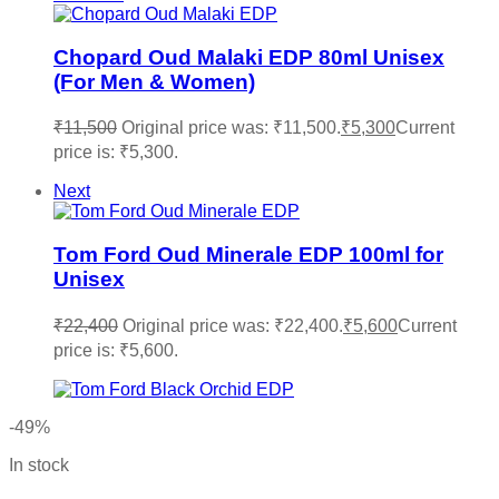
Chopard Oud Malaki EDP 80ml Unisex
(For Men & Women)
₹
11,500
Original price was: ₹11,500.
₹
5,300
Current
price is: ₹5,300.
Next
Tom Ford Oud Minerale EDP 100ml for
Unisex
₹
22,400
Original price was: ₹22,400.
₹
5,600
Current
price is: ₹5,600.
-49%
In stock