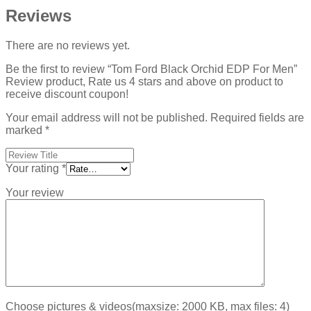
Reviews
There are no reviews yet.
Be the first to review “Tom Ford Black Orchid EDP For Men”
Review product, Rate us 4 stars and above on product to
receive discount coupon!
Your email address will not be published.
Required fields are
marked
*
Your rating
*
Your review
Choose pictures & videos(maxsize: 2000 KB, max files: 4)