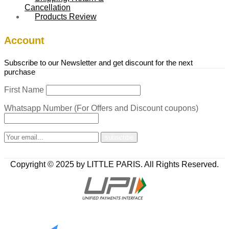
Cancellation
Products Review
Account
Subscribe to our Newsletter and get discount for the next
purchase
First Name
Whatsapp Number (For Offers and Discount coupons)
Copyright © 2025 by LITTLE PARIS. All Rights Reserved.