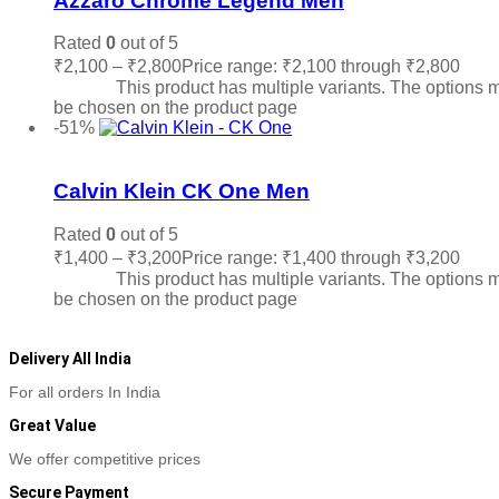
Azzaro Chrome Legend Men
Rated
0
out of 5
₹
2,100
–
₹
2,800
Price range: ₹2,100 through ₹2,800
Sele
options
This product has multiple variants. The options 
be chosen on the product page
-51%
Add to wishlist
Calvin Klein CK One Men
Rated
0
out of 5
₹
1,400
–
₹
3,200
Price range: ₹1,400 through ₹3,200
Sele
options
This product has multiple variants. The options 
be chosen on the product page
Delivery All India
For all orders In India
Great Value
We offer competitive prices
Secure Payment