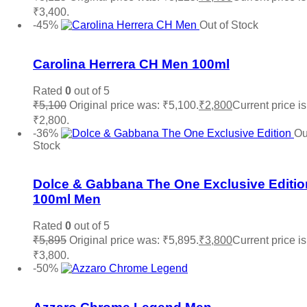
₹3,400.
Add to cart
-45%
Out of Stock
Add to wishlist
Carolina Herrera CH Men 100ml
Rated
0
out of 5
₹
5,100
Original price was: ₹5,100.
₹
2,800
Current price is
₹2,800.
Read more
-36%
Ou
Stock
Add to wishlist
Dolce & Gabbana The One Exclusive Editio
100ml Men
Rated
0
out of 5
₹
5,895
Original price was: ₹5,895.
₹
3,800
Current price is
₹3,800.
Read more
-50%
Add to wishlist