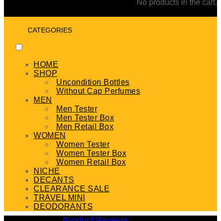
No products in the cart.
CATEGORIES
HOME
SHOP
Uncondition Bottles
Without Cap Perfumes
MEN
Men Tester
Men Tester Box
Men Retail Box
WOMEN
Women Tester
Women Tester Box
Women Retail Box
NICHE
DECANTS
CLEARANCE SALE
TRAVEL MINI
DEODORANTS
Product Reviews