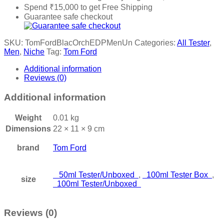
Spend
₹
15,000
to get Free Shipping
Guarantee safe checkout
SKU:
TomFordBlacOrchEDPMenUn
Categories:
All Tester
,
Men
,
Niche
Tag:
Tom Ford
Additional information
Reviews (0)
Additional information
Weight
0.01 kg
Dimensions
22 × 11 × 9 cm
brand
Tom Ford
50ml Tester/Unboxed
,
100ml Tester Box
,
size
100ml Tester/Unboxed
Reviews (0)