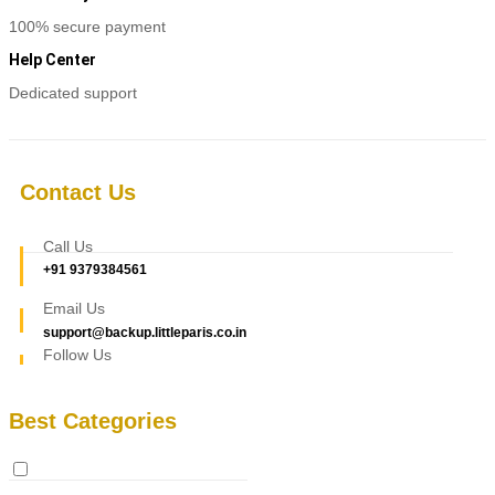
100% secure payment
Help Center
Dedicated support
Contact Us
Call Us
+91 9379384561
Email Us
support@backup.littleparis.co.in
Follow Us
Best Categories