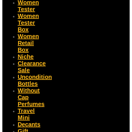
Women
Tester
Women
Tester
Box
Women
Retail
Box
Niche
Clearance
Sale
Uncondition
Bottles
Without
Cap
Perfumes
Travel
Mini
Decants
Gift