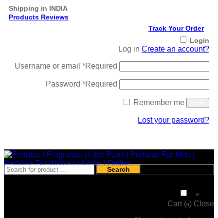
Shipping in INDIA
Products Reviews
Track Your Order
Login
Log in
Create an account?
Username or email
*
Required
Password
*
Required
Remember me
Login
Lost your password?
Register
Search
₹
0
0
Cart (
)
Close
0