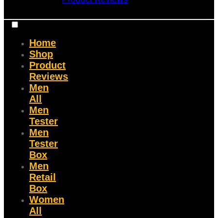
Home
Shop
Product
Reviews
Men
All
Men
Tester
Men
Tester
Box
Men
Retail
Box
Women
All