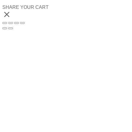
SHARE YOUR CART