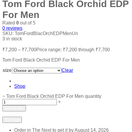
Tom Ford Black Orchid EDP
For Men
Rated
0
out of 5
0
reviews
SKU:
TomFordBlacOrchEDPMenUn
3 in stock
₹
7,200
–
₹
7,700
Price range: ₹7,200 through ₹7,700
Tom Ford Black Orchid EDP For Men
size
Clear
Shop
−
Tom Ford Black Orchid EDP For Men quantity
+
Add to cart
Add to wishlist
Add to compare
Buy now
Order in The Next
to get it by
August 14, 2026