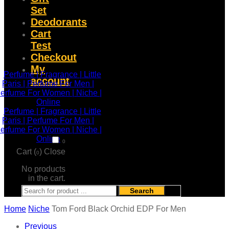
Set
Deodorants
Cart
Test
Checkout
My
account
0
Cart (
)
Close
0
No products
in the cart.
Search
Home
Niche
Tom Ford Black Orchid EDP For Men
Previous