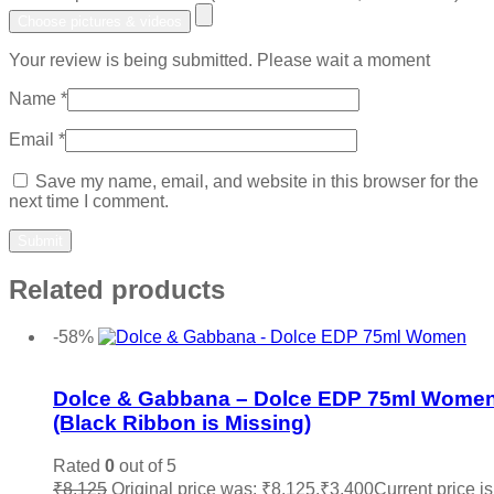
Choose pictures & videos
Your review is being submitted. Please wait a moment
Name
*
Email
*
Save my name, email, and website in this browser for the
next time I comment.
Related products
-58%
Add to wishlist
Dolce & Gabbana – Dolce EDP 75ml Wome
(Black Ribbon is Missing)
Rated
0
out of 5
₹
8,125
Original price was: ₹8,125.
₹
3,400
Current price is