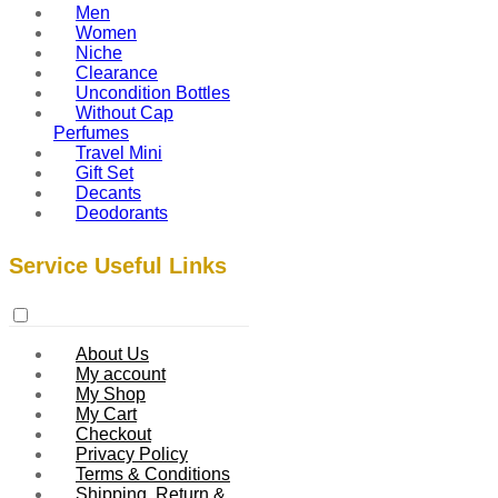
Men
Women
Niche
Clearance
Uncondition Bottles
Without Cap
Perfumes
Travel Mini
Gift Set
Decants
Deodorants
Service Useful Links
About Us
My account
My Shop
My Cart
Checkout
Privacy Policy
Terms & Conditions
Shipping, Return &