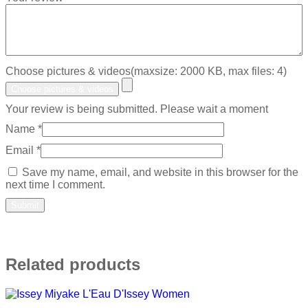
Choose pictures & videos(maxsize: 2000 KB, max files: 4)
Choose pictures & videos
Your review is being submitted. Please wait a moment
Name
*
Email
*
Save my name, email, and website in this browser for the
next time I comment.
Related products