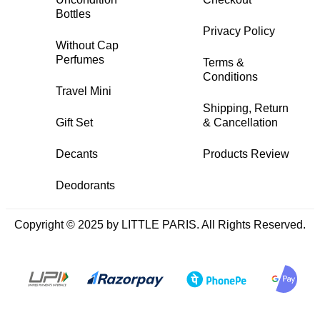
Bottles
Privacy Policy
Without Cap
Perfumes
Terms &
Conditions
Travel Mini
Shipping, Return
Gift Set
& Cancellation
Decants
Products Review
Deodorants
Copyright © 2025 by LITTLE PARIS. All Rights Reserved.