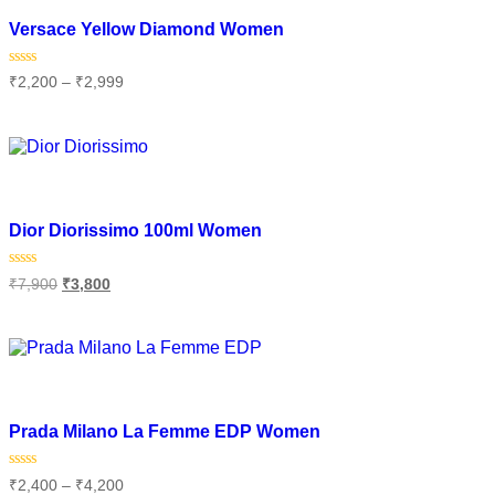
Add to wishlist
Versace Yellow Diamond Women
Rated
₹
2,200
–
₹
2,999
0
out
of
Select options
5
Add to wishlist
Dior Diorissimo 100ml Women
Rated
₹
7,900
₹
3,800
0
out
of
Add to cart
5
Add to wishlist
Prada Milano La Femme EDP Women
Rated
₹
2,400
–
₹
4,200