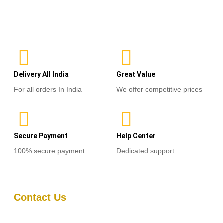
0
out
of
Select options
5
Delivery All India
Great Value
For all orders In India
We offer competitive prices
Secure Payment
Help Center
100% secure payment
Dedicated support
Contact Us