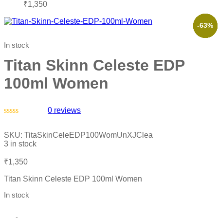
₹
1,350
-61%
-66%
-57%
-52%
-63%
In stock
Titan Skinn Celeste EDP
100ml Women
0
reviews
Rated
0
SKU:
TitaSkinCeleEDP100WomUnXJClea
out
3 in stock
of
5
₹
1,350
Titan Skinn Celeste EDP 100ml Women
In stock