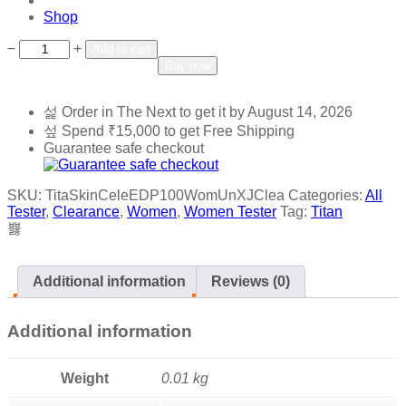
Shop
Add to wishlist
Add to compare
−
+
Add to cart
Buy now
Order in The Next
to get it by
August 14, 2026
Spend
₹
15,000
to get Free Shipping
Guarantee safe checkout
SKU:
TitaSkinCeleEDP100WomUnXJClea
Categories:
All
Tester
,
Clearance
,
Women
,
Women Tester
Tag:
Titan
Additional information
Reviews (0)
Additional information
Weight
0.01 kg