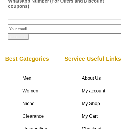
Whatsapp Number (For Offers and Discount
coupons)
Best Categories
Service Useful Links
Men
About Us
Women
My account
Niche
My Shop
Clearance
My Cart
Uncondition
Checkout