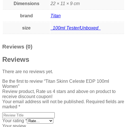
Dimensions
22 × 11 × 9 cm
brand
Titan
size
100ml Tester/Unboxed
Reviews (0)
Reviews
There are no reviews yet.
Be the first to review “Titan Skinn Celeste EDP 100ml
Women”
Review product, Rate us 4 stars and above on product to
receive discount coupon!
Your email address will not be published.
Required fields are
marked
*
Your rating
*
Your review