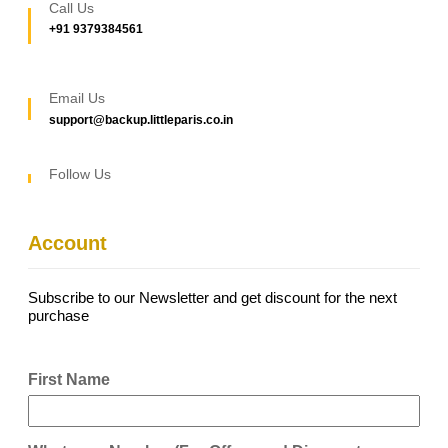
Call Us
+91 9379384561
Email Us
support@backup.littleparis.co.in
Follow Us
Account
Subscribe to our Newsletter and get discount for the next
purchase
First Name