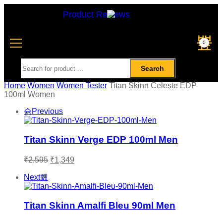
Product Reviews
0
Search
Home
Women
Women Tester
Titan Skinn Celeste EDP
100ml Women
Previous
Titan Skinn Verge EDP 100ml Men
₹
2,595
₹
1,349
Next
Titan Skinn Amalfi Bleu 90ml Men