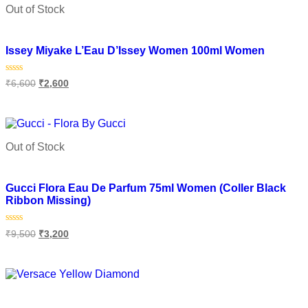
Out of Stock
Add to wishlist
Issey Miyake L’Eau D’Issey Women 100ml Women
Rated
₹
6,600
₹
2,600
0
out
of
Read more
5
Out of Stock
Add to wishlist
Gucci Flora Eau De Parfum 75ml Women (Coller Black
Ribbon Missing)
Rated
₹
9,500
₹
3,200
0
out
of
Read more
5