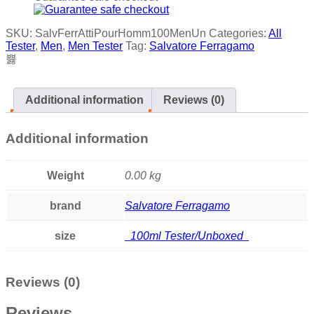
SKU:
SalvFerrAttiPourHomm100MenUn
Categories:
All
Tester
,
Men
,
Men Tester
Tag:
Salvatore Ferragamo
Additional information
Reviews (0)
Additional information
Weight
0.00 kg
brand
Salvatore Ferragamo
size
100ml Tester/Unboxed
Reviews (0)
Reviews