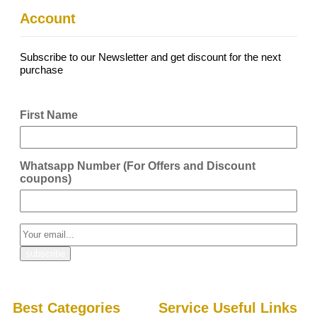
Account
Subscribe to our Newsletter and get discount for the next
purchase
First Name
Whatsapp Number (For Offers and Discount
coupons)
Best Categories
Service Useful Links