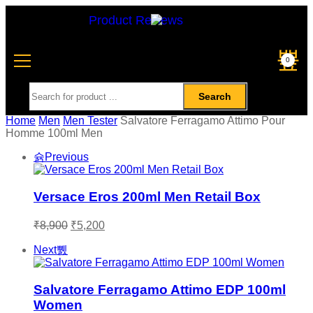
Product Reviews
0
Search
Home
Men
Men Tester
Salvatore Ferragamo Attimo Pour
Homme 100ml Men
Previous
Versace Eros 200ml Men Retail Box
₹
8,900
₹
5,200
Next
Salvatore Ferragamo Attimo EDP 100ml
Women