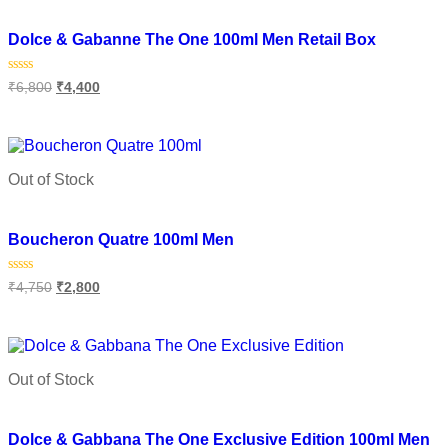
Add to wishlist
Dolce & Gabanne The One 100ml Men Retail Box
Rated
₹
6,800
₹
4,400
0
out
of
Read more
5
Out of Stock
Add to wishlist
Boucheron Quatre 100ml Men
Rated
₹
4,750
₹
2,800
0
out
of
Read more
5
Out of Stock
Add to wishlist
Dolce & Gabbana The One Exclusive Edition 100ml Men