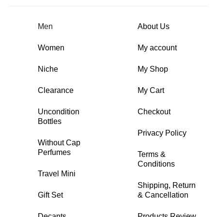
Men
About Us
Women
My account
Niche
My Shop
Clearance
My Cart
Uncondition
Checkout
Bottles
Privacy Policy
Without Cap
Perfumes
Terms &
Conditions
Travel Mini
Shipping, Return
Gift Set
& Cancellation
Decants
Products Review