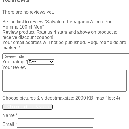
There are no reviews yet.
Be the first to review “Salvatore Ferragamo Attimo Pour
Homme 100ml Men”
Review product, Rate us 4 stars and above on product to
receive discount coupon!
Your email address will not be published.
Required fields are
marked
*
Your rating
*
Your review
Choose pictures & videos(maxsize: 2000 KB, max files: 4)
Choose pictures & videos
Name
*
Email
*