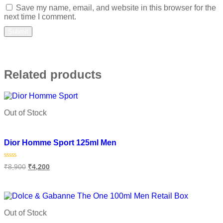
Save my name, email, and website in this browser for the
next time I comment.
Related products
Out of Stock
Add to wishlist
Dior Homme Sport 125ml Men
Rated
₹
8,900
₹
4,200
0
out
of
Read more
5
Out of Stock