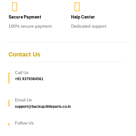
Secure Payment
Help Center
100% secure payment
Dedicated support
Contact Us
Call Us
+91 9379384561
Email Us
support@backup.littleparis.co.in
Follow Us