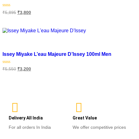
Rated
₹
5,895
₹
3,800
0
out
of
Read more
5
Add to wishlist
Issey Miyake L’eau Majeure D’Issey 100ml Men
Rated
₹
5,550
₹
3,200
0
out
of
Add to cart
5
Delivery All India
Great Value
For all orders In India
We offer competitive prices