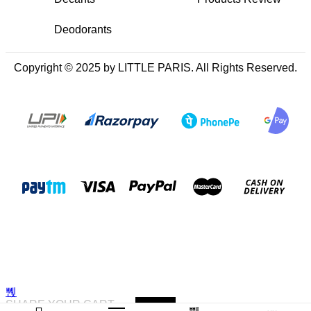
Deodorants
Copyright © 2025 by LITTLE PARIS. All Rights Reserved.
SHARE YOUR CART