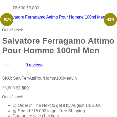
₹
6,600
₹
3,800
-61%
-53%
-35%
-41%
-36%
-42%
Out of stock
Salvatore Ferragamo Attimo
Pour Homme 100ml Men
0
reviews
Rated
0
SKU:
SalvFerrAttiPourHomm100MenUn
out
of
₹
6,600
₹
2,600
5
Out of stock
Order in The Next
to get it by
August 14, 2026
Spend
₹
15,000
to get Free Shipping
Guarantee safe checkout