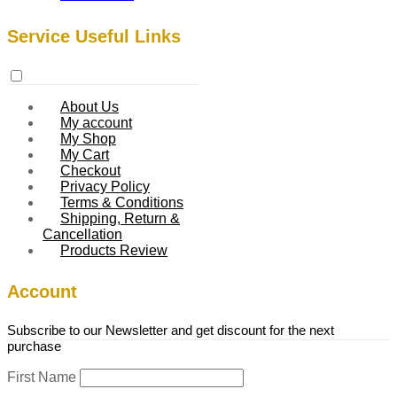
Service Useful Links
About Us
My account
My Shop
My Cart
Checkout
Privacy Policy
Terms & Conditions
Shipping, Return &
Cancellation
Products Review
Account
Subscribe to our Newsletter and get discount for the next
purchase
First Name