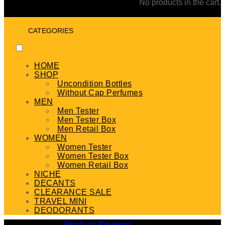
No products in the cart.
CATEGORIES
HOME
SHOP
Uncondition Bottles
Without Cap Perfumes
MEN
Men Tester
Men Tester Box
Men Retail Box
WOMEN
Women Tester
Women Tester Box
Women Retail Box
NICHE
DECANTS
CLEARANCE SALE
TRAVEL MINI
DEODORANTS
Product Reviews