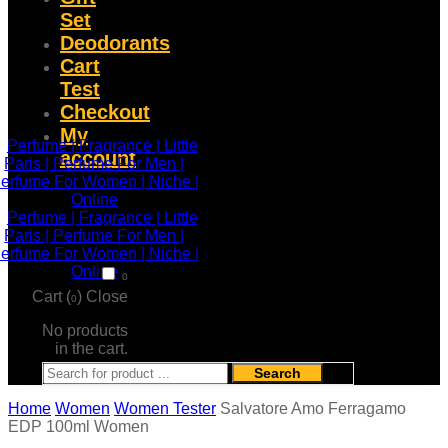
Set
Deodorants
Cart
Test
Checkout
My
account
0
Cart (
)
Close
0
No products
in the cart.
Search
Home
Women
Women Tester
Salvatore Amo Ferragamo
EDP 100ml Women