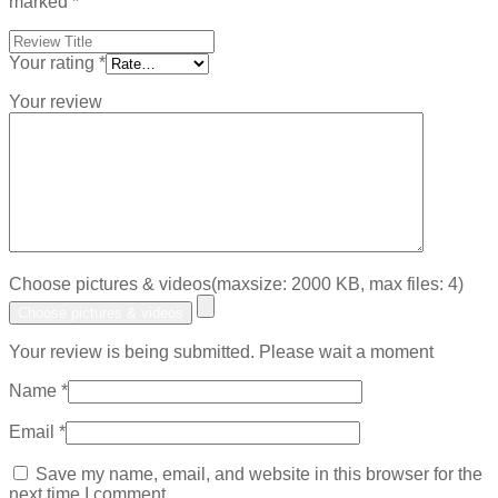
marked
*
Your rating
*
Your review
Choose pictures & videos(maxsize: 2000 KB, max files: 4)
Choose pictures & videos
Your review is being submitted. Please wait a moment
Name
*
Email
*
Save my name, email, and website in this browser for the
next time I comment.