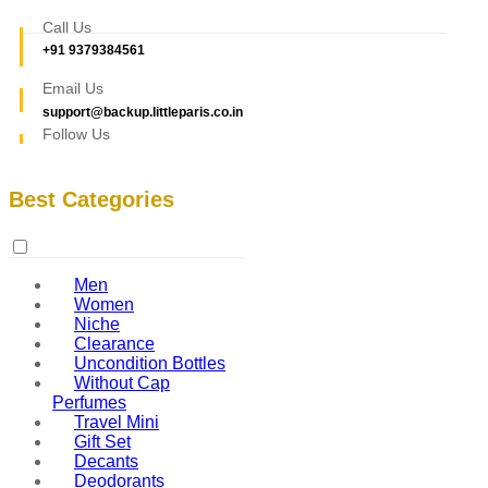
Call Us
+91 9379384561
Email Us
support@backup.littleparis.co.in
Follow Us
Best Categories
Men
Women
Niche
Clearance
Uncondition Bottles
Without Cap
Perfumes
Travel Mini
Gift Set
Decants
Deodorants