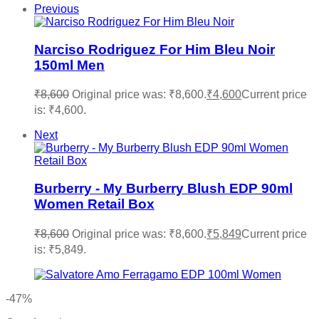
Previous
Narciso Rodriguez For Him Bleu Noir
150ml Men
₹
8,600
Original price was: ₹8,600.
₹
4,600
Current price
is: ₹4,600.
Next
Burberry - My Burberry Blush EDP 90ml
Women Retail Box
₹
8,600
Original price was: ₹8,600.
₹
5,849
Current price
is: ₹5,849.
-47%