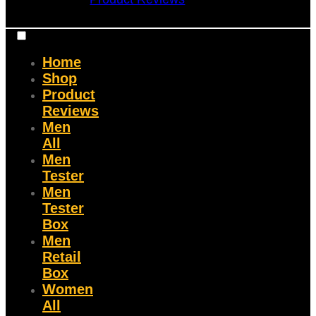
Home
Shop
Product
Reviews
Men
All
Men
Tester
Men
Tester
Box
Men
Retail
Box
Women
All