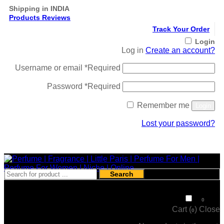
Shipping in INDIA
Products Reviews
Track Your Order
Login
Log in
Create an account?
Username or email
*
Required
Password
*
Required
Remember me
Login
Lost your password?
Register
Search
₹
0
0
Cart (
)
Close
0