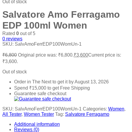
Out of stock
Salvatore Amo Ferragamo
EDP 100ml Women
Rated
0
out of 5
0
reviews
SKU:
SalvAmoFerrEDP100WomUn-1
₹
6,800
Original price was: ₹6,800.
₹
3,600
Current price is:
₹3,600.
Out of stock
Order in The Next
to get it by
August 13, 2026
Spend
₹
15,000
to get Free Shipping
Guarantee safe checkout
SKU:
SalvAmoFerrEDP100WomUn-1
Categories:
Women
,
All Tester
,
Women Tester
Tag:
Salvatore Ferragamo
Additional information
Reviews (0)