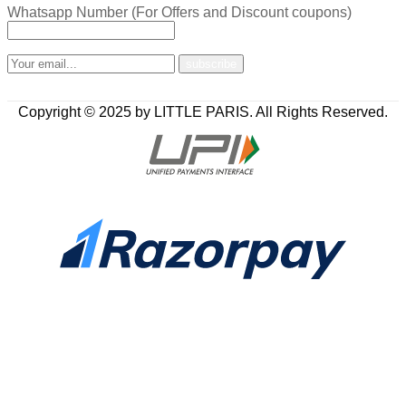
Whatsapp Number (For Offers and Discount coupons)
Copyright © 2025 by LITTLE PARIS. All Rights Reserved.