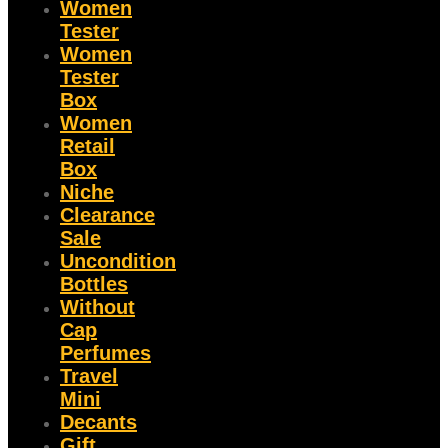
Women
Tester
Women
Tester
Box
Women
Retail
Box
Niche
Clearance
Sale
Uncondition
Bottles
Without
Cap
Perfumes
Travel
Mini
Decants
Gift