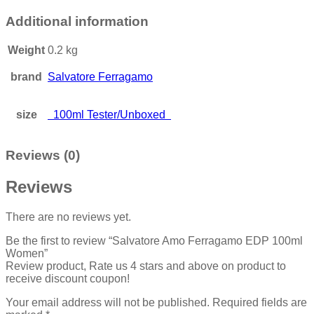
Additional information
Weight
0.2 kg
brand
Salvatore Ferragamo
size
100ml Tester/Unboxed
Reviews (0)
Reviews
There are no reviews yet.
Be the first to review “Salvatore Amo Ferragamo EDP 100ml
Women”
Review product, Rate us 4 stars and above on product to
receive discount coupon!
Your email address will not be published.
Required fields are