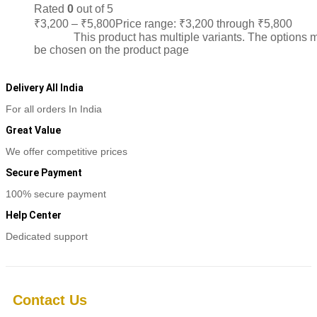
Rated
0
out of 5
₹
3,200
–
₹
5,800
Price range: ₹3,200 through ₹5,800
Sele
options
This product has multiple variants. The options 
be chosen on the product page
Delivery All India
For all orders In India
Great Value
We offer competitive prices
Secure Payment
100% secure payment
Help Center
Dedicated support
Contact Us