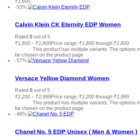
₹2,600.
Read more
-53%
Add to wishlist
Calvin Klein CK Eternity EDP Women
Rated
0
out of 5
₹
1,800
–
₹
2,800
Price range: ₹1,800 through ₹2,800
Sele
options
This product has multiple variants. The options 
be chosen on the product page
-57%
Add to wishlist
Versace Yellow Diamond Women
Rated
0
out of 5
₹
2,200
–
₹
2,999
Price range: ₹2,200 through ₹2,999
Sele
options
This product has multiple variants. The options 
be chosen on the product page
-48%
Add to wishlist
Chanel No. 5 EDP Unisex ( Men & Women )