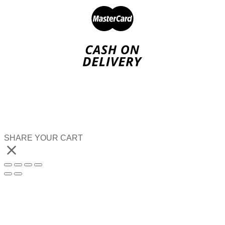
SHARE YOUR CART