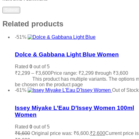
Related products
-51%
Add to wishlist
Dolce & Gabbana Light Blue Women
Rated
0
out of 5
₹
2,299
–
₹
3,600
Price range: ₹2,299 through ₹3,600
Sele
options
This product has multiple variants. The options 
be chosen on the product page
-61%
Out of Stock
Add to wishlist
Issey Miyake L’Eau D’Issey Women 100ml
Women
Rated
0
out of 5
₹
6,600
Original price was: ₹6,600.
₹
2,600
Current price is