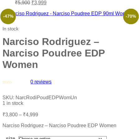
₹
5,900
₹
3,999
-47%
-49%
-51%
-50%
-73%
-70%
In stock
Narciso Rodriguez –
Narciso Poudree EDP
Women
0
reviews
Rated
0
SKU:
NarcRodiPoudEDPWomUn
out
1 in stock
of
5
₹
3,800
–
₹
4,999
Narciso Rodriguez – Narciso Poudree EDP Women
size