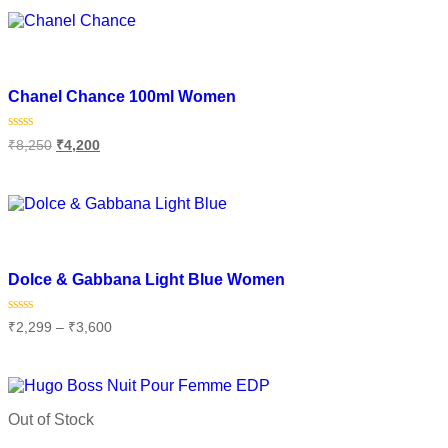
Add to wishlist
Chanel Chance 100ml Women
Rated
₹
8,250
₹
4,200
0
out
of
Add to cart
5
Add to wishlist
Dolce & Gabbana Light Blue Women
Rated
₹
2,299
–
₹
3,600
0
out
of
Select options
5
Out of Stock