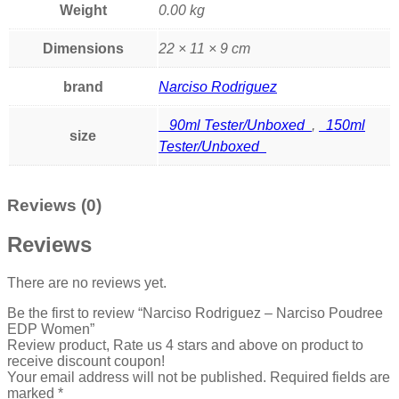
Weight
0.00 kg
Dimensions
22 × 11 × 9 cm
brand
Narciso Rodriguez
90ml Tester/Unboxed
,
150ml
size
Tester/Unboxed
Reviews (0)
Reviews
There are no reviews yet.
Be the first to review “Narciso Rodriguez – Narciso Poudree
EDP Women”
Review product, Rate us 4 stars and above on product to
receive discount coupon!
Your email address will not be published.
Required fields are
marked
*