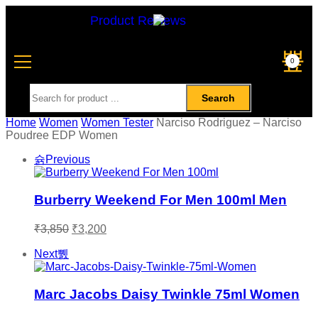
Product Reviews
0
Search
Home
Women
Women Tester
Narciso Rodriguez – Narciso
Poudree EDP Women
Previous
Burberry Weekend For Men 100ml Men
₹
3,850
₹
3,200
Next
Marc Jacobs Daisy Twinkle 75ml Women