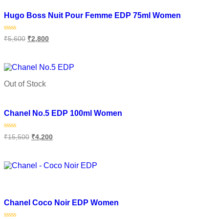
Add to wishlist
Hugo Boss Nuit Pour Femme EDP 75ml Women
Rated
₹
5,600
₹
2,800
0
out
of
Read more
5
Out of Stock
Add to wishlist
Chanel No.5 EDP 100ml Women
Rated
₹
15,500
₹
4,200
0
out
of
Read more
5
Add to wishlist
Chanel Coco Noir EDP Women