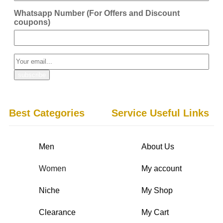
Whatsapp Number (For Offers and Discount
coupons)
Best Categories
Service Useful Links
Men
About Us
Women
My account
Niche
My Shop
Clearance
My Cart