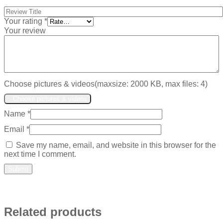
Your rating
*
Your review
Choose pictures & videos(maxsize: 2000 KB, max files: 4)
Choose pictures & videos
Name
*
Email
*
Save my name, email, and website in this browser for the
next time I comment.
Related products