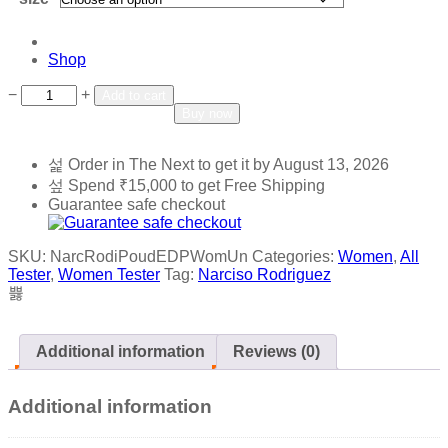
Shop
Add to wishlist
Add to compare
−
+
Add to cart
Buy now
Order in The Next
to get it by
August 13, 2026
Spend
₹
15,000
to get Free Shipping
Guarantee safe checkout
SKU:
NarcRodiPoudEDPWomUn
Categories:
Women
,
All
Tester
,
Women Tester
Tag:
Narciso Rodriguez
Additional information
Reviews (0)
Additional information