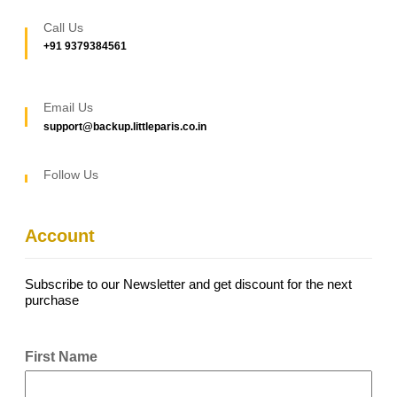
Call Us
+91 9379384561
Email Us
support@backup.littleparis.co.in
Follow Us
Account
Subscribe to our Newsletter and get discount for the next
purchase
First Name