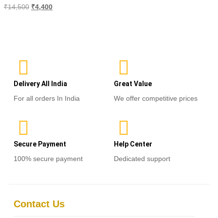
Rated
₹
14,500
₹
4,400
0
out
of
Select options
5
Delivery All India
Great Value
For all orders In India
We offer competitive prices
Secure Payment
Help Center
100% secure payment
Dedicated support
Contact Us