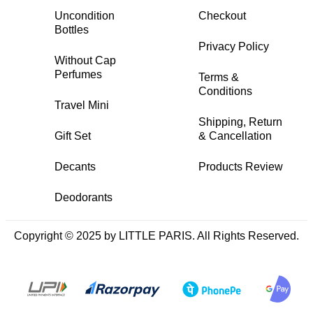
Uncondition
Checkout
Bottles
Privacy Policy
Without Cap
Perfumes
Terms &
Conditions
Travel Mini
Shipping, Return
Gift Set
& Cancellation
Decants
Products Review
Deodorants
Copyright © 2025 by LITTLE PARIS. All Rights Reserved.