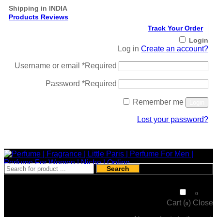
Shipping in INDIA
Products Reviews
Track Your Order
Login
Log in
Create an account?
Username or email
*
Required
Password
*
Required
Remember me
Login
Lost your password?
Register
Search
₹
0
0
Cart (
)
Close
0