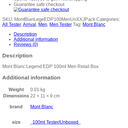
Guarantee safe checkout
SKU:
MontBlanLegeEDP100MenUnXXJPack
Categories:
All Tester
,
Arrival
,
Men
,
Men Tester
Tag:
Mont Blanc
Description
Additional information
Reviews (0)
Description
Mont Blanc Legend EDP 100ml Men Retail Box
Additional information
Weight
0.01 kg
Dimensions
22 × 11 × 9 cm
brand
Mont Blanc
size
100ml Tester/Unboxed