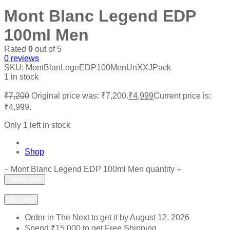
Mont Blanc Legend EDP
100ml Men
Rated
0
out of 5
0
reviews
SKU:
MontBlanLegeEDP100MenUnXXJPack
1 in stock
₹
7,200
Original price was: ₹7,200.
₹
4,999
Current price is:
₹4,999.
Only 1 left in stock
Shop
−
Mont Blanc Legend EDP 100ml Men quantity
+
Add to cart
Add to wishlist
Add to compare
Buy now
Order in The Next
to get it by
August 12, 2026
Spend
₹
15,000
to get Free Shipping