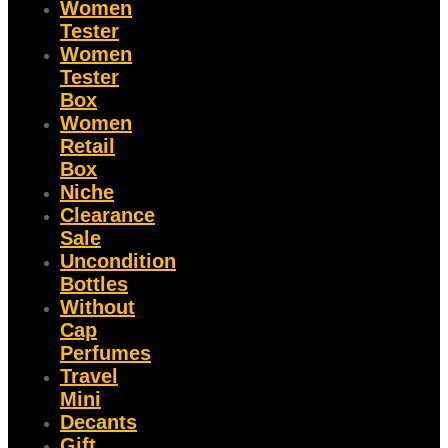
Women
Tester
Women
Tester
Box
Women
Retail
Box
Niche
Clearance
Sale
Uncondition
Bottles
Without
Cap
Perfumes
Travel
Mini
Decants
Gift