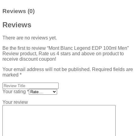
Reviews (0)
Reviews
There are no reviews yet.
Be the first to review “Mont Blanc Legend EDP 100ml Men”
Review product, Rate us 4 stars and above on product to
receive discount coupon!
Your email address will not be published.
Required fields are
marked
*
Your rating
*
Your review