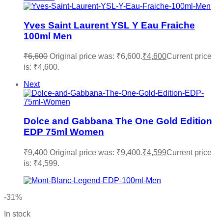
Yves Saint Laurent YSL Y Eau Fraiche
100ml Men
₹
6,600
Original price was: ₹6,600.
₹
4,600
Current price
is: ₹4,600.
Next
Dolce and Gabbana The One Gold Edition
EDP 75ml Women
₹
9,400
Original price was: ₹9,400.
₹
4,599
Current price
is: ₹4,599.
-31%
In stock