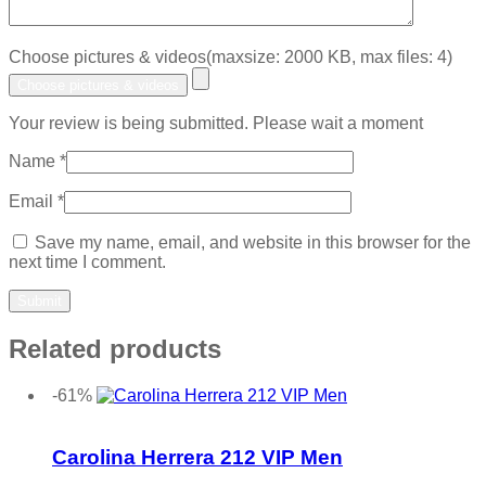
Choose pictures & videos(maxsize: 2000 KB, max files: 4)
Choose pictures & videos
Your review is being submitted. Please wait a moment
Name
*
Email
*
Save my name, email, and website in this browser for the
next time I comment.
Related products
-61%
Add to wishlist
Carolina Herrera 212 VIP Men