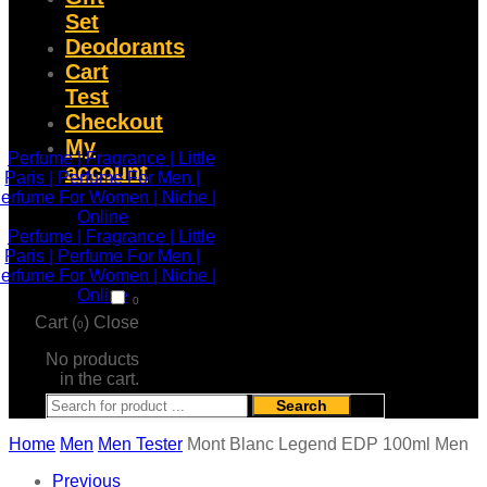
Set
Deodorants
Cart
Test
Checkout
My
account
0
Cart (
)
Close
0
No products
in the cart.
Search
Home
Men
Men Tester
Mont Blanc Legend EDP 100ml Men
Previous