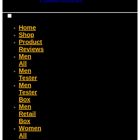
Home
Shop
Product
Reviews
Men
All
Men
Tester
Men
Tester
Box
Men
Retail
Box
Women
All