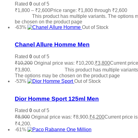
Rated
0
out of 5
₹
1,800
–
₹
2,600
Price range: ₹1,800 through ₹2,600
Sele
options
This product has multiple variants. The options 
be chosen on the product page
-63%
Out of Stock
Add to wishlist
Chanel Allure Homme Men
Rated
0
out of 5
₹
10,200
Original price was: ₹10,200.
₹
3,800
Current price
₹3,800.
Select options
This product has multiple variants
The options may be chosen on the product page
-53%
Out of Stock
Add to wishlist
Dior Homme Sport 125ml Men
Rated
0
out of 5
₹
8,900
Original price was: ₹8,900.
₹
4,200
Current price is
₹4,200.
Read more
-61%
Add to wishlist