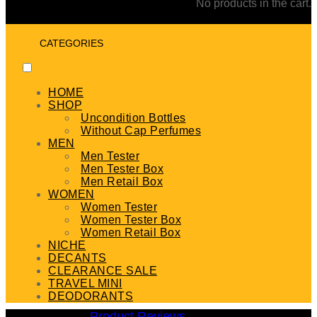
No products in the cart.
CATEGORIES
HOME
SHOP
Uncondition Bottles
Without Cap Perfumes
MEN
Men Tester
Men Tester Box
Men Retail Box
WOMEN
Women Tester
Women Tester Box
Women Retail Box
NICHE
DECANTS
CLEARANCE SALE
TRAVEL MINI
DEODORANTS
Product Reviews