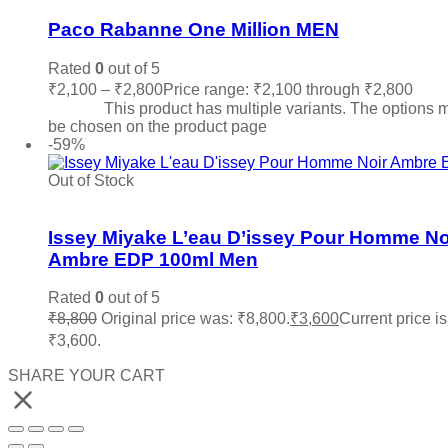
Paco Rabanne One Million MEN
Rated
0
out of 5
₹
2,100
–
₹
2,800
Price range: ₹2,100 through ₹2,800
Sele
options
This product has multiple variants. The options 
be chosen on the product page
-59%
Out of Stock
Add to wishlist
Issey Miyake L’eau D’issey Pour Homme No
Ambre EDP 100ml Men
Rated
0
out of 5
₹
8,800
Original price was: ₹8,800.
₹
3,600
Current price is
₹3,600.
Read more
SHARE YOUR CART