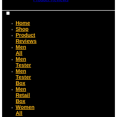
Home
Shop
Product
Reviews
Men
All
Men
Tester
Men
Tester
Box
Men
Retail
Box
Women
All