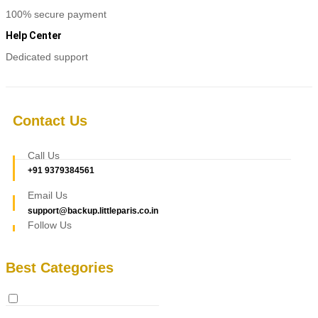
100% secure payment
Help Center
Dedicated support
Contact Us
Call Us
+91 9379384561
Email Us
support@backup.littleparis.co.in
Follow Us
Best Categories