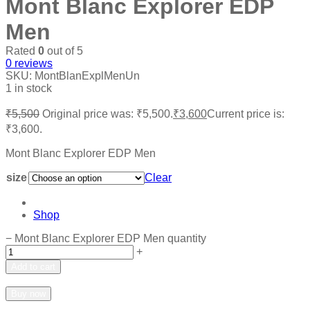
Mont Blanc Explorer EDP
Men
Rated
0
out of 5
0
reviews
SKU:
MontBlanExplMenUn
1 in stock
₹
5,500
Original price was: ₹5,500.
₹
3,600
Current price is:
₹3,600.
Mont Blanc Explorer EDP Men
size
Clear
Shop
−
Mont Blanc Explorer EDP Men quantity
+
Add to cart
Add to wishlist
Add to compare
Buy now