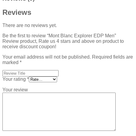
Reviews
There are no reviews yet.
Be the first to review “Mont Blanc Explorer EDP Men”
Review product, Rate us 4 stars and above on product to
receive discount coupon!
Your email address will not be published.
Required fields are
marked
*
Your rating
*
Your review