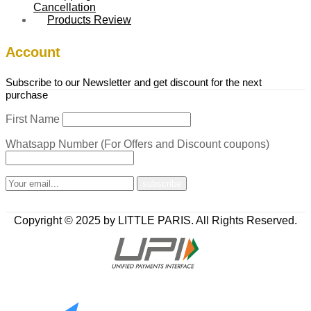
Cancellation
Products Review
Account
Subscribe to our Newsletter and get discount for the next
purchase
First Name
Whatsapp Number (For Offers and Discount coupons)
Copyright © 2025 by LITTLE PARIS. All Rights Reserved.