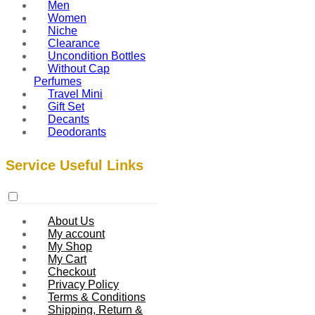
Men
Women
Niche
Clearance
Uncondition Bottles
Without Cap
Perfumes
Travel Mini
Gift Set
Decants
Deodorants
Service Useful Links
About Us
My account
My Shop
My Cart
Checkout
Privacy Policy
Terms & Conditions
Shipping, Return &