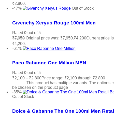
₹2,800.
Read more
-47%
Out of Stock
Add to wishlist
Givenchy Xeryus Rouge 100ml Men
Rated
0
out of 5
₹
7,950
Original price was: ₹7,950.
₹
4,200
Current price is
₹4,200.
Read more
-61%
Add to wishlist
Paco Rabanne One Million MEN
Rated
0
out of 5
₹
2,100
–
₹
2,800
Price range: ₹2,100 through ₹2,800
Sele
options
This product has multiple variants. The options 
be chosen on the product page
-35%
Out of Stock
Add to wishlist
Dolce & Gabanne The One 100ml Men Retai