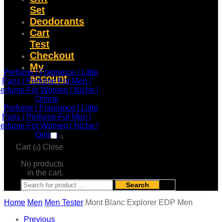
Set
Deodorants
Cart
Test
Checkout
My
account
0
Cart (
)
Close
0
No products
in the cart.
Search
Home
Men
Men Tester
Mont Blanc Explorer EDP Men
Previous