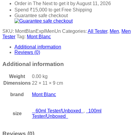
Order in The Next
to get it by
August 11, 2026
Spend
₹
15,000
to get Free Shipping
Guarantee safe checkout
SKU:
MontBlanExplMenUn
Categories:
All Tester
,
Men
,
Men
Tester
Tag:
Mont Blanc
Additional information
Reviews (0)
Additional information
Weight
0.00 kg
Dimensions
22 × 11 × 9 cm
brand
Mont Blanc
60ml Tester/Unboxed
,
100ml
size
Tester/Unboxed
Reviews (0)