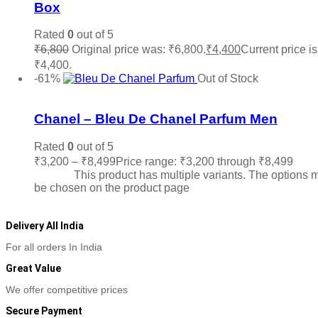
Box
Rated
0
out of 5
₹
6,800
Original price was: ₹6,800.
₹
4,400
Current price is
₹4,400.
Read more
-61%
Out of Stock
Add to wishlist
Chanel – Bleu De Chanel Parfum Men
Rated
0
out of 5
₹
3,200
–
₹
8,499
Price range: ₹3,200 through ₹8,499
Sele
options
This product has multiple variants. The options 
be chosen on the product page
Delivery All India
For all orders In India
Great Value
We offer competitive prices
Secure Payment