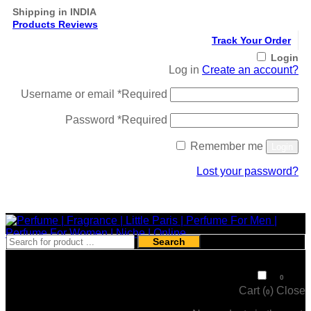
Shipping in INDIA
Products Reviews
Track Your Order
Login
Log in
Create an account?
Username or email
*
Required
Password
*
Required
Remember me
Login
Lost your password?
Register
Search
₹
0
0
Cart (
)
Close
0