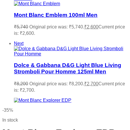
Mont Blanc Emblem 100ml Men
₹
5,740
Original price was: ₹5,740.
₹
2,600
Current price
is: ₹2,600.
Next
Dolce & Gabbana D&G Light Blue Living
Stromboli Pour Homme 125ml Men
₹
8,200
Original price was: ₹8,200.
₹
2,700
Current price
is: ₹2,700.
-35%
In stock