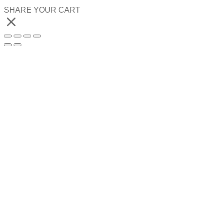
SHARE YOUR CART