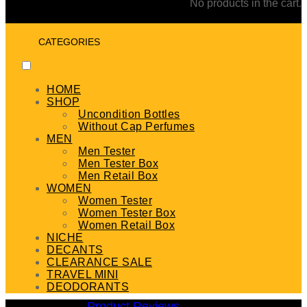
No products in the cart.
CATEGORIES
HOME
SHOP
Uncondition Bottles
Without Cap Perfumes
MEN
Men Tester
Men Tester Box
Men Retail Box
WOMEN
Women Tester
Women Tester Box
Women Retail Box
NICHE
DECANTS
CLEARANCE SALE
TRAVEL MINI
DEODORANTS
Product Reviews