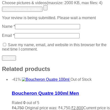
Choose pictures & videos(maxsize: 2000 KB, max files: 4)
Choose pictures & videos
Your review is being submitted. Please wait a moment
Name
*
Email
*
Save my name, email, and website in this browser for the
next time I comment.
Related products
-41%
Out of Stock
Add to wishlist
Boucheron Quatre 100ml Men
Rated
0
out of 5
₹
4,750
Original price was: ₹4,750.
₹
2,800
Current price is