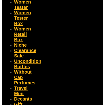
Women
Tester
Women
Tester
Box
Women
Retail
Box
Niche
Clearance
Sale
Uncondition
Bottles
Without
Cap
Perfumes
Travel
Mini
Decants
Gift