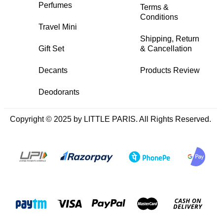
Perfumes
Terms &
Conditions
Travel Mini
Shipping, Return
Gift Set
& Cancellation
Decants
Products Review
Deodorants
Copyright © 2025 by LITTLE PARIS. All Rights Reserved.