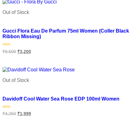
Out of Stock
Add to wishlist
Gucci Flora Eau De Parfum 75ml Women (Coller Black
Ribbon Missing)
Rated
₹
9,500
₹
3,200
0
out
of
Read more
5
Out of Stock
Add to wishlist
Davidoff Cool Water Sea Rose EDP 100ml Women
Rated
₹
4,250
₹
1,999
0
out
of
Read more
5