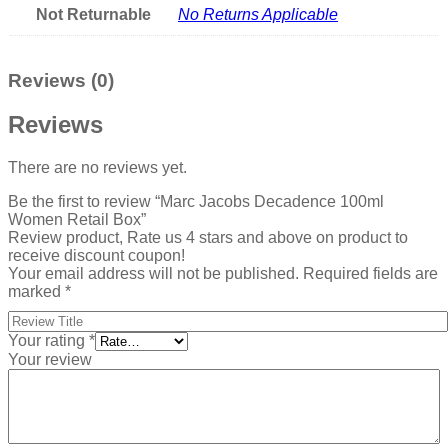
Not Returnable
No Returns Applicable
Reviews (0)
Reviews
There are no reviews yet.
Be the first to review “Marc Jacobs Decadence 100ml
Women Retail Box”
Review product, Rate us 4 stars and above on product to
receive discount coupon!
Your email address will not be published.
Required fields are
marked
*
Your rating
*
Your review