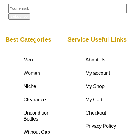
Best Categories
Service Useful Links
Men
About Us
Women
My account
Niche
My Shop
Clearance
My Cart
Uncondition
Checkout
Bottles
Privacy Policy
Without Cap