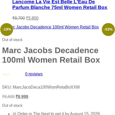
Lancome La Vie Est Belle L'Eau De
Parfum Blanche 75ml Women Retail Box
₹
8,700
₹
5,800
-19%
-52%
-39%
-46%
-66%
-53%
Out of stock
Marc Jacobs Decadence
100ml Women Retail Box
0
reviews
Rated
0
SKU:
MarcJacoDeca100WomRetaBoXXM
out
of
₹
8,600
₹
6,999
5
Out of stock
Order in The Next
to get it by
August 15, 2026