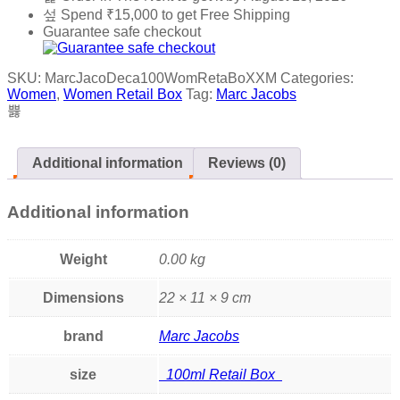
Spend
₹
15,000
to get Free Shipping
Guarantee safe checkout
SKU:
MarcJacoDeca100WomRetaBoXXM
Categories:
Women
,
Women Retail Box
Tag:
Marc Jacobs
Additional information
Reviews (0)
Additional information
Weight
0.00 kg
Dimensions
22 × 11 × 9 cm
brand
Marc Jacobs
size
100ml Retail Box