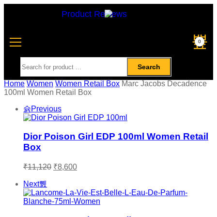
Product Reviews
0
Search
Home
Women
Women Retail Box
Marc Jacobs Decadence
100ml Women Retail Box
Previous
Dior Poison Girl EDP 100ml Women Retail
Box
₹
11,120
₹
8,600
Next