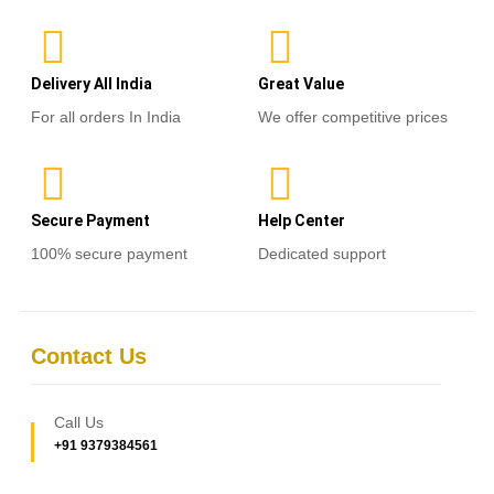
Delivery All India
Great Value
For all orders In India
We offer competitive prices
Secure Payment
Help Center
100% secure payment
Dedicated support
Contact Us
Call Us
+91 9379384561