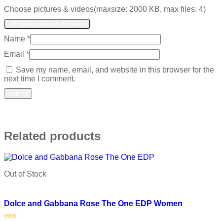
Choose pictures & videos(maxsize: 2000 KB, max files: 4)
Choose pictures & videos
Name
*
Email
*
Save my name, email, and website in this browser for the
next time I comment.
Related products
Out of Stock
Add to wishlist
Dolce and Gabbana Rose The One EDP Women