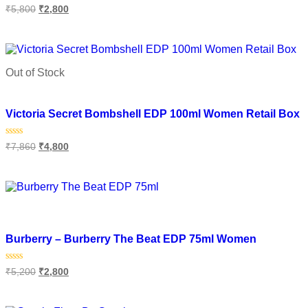
Rated
₹
5,800
₹
2,800
0
out
of
Select options
5
Out of Stock
Add to wishlist
Victoria Secret Bombshell EDP 100ml Women Retail Box
Rated
₹
7,860
₹
4,800
0
out
of
Read more
5
Add to wishlist
Burberry – Burberry The Beat EDP 75ml Women
Rated
₹
5,200
₹
2,800
0
out
of
Add to cart
5