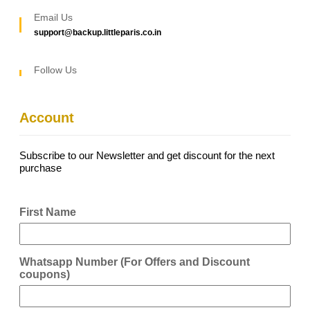
Email Us
support@backup.littleparis.co.in
Follow Us
Account
Subscribe to our Newsletter and get discount for the next
purchase
First Name
Whatsapp Number (For Offers and Discount
coupons)