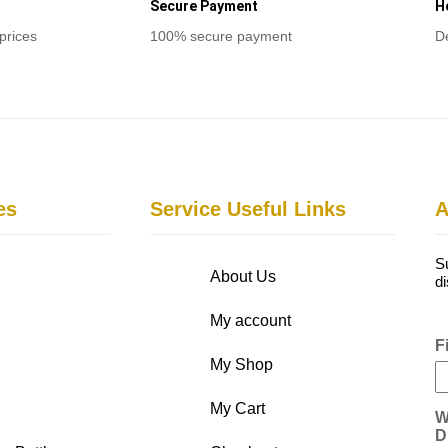
Secure Payment
H
prices
100% secure payment
D
es
Service Useful Links
A
S
About Us
d
My account
F
My Shop
My Cart
W
D