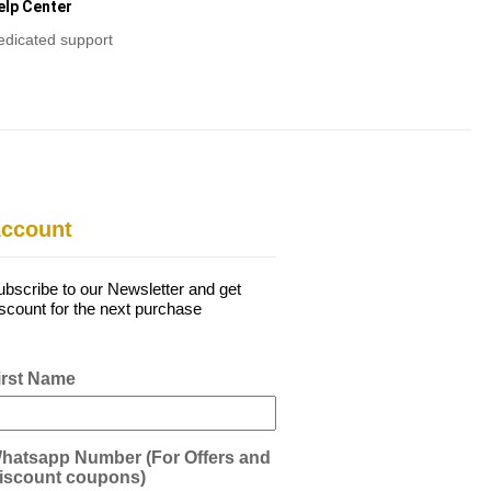
elp Center
edicated support
ccount
ubscribe to our Newsletter and get
iscount for the next purchase
irst Name
hatsapp Number (For Offers and
iscount coupons)