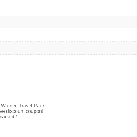
re Women Travel Pack”
ive discount coupon!
 marked
*