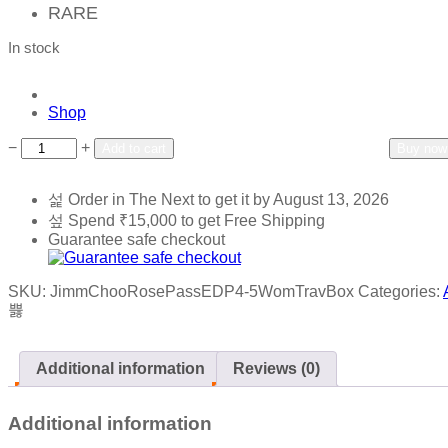
RARE
In stock
Shop
Add to wishlist
Add to compare
−
+
Add to cart
Buy now
Order in The Next
to get it by
August 13, 2026
Spend
₹
15,000
to get Free Shipping
Guarantee safe checkout
SKU:
JimmChooRosePassEDP4-5WomTravBox
Categories:
Additional information
Reviews (0)
Additional information