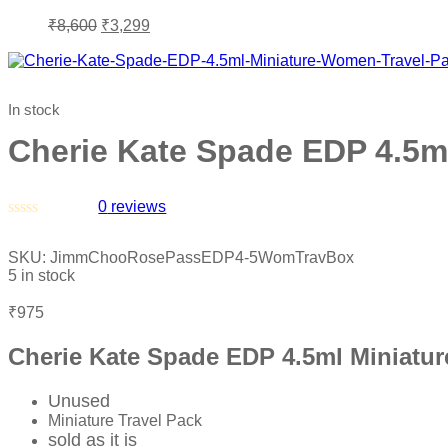
₹
8,600
₹
3,299
In stock
Cherie Kate Spade EDP 4.5m
0
reviews
Rated
0
SKU:
JimmChooRosePassEDP4-5WomTravBox
out
5 in stock
of
5
₹
975
Cherie Kate Spade EDP 4.5ml Miniatu
Unused
Miniature Travel Pack
sold as it is