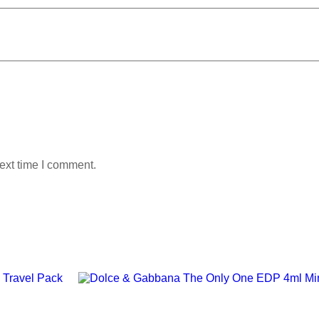
ext time I comment.
Add to wishlist