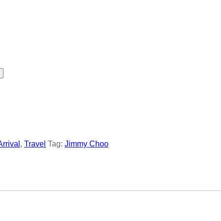
Arrival
,
Travel
Tag:
Jimmy Choo