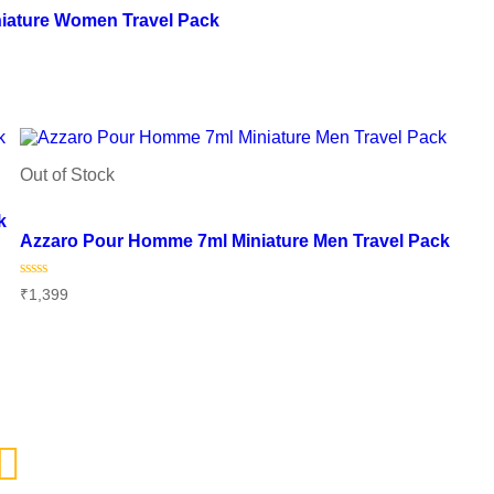
iature Women Travel Pack
Out of Stock
Add to wishlist
k
Azzaro Pour Homme 7ml Miniature Men Travel Pack
Rated
₹
1,399
0
out
of
Read more
5