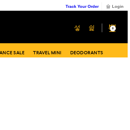
Track Your Order
Login
₹
0
0
ANCE SALE
TRAVEL MINI
DEODORANTS