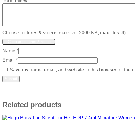
Your review
Choose pictures & videos(maxsize: 2000 KB, max files: 4)
Choose pictures & videos
Name
*
Email
*
Save my name, email, and website in this browser for the n
Related products
Add to wishlist