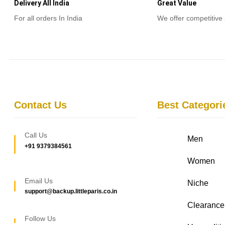
Delivery All India
Great Value
For all orders In India
We offer competitive 
Contact Us
Best Categori
Call Us
Men
+91 9379384561
Women
Email Us
Niche
support@backup.littleparis.co.in
Clearance
Follow Us