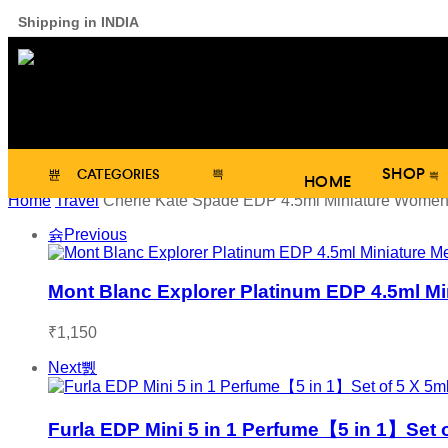
Shipping in INDIA
SHOP
CATEGORIES
HOME
Home
Travel
Cherie Kate Spade EDP 4.5ml Miniature Women
Previous
Mont Blanc Explorer Platinum EDP 4.5ml Mi
₹
1,150
Next
Furla EDP Mini 5 in 1 Perfume【5 in 1】Set 