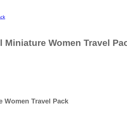
l Miniature Women Travel Pa
re Women Travel Pack