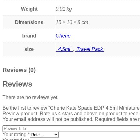
Weight
0.01 kg
Dimensions
15 × 10 × 8 cm
brand
Cherie
size
4.5ml
,
Travel Pack
Reviews (0)
Reviews
There are no reviews yet.
Be the first to review “Cherie Kate Spade EDP 4.5ml Miniatu
Review product, Rate us 4 stars and above on product to rece
Your email address will not be published.
Required fields are
Your rating
*