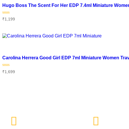
Hugo Boss The Scent For Her EDP 7.4ml Miniature Women
Rated
₹
1,199
0
out
of
Add to cart
5
Add to wishlist
Carolina Herrera Good Girl EDP 7ml Miniature Women Tra
Rated
₹
1,699
0
out
of
Add to cart
5