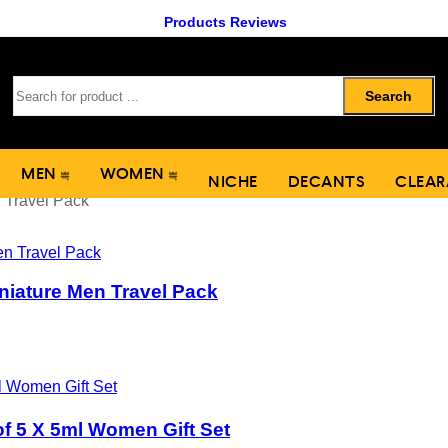
Products Reviews
Search
MEN
WOMEN
NICHE
DECANTS
CLEAR
 Travel Pack
niature Men Travel Pack
of 5 X 5ml Women Gift Set