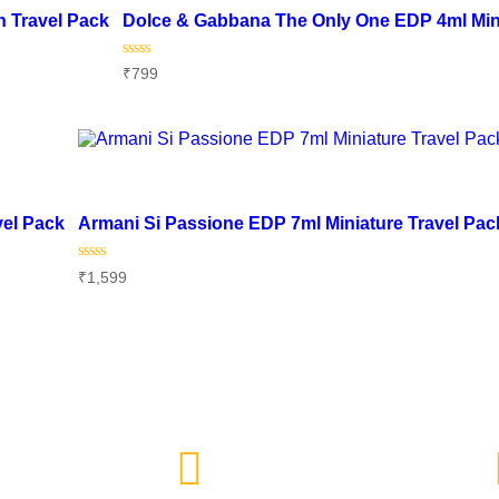
 Travel Pack
Dolce & Gabbana The Only One EDP 4ml Min
Rated
₹
799
0
out
of
Add to cart
5
Add to wishlist
vel Pack
Armani Si Passione EDP 7ml Miniature Travel Pac
Rated
₹
1,599
0
out
of
Add to cart
5