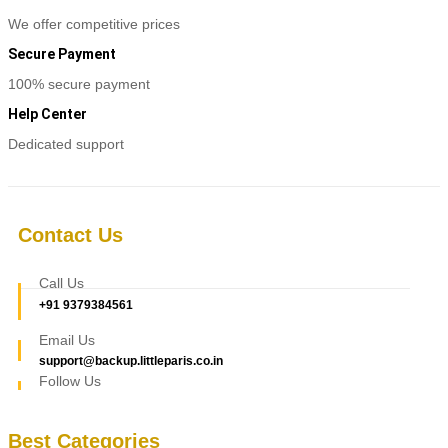
We offer competitive prices
Secure Payment
100% secure payment
Help Center
Dedicated support
Contact Us
Call Us
+91 9379384561
Email Us
support@backup.littleparis.co.in
Follow Us
Best Categories