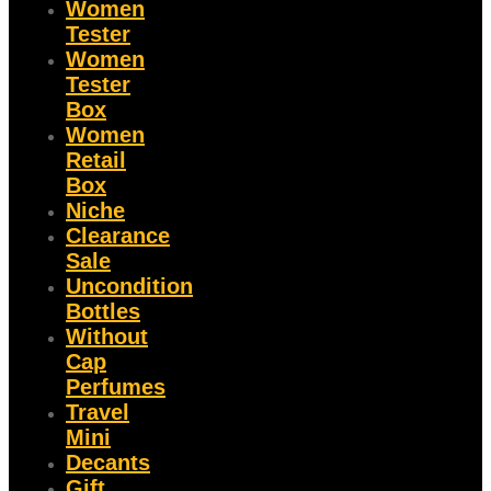
Women
Tester
Women
Tester
Box
Women
Retail
Box
Niche
Clearance
Sale
Uncondition
Bottles
Without
Cap
Perfumes
Travel
Mini
Decants
Gift