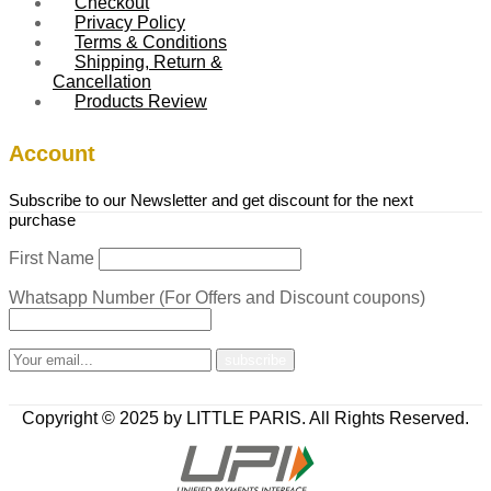
Checkout
Privacy Policy
Terms & Conditions
Shipping, Return &
Cancellation
Products Review
Account
Subscribe to our Newsletter and get discount for the next
purchase
First Name
Whatsapp Number (For Offers and Discount coupons)
Copyright © 2025 by LITTLE PARIS. All Rights Reserved.