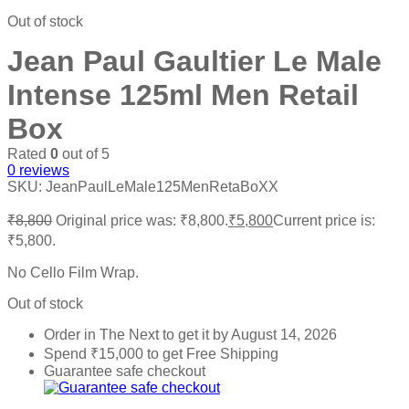
Out of stock
Jean Paul Gaultier Le Male
Intense 125ml Men Retail
Box
Rated
0
out of 5
0
reviews
SKU:
JeanPaulLeMale125MenRetaBoXX
₹
8,800
Original price was: ₹8,800.
₹
5,800
Current price is:
₹5,800.
No Cello Film Wrap.
Out of stock
Order in The Next
to get it by
August 14, 2026
Spend
₹
15,000
to get Free Shipping
Guarantee safe checkout