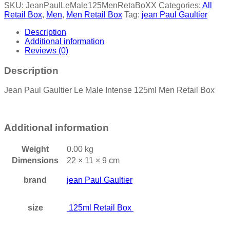
SKU:
JeanPaulLeMale125MenRetaBoXX
Categories:
All
Retail Box
,
Men
,
Men Retail Box
Tag:
jean Paul Gaultier
Description
Additional information
Reviews (0)
Description
Jean Paul Gaultier Le Male Intense 125ml Men Retail Box
Additional information
Weight
0.00 kg
Dimensions
22 × 11 × 9 cm
brand
jean Paul Gaultier
size
125ml Retail Box