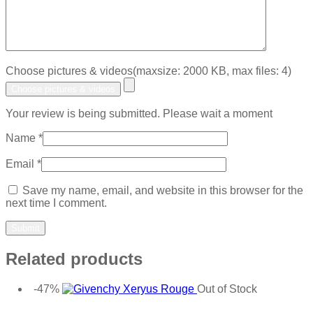
Choose pictures & videos(maxsize: 2000 KB, max files: 4)
Choose pictures & videos
Your review is being submitted. Please wait a moment
Name
*
Email
*
Save my name, email, and website in this browser for the
next time I comment.
Related products
-47%
Out of Stock
Add to wishlist