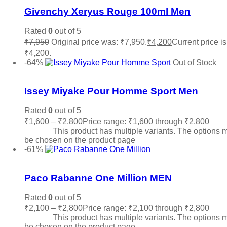
Givenchy Xeryus Rouge 100ml Men
Rated
0
out of 5
₹
7,950
Original price was: ₹7,950.
₹
4,200
Current price is
₹4,200.
Read more
-64%
Out of Stock
Add to wishlist
Issey Miyake Pour Homme Sport Men
Rated
0
out of 5
₹
1,600
–
₹
2,800
Price range: ₹1,600 through ₹2,800
Sele
options
This product has multiple variants. The options 
be chosen on the product page
-61%
Add to wishlist
Paco Rabanne One Million MEN
Rated
0
out of 5
₹
2,100
–
₹
2,800
Price range: ₹2,100 through ₹2,800
Sele
options
This product has multiple variants. The options 
be chosen on the product page