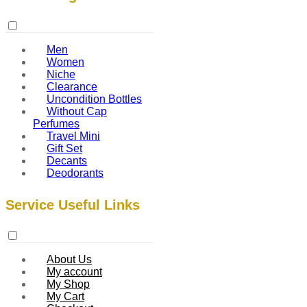
Men
Women
Niche
Clearance
Uncondition Bottles
Without Cap
Perfumes
Travel Mini
Gift Set
Decants
Deodorants
Service Useful Links
About Us
My account
My Shop
My Cart