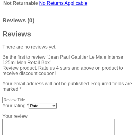
Not Returnable
No Returns Applicable
Reviews (0)
Reviews
There are no reviews yet.
Be the first to review “Jean Paul Gaultier Le Male Intense
125ml Men Retail Box”
Review product, Rate us 4 stars and above on product to
receive discount coupon!
Your email address will not be published.
Required fields are
marked
*
Your rating
*
Your review