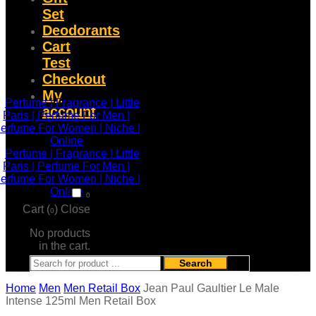
Set
Deodorants
Cart
Test
Checkout
My
account
0
Cart (
)
Close
0
No products
in the cart.
Search
Home
Men
Men Retail Box
Jean Paul Gaultier Le Male
Intense 125ml Men Retail Box