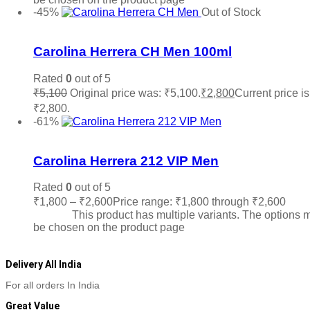
-45%
Out of Stock
Add to wishlist
Carolina Herrera CH Men 100ml
Rated
0
out of 5
₹
5,100
Original price was: ₹5,100.
₹
2,800
Current price is
₹2,800.
Read more
-61%
Add to wishlist
Carolina Herrera 212 VIP Men
Rated
0
out of 5
₹
1,800
–
₹
2,600
Price range: ₹1,800 through ₹2,600
Sele
options
This product has multiple variants. The options 
be chosen on the product page
Delivery All India
For all orders In India
Great Value