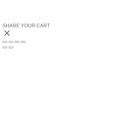
SHARE YOUR CART