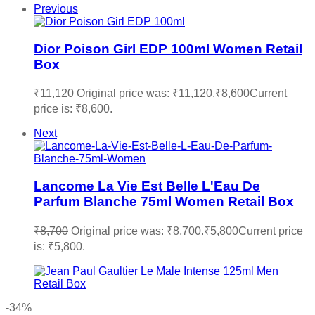
Previous
Dior Poison Girl EDP 100ml Women Retail
Box
₹
11,120
Original price was: ₹11,120.
₹
8,600
Current
price is: ₹8,600.
Next
Lancome La Vie Est Belle L'Eau De
Parfum Blanche 75ml Women Retail Box
₹
8,700
Original price was: ₹8,700.
₹
5,800
Current price
is: ₹5,800.
-34%