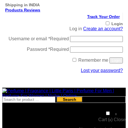
Shipping in INDIA
Products Reviews
Track Your Order
Login
Log in
Create an account?
Username or email
*
Required
Password
*
Required
Remember me
Login
Lost your password?
Register
Search
₹
0
0
Cart (
)
Close
0