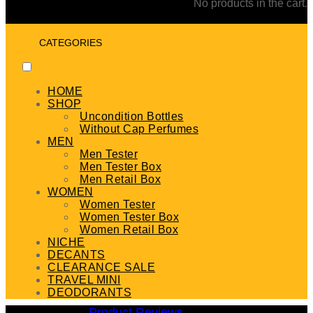
No products in the cart.
CATEGORIES
HOME
SHOP
Uncondition Bottles
Without Cap Perfumes
MEN
Men Tester
Men Tester Box
Men Retail Box
WOMEN
Women Tester
Women Tester Box
Women Retail Box
NICHE
DECANTS
CLEARANCE SALE
TRAVEL MINI
DEODORANTS
Product Reviews