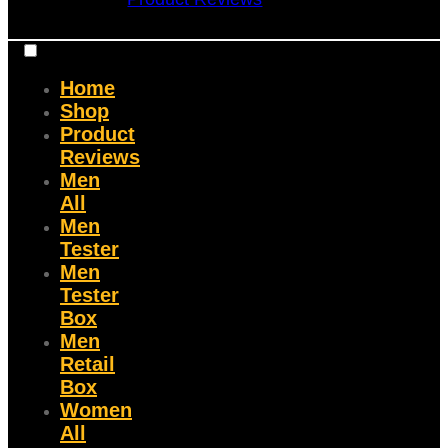
Home
Shop
Product
Reviews
Men
All
Men
Tester
Men
Tester
Box
Men
Retail
Box
Women
All