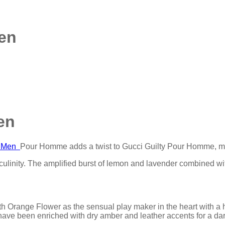
en
en
ml Men
Pour Homme adds a twist to Gucci Guilty Pour Homme, ma
culinity. The amplified burst of lemon and lavender combined wit
h Orange Flower as the sensual play maker in the heart with a hi
ave been enriched with dry amber and leather accents for a dar