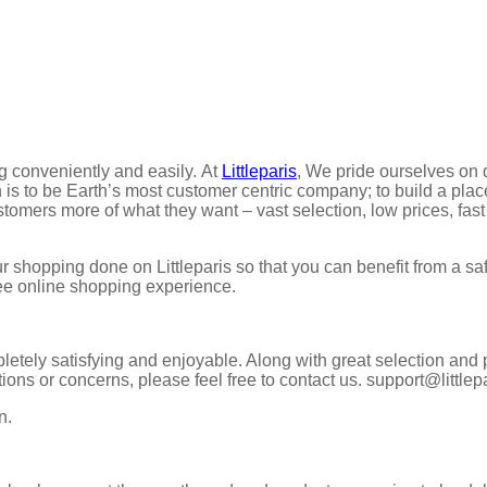
g conveniently and easily. At
Littleparis
, We pride ourselves on 
is to be Earth’s most customer centric company; to build a plac
ustomers more of what they want – vast selection, low prices, fast
 shopping done on Littleparis so that you can benefit from a s
ree online shopping experience.
etely satisfying and enjoyable. Along with great selection and 
tions or concerns, please feel free to contact us. support@littlep
n.