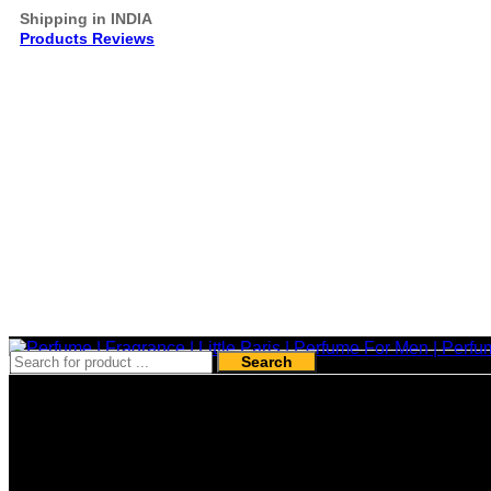
Shipping in INDIA
Products Reviews
Search