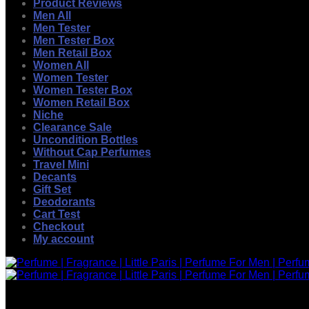
Product Reviews
Men All
Men Tester
Men Tester Box
Men Retail Box
Women All
Women Tester
Women Tester Box
Women Retail Box
Niche
Clearance Sale
Uncondition Bottles
Without Cap Perfumes
Travel Mini
Decants
Gift Set
Deodorants
Cart Test
Checkout
My account