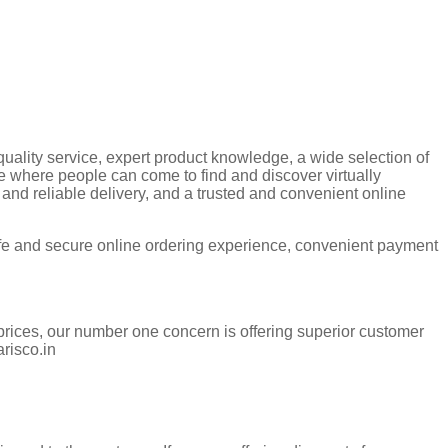
quality service, expert product knowledge, a wide selection of
e where people can come to find and discover virtually
 and reliable delivery, and a trusted and convenient online
afe and secure online ordering experience, convenient payment
prices, our number one concern is offering superior customer
arisco.in