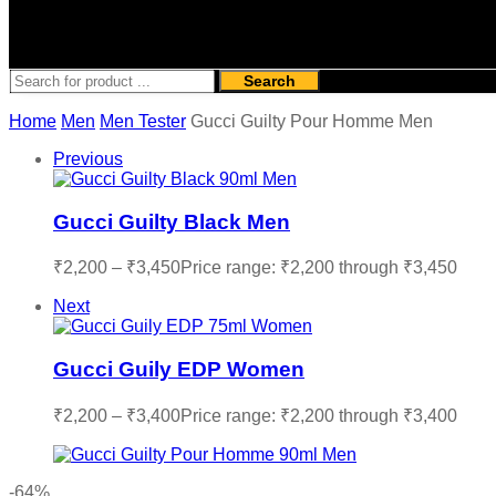
Search
Home
Men
Men Tester
Gucci Guilty Pour Homme Men
Previous
Gucci Guilty Black Men
₹
2,200
–
₹
3,450
Price range: ₹2,200 through ₹3,450
Next
Gucci Guily EDP Women
₹
2,200
–
₹
3,400
Price range: ₹2,200 through ₹3,400
-64%