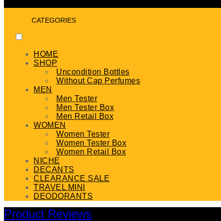
CATEGORIES
HOME
SHOP
Uncondition Bottles
Without Cap Perfumes
MEN
Men Tester
Men Tester Box
Men Retail Box
WOMEN
Women Tester
Women Tester Box
Women Retail Box
NICHE
DECANTS
CLEARANCE SALE
TRAVEL MINI
DEODORANTS
Product Reviews