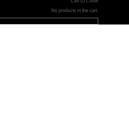
Cart (
)
Close
0
No products in the cart.