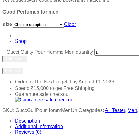
Good Perfumes for men
size
Clear
Shop
−
Gucci Guilty Pour Homme Men quantity
Add to cart
Add to wishlist
Add to compare
Buy now
Order in The Next
to get it by
August 11, 2026
Spend
₹
15,000
to get Free Shipping
Guarantee safe checkout
SKU:
GuccGuilPourHommMenUn
Categories:
All Tester
,
Men
Description
Additional information
Reviews (0)