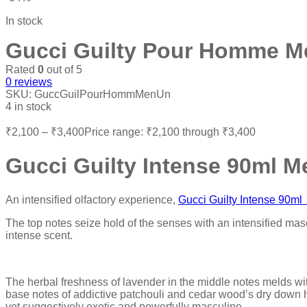
In stock
Gucci Guilty Pour Homme M
Rated
0
out of 5
0
reviews
SKU:
GuccGuilPourHommMenUn
4 in stock
₹
2,100
–
₹
3,400
Price range: ₹2,100 through ₹3,400
Gucci Guilty Intense 90ml M
An intensified olfactory experience,
Gucci Guilty Intense 90
The top notes seize hold of the senses with an intensified mas
intense scent.
The herbal freshness of lavender in the middle notes melds wit
base notes of addictive patchouli and cedar wood’s dry down h
yet suggestively exotic and powerfully masculine.