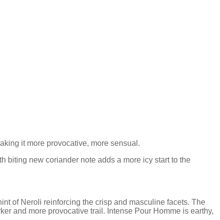
king it more provocative, more sensual.
h biting new coriander note adds a more icy start to the
nt of Neroli reinforcing the crisp and masculine facets. The
ker and more provocative trail. Intense Pour Homme is earthy,