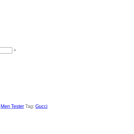
+
,
Men Tester
Tag:
Gucci