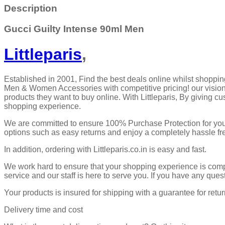
Description
Gucci Guilty Intense 90ml Men
Littleparis
,
Established in 2001, Find the best deals online whilst shoppin
Men & Women Accessories with competitive pricing! our vision 
products they want to buy online. With Littleparis, By giving c
shopping experience.
We are committed to ensure 100% Purchase Protection for your
options such as easy returns and enjoy a completely hassle f
In addition, ordering with Littleparis.co.in is easy and fast.
We work hard to ensure that your shopping experience is compl
service and our staff is here to serve you. If you have any ques
Your products is insured for shipping with a guarantee for retur
Delivery time and cost