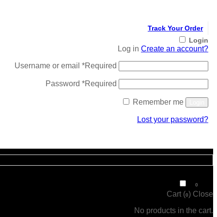
Track Your Order
Login
Log in
Create an account?
Username or email
*
Required
Password
*
Required
Remember me
Login
Lost your password?
Register
₹
0
0
Cart (
)
Close
0
No products in the cart.