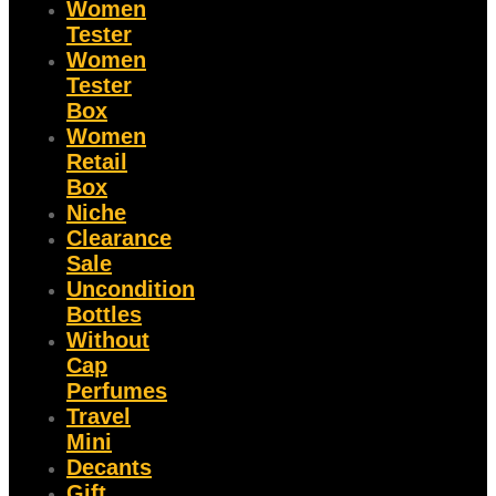
Women
Tester
Women
Tester
Box
Women
Retail
Box
Niche
Clearance
Sale
Uncondition
Bottles
Without
Cap
Perfumes
Travel
Mini
Decants
Gift