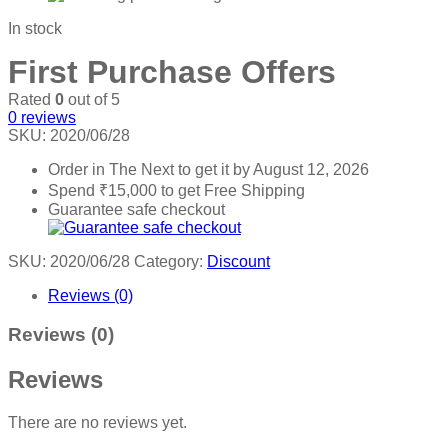
In stock
First Purchase Offers
Rated
0
out of 5
0
reviews
SKU:
2020/06/28
Order in The Next
to get it by
August 12, 2026
Spend
₹
15,000
to get Free Shipping
Guarantee safe checkout
SKU:
2020/06/28
Category:
Discount
Reviews (0)
Reviews (0)
Reviews
There are no reviews yet.