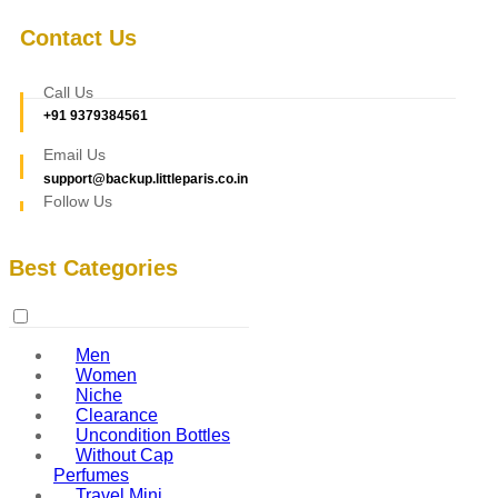
Contact Us
Call Us
+91 9379384561
Email Us
support@backup.littleparis.co.in
Follow Us
Best Categories
Men
Women
Niche
Clearance
Uncondition Bottles
Without Cap
Perfumes
Travel Mini