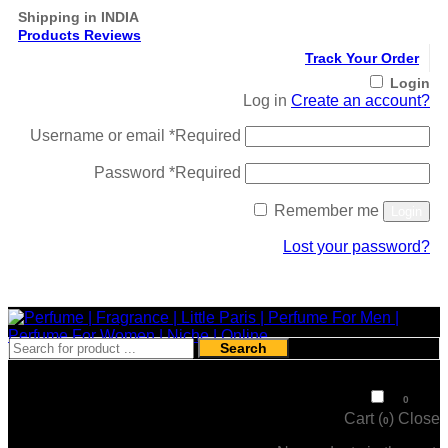
Shipping in INDIA
Products Reviews
Track Your Order
Login
Log in
Create an account?
Username or email
*
Required
Password
*
Required
Remember me
Login
Lost your password?
Register
Search
₹
0
0
Cart (
)
Close
0