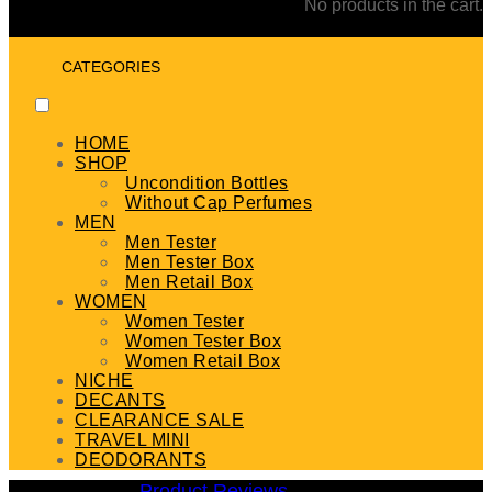
No products in the cart.
CATEGORIES
HOME
SHOP
Uncondition Bottles
Without Cap Perfumes
MEN
Men Tester
Men Tester Box
Men Retail Box
WOMEN
Women Tester
Women Tester Box
Women Retail Box
NICHE
DECANTS
CLEARANCE SALE
TRAVEL MINI
DEODORANTS
Product Reviews