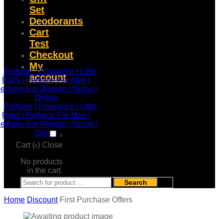
Set
Deodorants
Cart
Test
Checkout
My
account
0
Cart (
)
Close
0
No products
in the cart.
Search
Home
Discount
First Purchase Offers