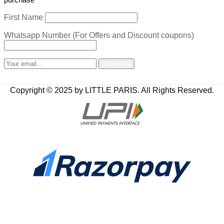
First Name
Whatsapp Number (For Offers and Discount coupons)
Copyright © 2025 by LITTLE PARIS. All Rights Reserved.