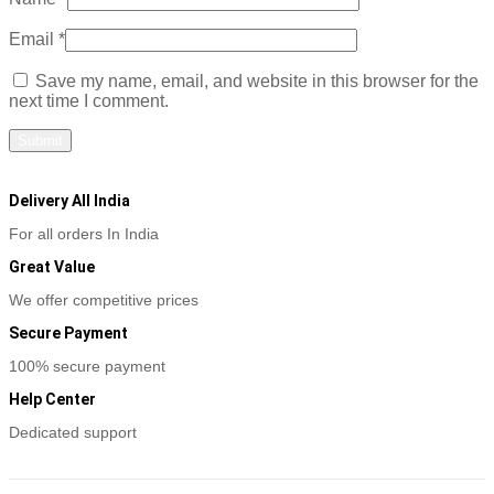
Email
*
Save my name, email, and website in this browser for the
next time I comment.
Delivery All India
For all orders In India
Great Value
We offer competitive prices
Secure Payment
100% secure payment
Help Center
Dedicated support