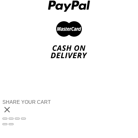
SHARE YOUR CART