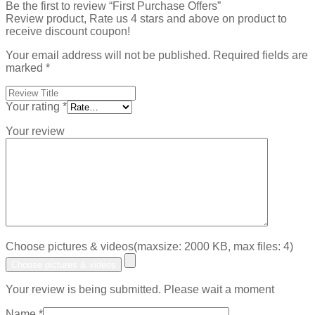
Be the first to review “First Purchase Offers”
Review product, Rate us 4 stars and above on product to
receive discount coupon!
Your email address will not be published.
Required fields are
marked
*
Your rating
*
Your review
Choose pictures & videos(maxsize: 2000 KB, max files: 4)
Choose pictures & videos
Your review is being submitted. Please wait a moment
Name
*