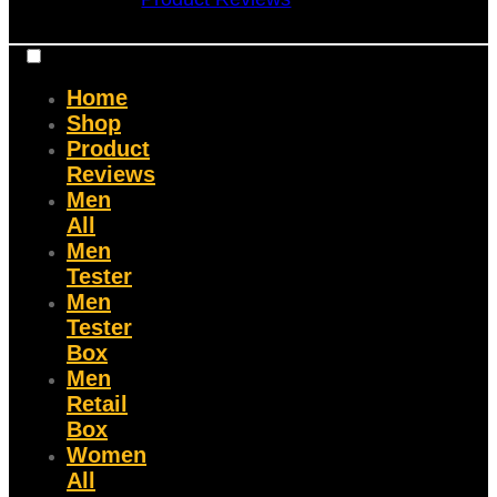
Home
Shop
Product
Reviews
Men
All
Men
Tester
Men
Tester
Box
Men
Retail
Box
Women
All