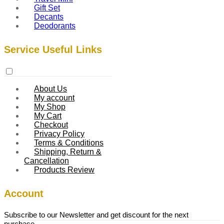
Gift Set
Decants
Deodorants
Service Useful Links
About Us
My account
My Shop
My Cart
Checkout
Privacy Policy
Terms & Conditions
Shipping, Return &
Cancellation
Products Review
Account
Subscribe to our Newsletter and get discount for the next
purchase