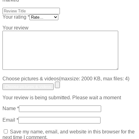
Your rating
*
Your review
Choose pictures & videos(maxsize: 2000 KB, max files: 4)
Choose pictures & videos
Your review is being submitted. Please wait a moment
Name
*
Email
*
Save my name, email, and website in this browser for the
next time I comment.