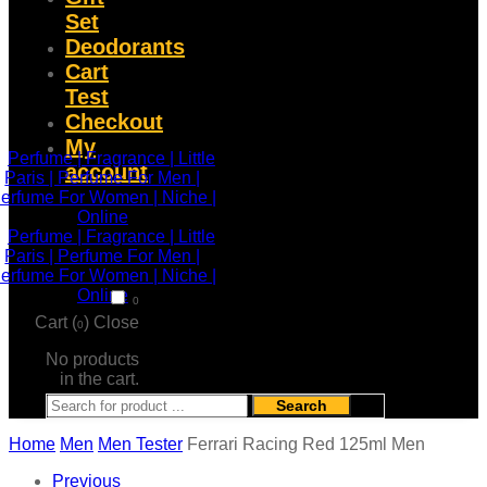
Set
Deodorants
Cart
Test
Checkout
My
account
0
Cart (
)
Close
0
No products
in the cart.
Search
Home
Men
Men Tester
Ferrari Racing Red 125ml Men
Previous