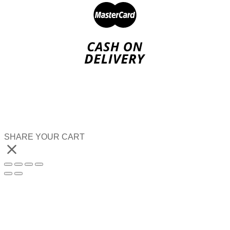
SHARE YOUR CART