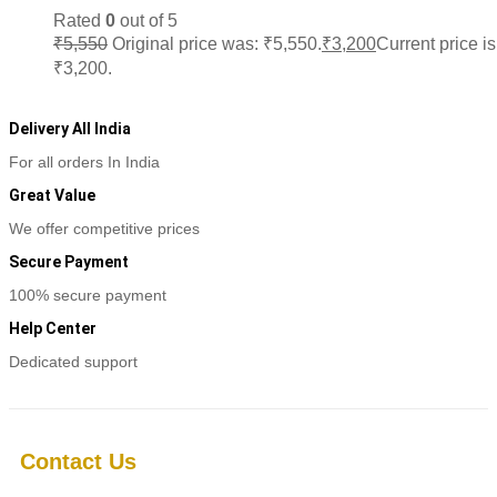
Rated
0
out of 5
₹
5,550
Original price was: ₹5,550.
₹
3,200
Current price is
₹3,200.
Add to cart
Delivery All India
For all orders In India
Great Value
We offer competitive prices
Secure Payment
100% secure payment
Help Center
Dedicated support
Contact Us