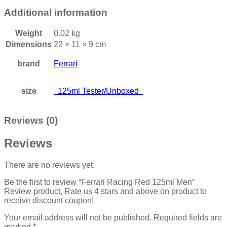
Additional information
Weight
0.02 kg
Dimensions
22 × 11 × 9 cm
brand
Ferrari
size
125ml Tester/Unboxed
Reviews (0)
Reviews
There are no reviews yet.
Be the first to review “Ferrari Racing Red 125ml Men”
Review product, Rate us 4 stars and above on product to
receive discount coupon!
Your email address will not be published.
Required fields are
marked
*