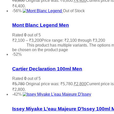
₹
6,800
Original price was: ₹6,800.
₹
4,400
Current price is
₹4,400.
Read more
-56%
Out of Stock
Add to wishlist
Mont Blanc Legend Men
Rated
0
out of 5
₹
2,100
–
₹
3,200
Price range: ₹2,100 through ₹3,200
Sele
options
This product has multiple variants. The options 
be chosen on the product page
-52%
Add to wishlist
Cartier Declaration 100ml Men
Rated
0
out of 5
₹
5,780
Original price was: ₹5,780.
₹
2,800
Current price is
₹2,800.
Add to cart
-42%
Add to wishlist
Issey Miyake L’eau Majeure D’Issey 100ml 