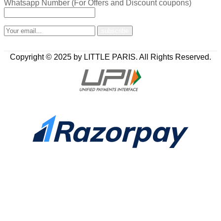
Whatsapp Number (For Offers and Discount coupons)
Copyright © 2025 by LITTLE PARIS. All Rights Reserved.