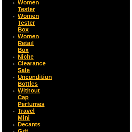
Women
Tester
Women
Tester
Box
Women
Retail
Box
Niche
Clearance
Sale
Uncondition
Bottles
Without
Cap
Perfumes
Travel
Mini
Decants
Gift