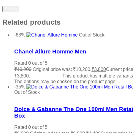
Related products
-63%
Out of Stock
Add to wishlist
Chanel Allure Homme Men
Rated
0
out of 5
₹
10,200
Original price was: ₹10,200.
₹
3,800
Current price
₹3,800.
Select options
This product has multiple variants
The options may be chosen on the product page
-35%
Out of Stock
Add to wishlist
Dolce & Gabanne The One 100ml Men Retai
Box
Rated
0
out of 5