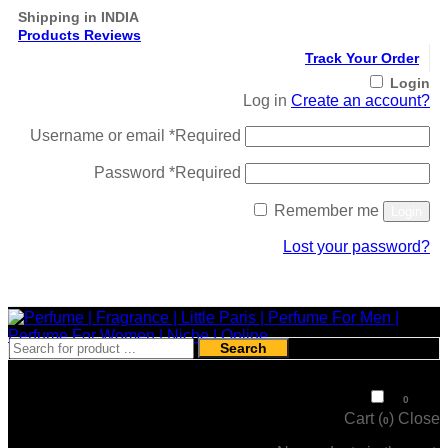
Shipping in INDIA
Products Reviews
Track Your Order
Login
Log in
Create an account?
Username or email
*
Required
Password
*
Required
Remember me
Login
Lost your password?
Register
Search
₹
0
0
Cart (
)
Close
0