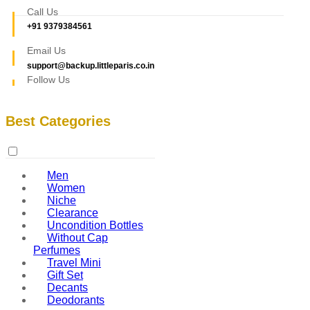
Call Us
+91 9379384561
Email Us
support@backup.littleparis.co.in
Follow Us
Best Categories
Men
Women
Niche
Clearance
Uncondition Bottles
Without Cap
Perfumes
Travel Mini
Gift Set
Decants
Deodorants