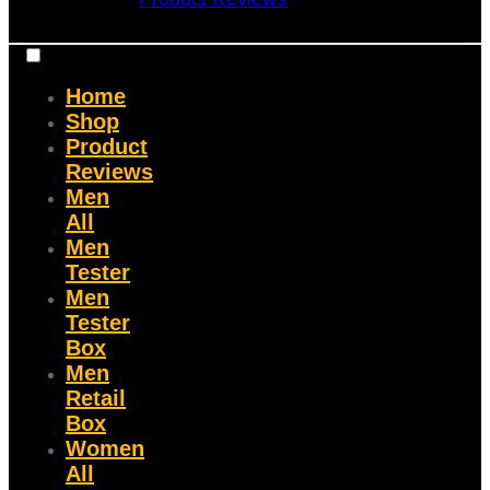
Home
Shop
Product
Reviews
Men
All
Men
Tester
Men
Tester
Box
Men
Retail
Box
Women
All