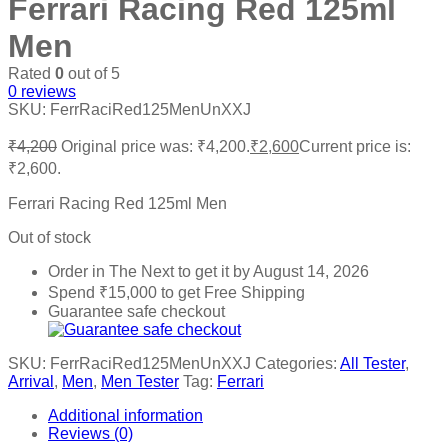
Ferrari Racing Red 125ml
Men
Rated
0
out of 5
0
reviews
SKU:
FerrRaciRed125MenUnXXJ
₹
4,200
Original price was: ₹4,200.
₹
2,600
Current price is:
₹2,600.
Ferrari Racing Red 125ml Men
Out of stock
Order in The Next
to get it by
August 14, 2026
Spend
₹
15,000
to get Free Shipping
Guarantee safe checkout
SKU:
FerrRaciRed125MenUnXXJ
Categories:
All Tester
,
Arrival
,
Men
,
Men Tester
Tag:
Ferrari
Additional information
Reviews (0)