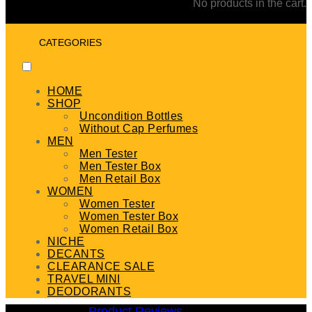
No products in the cart.
CATEGORIES
HOME
SHOP
Uncondition Bottles
Without Cap Perfumes
MEN
Men Tester
Men Tester Box
Men Retail Box
WOMEN
Women Tester
Women Tester Box
Women Retail Box
NICHE
DECANTS
CLEARANCE SALE
TRAVEL MINI
DEODORANTS
Product Reviews