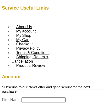
Service Useful Links
About Us
My account
My Shop
My Cart
Checkout
Privacy Policy
Terms & Conditions
Shipping, Return &
Cancellation
Products Review
Account
Subscribe to our Newsletter and get discount for the next
purchase
First Name