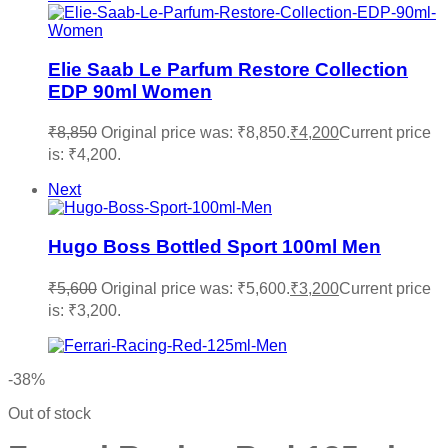
Elie Saab Le Parfum Restore Collection
EDP 90ml Women
₹
8,850
Original price was: ₹8,850.
₹
4,200
Current price
is: ₹4,200.
Next
Hugo Boss Bottled Sport 100ml Men
₹
5,600
Original price was: ₹5,600.
₹
3,200
Current price
is: ₹3,200.
-38%
Out of stock