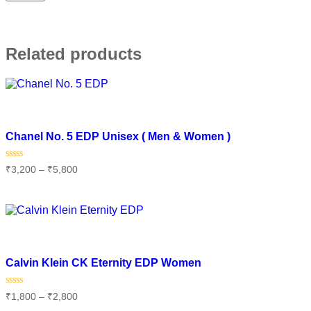
Related products
Add to wishlist
Chanel No. 5 EDP Unisex ( Men & Women )
Rated
₹
3,200
–
₹
5,800
0
out
of
Select options
5
Add to wishlist
Calvin Klein CK Eternity EDP Women
Rated
₹
1,800
–
₹
2,800
0