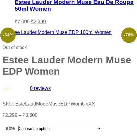
Estee Lauder Modern Muse Eau De Rouge
50ml Women
₹
7,000
₹
2,399
-64%
-48%
-53%
-46%
-52%
-70%
Out of stock
Estee Lauder Modern Muse
EDP Women
0
reviews
Rated
0
SKU:
EsteLaudModeMuseEDPWomUnXX
out
of
₹
2,299
–
₹
3,600
5
size