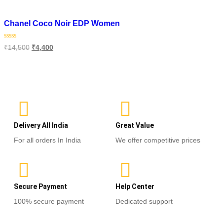
Add to wishlist
Chanel Coco Noir EDP Women
Rated
₹
14,500
₹
4,400
0
out
of
Select options
5
Delivery All India
Great Value
For all orders In India
We offer competitive prices
Secure Payment
Help Center
100% secure payment
Dedicated support