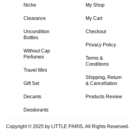
Niche
My Shop
Clearance
My Cart
Uncondition
Checkout
Bottles
Privacy Policy
Without Cap
Perfumes
Terms &
Conditions
Travel Mini
Shipping, Return
Gift Set
& Cancellation
Decants
Products Review
Deodorants
Copyright © 2025 by LITTLE PARIS. All Rights Reserved.