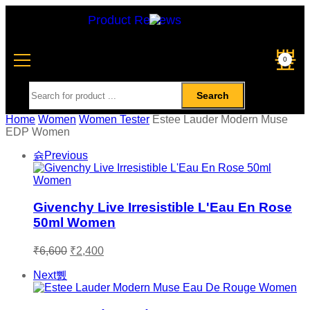
Product Reviews
0
Search
Home
Women
Women Tester
Estee Lauder Modern Muse
EDP Women
Previous
Givenchy Live Irresistible L'Eau En Rose
50ml Women
₹
6,600
₹
2,400
Next