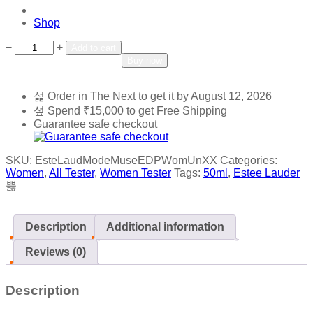
Shop
Add to wishlist
Add to compare
−
+
Add to cart
Buy now
Order in The Next
to get it by
August 12, 2026
Spend
₹
15,000
to get Free Shipping
Guarantee safe checkout
SKU:
EsteLaudModeMuseEDPWomUnXX
Categories:
Women
,
All Tester
,
Women Tester
Tags:
50ml
,
Estee Lauder
Description
Additional information
Reviews (0)
Description