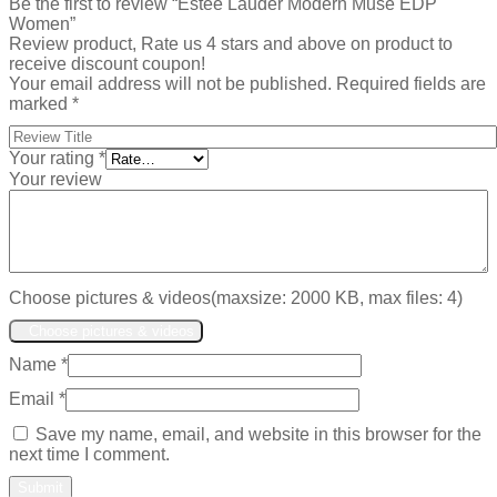
Be the first to review “Estee Lauder Modern Muse EDP
Women”
Review product, Rate us 4 stars and above on product to
receive discount coupon!
Your email address will not be published.
Required fields are
marked
*
Your rating
*
Your review
Choose pictures & videos(maxsize: 2000 KB, max files: 4)
Choose pictures & videos
Name
*
Email
*
Save my name, email, and website in this browser for the
next time I comment.