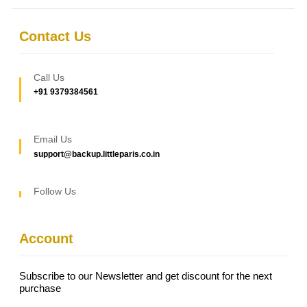
Contact Us
Call Us
+91 9379384561
Email Us
support@backup.littleparis.co.in
Follow Us
Account
Subscribe to our Newsletter and get discount for the next
purchase