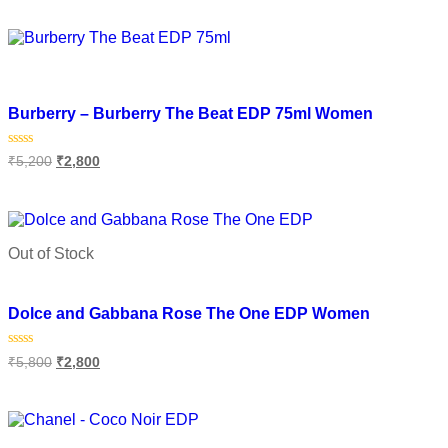
out
of
Select options
5
Add to wishlist
Burberry – Burberry The Beat EDP 75ml Women
Rated
₹
5,200
₹
2,800
0
out
of
Add to cart
5
Out of Stock
Add to wishlist
Dolce and Gabbana Rose The One EDP Women
Rated
₹
5,800
₹
2,800
0
out
of
Select options
5