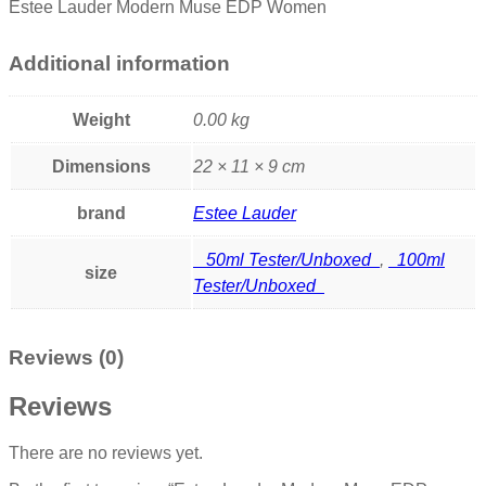
Estee Lauder Modern Muse EDP Women
Additional information
Weight
0.00 kg
Dimensions
22 × 11 × 9 cm
brand
Estee Lauder
50ml Tester/Unboxed
,
100ml
size
Tester/Unboxed
Reviews (0)
Reviews
There are no reviews yet.