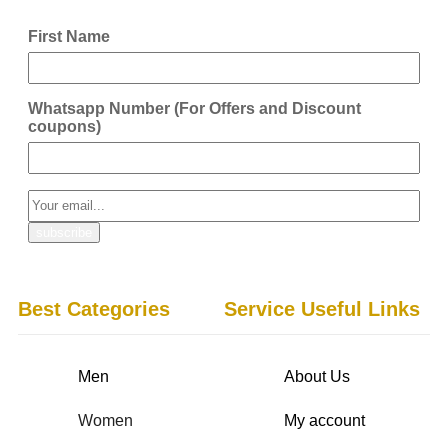
First Name
Whatsapp Number (For Offers and Discount
coupons)
Best Categories
Service Useful Links
Men
About Us
Women
My account