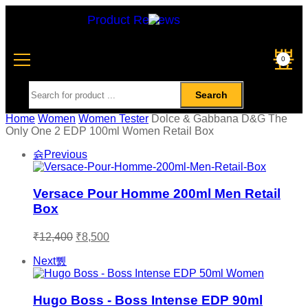
Product Reviews
0
Search
Home
Women
Women Tester
Dolce & Gabbana D&G The
Only One 2 EDP 100ml Women Retail Box
Previous
Versace Pour Homme 200ml Men Retail
Box
₹
12,400
₹
8,500
Next
Hugo Boss - Boss Intense EDP 90ml