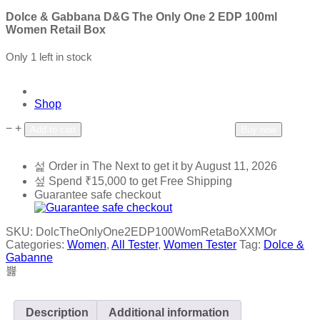
Dolce & Gabbana D&G The Only One 2 EDP 100ml
Women Retail Box
Only 1 left in stock
Shop
−
+
Add to wishlist
Add to compare
Add to cart
Buy now
Order in The Next
to get it by
August 11, 2026
Spend
₹
15,000
to get Free Shipping
Guarantee safe checkout
SKU:
DolcTheOnlyOne2EDP100WomRetaBoXXMOr
Categories:
Women
,
All Tester
,
Women Tester
Tag:
Dolce &
Gabanne
Description
Additional information