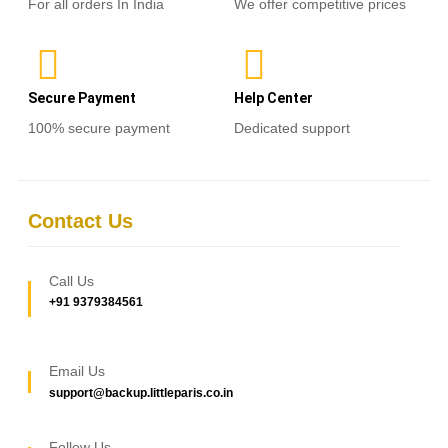
For all orders In India
We offer competitive prices
Secure Payment
Help Center
100% secure payment
Dedicated support
Contact Us
Call Us
+91 9379384561
Email Us
support@backup.littleparis.co.in
Follow Us