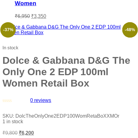
Women
₹
6,950
₹
3,350
-37%
-62%
-53%
-66%
-53%
-48%
In stock
Dolce & Gabbana D&G The
Only One 2 EDP 100ml
Women Retail Box
0
reviews
Rated
0
SKU:
DolcTheOnlyOne2EDP100WomRetaBoXXMOr
out
1 in stock
of
5
₹
9,800
₹
6,200