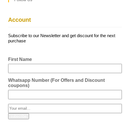
Account
Subscribe to our Newsletter and get discount for the next
purchase
First Name
Whatsapp Number (For Offers and Discount
coupons)