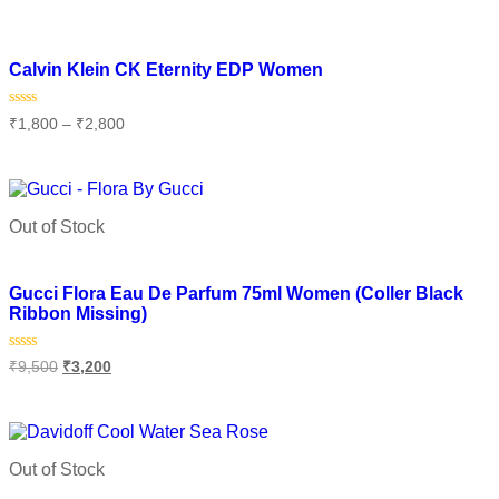
Add to wishlist
Calvin Klein CK Eternity EDP Women
Rated
₹
1,800
–
₹
2,800
0
out
of
Select options
5
Out of Stock
Add to wishlist
Gucci Flora Eau De Parfum 75ml Women (Coller Black
Ribbon Missing)
Rated
₹
9,500
₹
3,200
0
out
of
Read more
5
Out of Stock