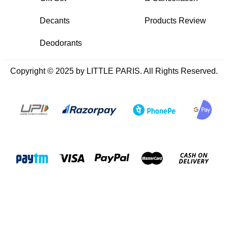
Decants
Products Review
Deodorants
Copyright © 2025 by LITTLE PARIS. All Rights Reserved.