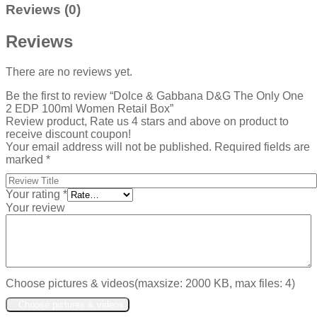
Reviews (0)
Reviews
There are no reviews yet.
Be the first to review “Dolce & Gabbana D&G The Only One
2 EDP 100ml Women Retail Box”
Review product, Rate us 4 stars and above on product to
receive discount coupon!
Your email address will not be published.
Required fields are
marked
*
Your rating
*
Your review
Choose pictures & videos(maxsize: 2000 KB, max files: 4)
Choose pictures & videos