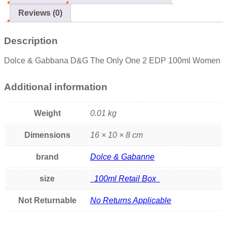
Reviews (0)
Description
Dolce & Gabbana D&G The Only One 2 EDP 100ml Women
Additional information
Weight
0.01 kg
Dimensions
16 × 10 × 8 cm
brand
Dolce & Gabanne
size
100ml Retail Box
Not Returnable
No Returns Applicable