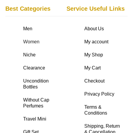
Best Categories
Service Useful Links
Men
About Us
Women
My account
Niche
My Shop
Clearance
My Cart
Uncondition
Checkout
Bottles
Privacy Policy
Without Cap
Perfumes
Terms &
Conditions
Travel Mini
Shipping, Return
Gift Set
& Cancellation