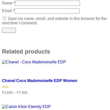
Name
*
Email
*
Save my name, email, and website in this browser for the
next time I comment.
Related products
Add to wishlist
Chanel Coco Mademoiselle EDP Women
Rated
₹
2,600
–
₹
7,900
0
out
of
Select options
5