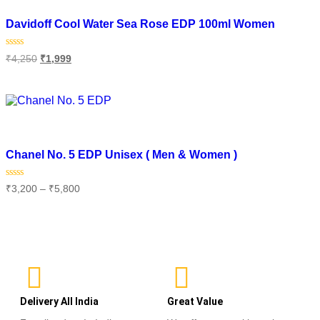
Add to wishlist
Davidoff Cool Water Sea Rose EDP 100ml Women
Rated
₹
4,250
₹
1,999
0
out
of
Read more
5
Add to wishlist
Chanel No. 5 EDP Unisex ( Men & Women )
Rated
₹
3,200
–
₹
5,800
0
out
of
Select options
5
Delivery All India
Great Value