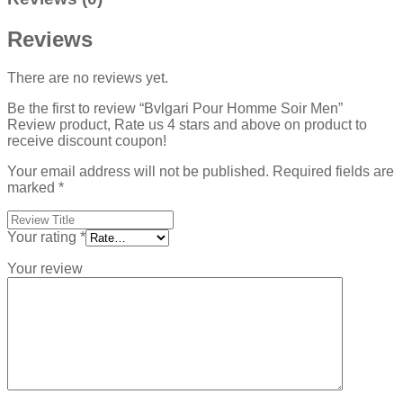
Reviews
There are no reviews yet.
Be the first to review “Bvlgari Pour Homme Soir Men”
Review product, Rate us 4 stars and above on product to
receive discount coupon!
Your email address will not be published.
Required fields are
marked
*
Your rating
*
Your review