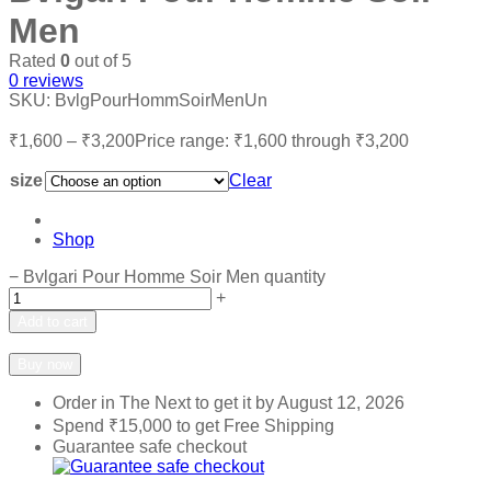
Men
Rated
0
out of 5
0
reviews
SKU:
BvlgPourHommSoirMenUn
₹
1,600
–
₹
3,200
Price range: ₹1,600 through ₹3,200
size
Clear
Shop
−
Bvlgari Pour Homme Soir Men quantity
+
Add to cart
Add to wishlist
Add to compare
Buy now
Order in The Next
to get it by
August 12, 2026
Spend
₹
15,000
to get Free Shipping
Guarantee safe checkout