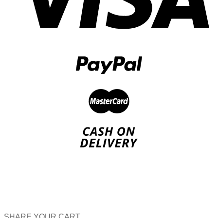
SHARE YOUR CART