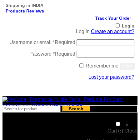
Shipping in INDIA
Products Reviews
Track Your Order
Login
Log in
Create an account?
Username or email
*
Required
Password
*
Required
Remember me
Login
Lost your password?
Register
Search
₹
0
0
Cart (
)
Close
0