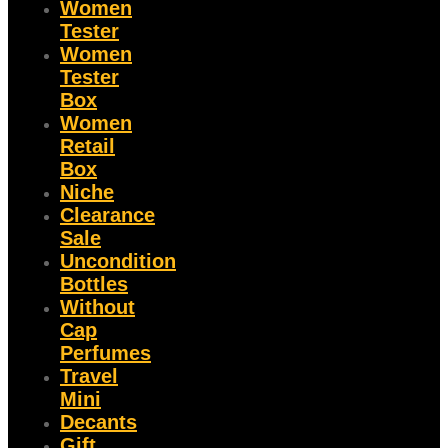
Women
Tester
Women
Tester
Box
Women
Retail
Box
Niche
Clearance
Sale
Uncondition
Bottles
Without
Cap
Perfumes
Travel
Mini
Decants
Gift