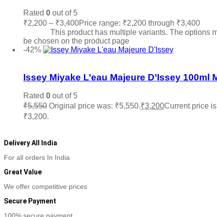
Rated
0
out of 5
₹
2,200
–
₹
3,400
Price range: ₹2,200 through ₹3,400
Sele
options
This product has multiple variants. The options 
be chosen on the product page
-42%
Add to wishlist
Issey Miyake L’eau Majeure D’Issey 100ml 
Rated
0
out of 5
₹
5,550
Original price was: ₹5,550.
₹
3,200
Current price is
₹3,200.
Add to cart
Delivery All India
For all orders In India
Great Value
We offer competitive prices
Secure Payment
100% secure payment