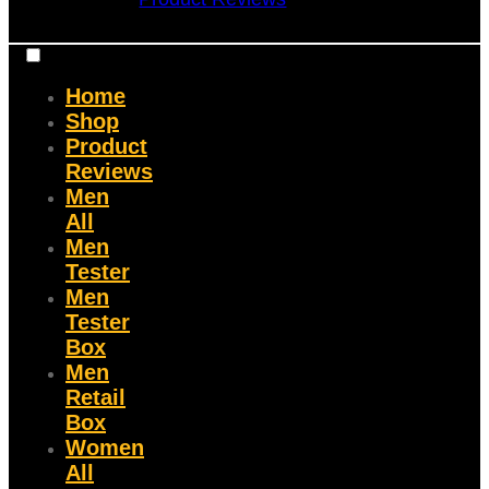
Home
Shop
Product
Reviews
Men
All
Men
Tester
Men
Tester
Box
Men
Retail
Box
Women
All