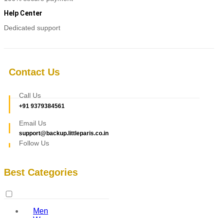
Help Center
Dedicated support
Contact Us
Call Us
+91 9379384561
Email Us
support@backup.littleparis.co.in
Follow Us
Best Categories
Men