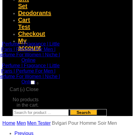
Set
Deodorants
Cart
Test
Checkout
My
account
0
Cart (
)
Close
0
No products
in the cart.
Search
Home
Men
Men Tester
Bvlgari Pour Homme Soir Men
Previous