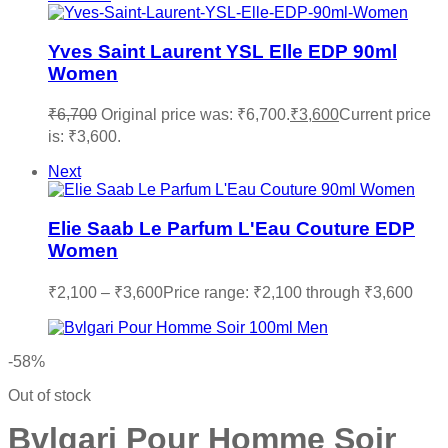
Yves Saint Laurent YSL Elle EDP 90ml
Women
₹
6,700
Original price was: ₹6,700.
₹
3,600
Current price
is: ₹3,600.
Next
Elie Saab Le Parfum L'Eau Couture EDP
Women
₹
2,100
–
₹
3,600
Price range: ₹2,100 through ₹3,600
-58%
Out of stock
Bvlgari Pour Homme Soir