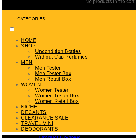
No products in the cart.
CATEGORIES
HOME
SHOP
Uncondition Bottles
Without Cap Perfumes
MEN
Men Tester
Men Tester Box
Men Retail Box
WOMEN
Women Tester
Women Tester Box
Women Retail Box
NICHE
DECANTS
CLEARANCE SALE
TRAVEL MINI
DEODORANTS
Product Reviews