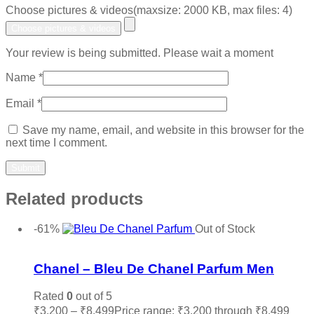
Choose pictures & videos(maxsize: 2000 KB, max files: 4)
Choose pictures & videos
Your review is being submitted. Please wait a moment
Name
*
Email
*
Save my name, email, and website in this browser for the
next time I comment.
Related products
-61%
Out of Stock
Add to wishlist
Chanel – Bleu De Chanel Parfum Men
Rated
0
out of 5
₹
3,200
–
₹
8,499
Price range: ₹3,200 through ₹8,499
Sele