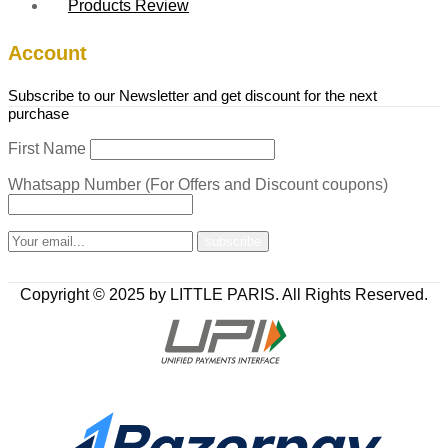
Products Review
Account
Subscribe to our Newsletter and get discount for the next
purchase
First Name
Whatsapp Number (For Offers and Discount coupons)
Copyright © 2025 by LITTLE PARIS. All Rights Reserved.