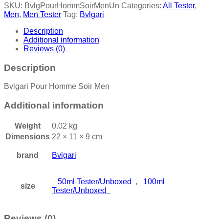
SKU:
BvlgPourHommSoirMenUn
Categories:
All Tester
,
Men
,
Men Tester
Tag:
Bvlgari
Description
Additional information
Reviews (0)
Description
Bvlgari Pour Homme Soir Men
Additional information
Weight
0.02 kg
Dimensions
22 × 11 × 9 cm
brand
Bvlgari
50ml Tester/Unboxed
,
100ml
size
Tester/Unboxed
Reviews (0)