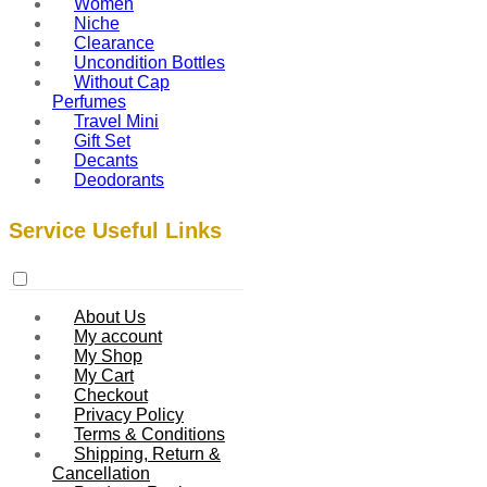
Women
Niche
Clearance
Uncondition Bottles
Without Cap
Perfumes
Travel Mini
Gift Set
Decants
Deodorants
Service Useful Links
About Us
My account
My Shop
My Cart
Checkout
Privacy Policy
Terms & Conditions
Shipping, Return &
Cancellation