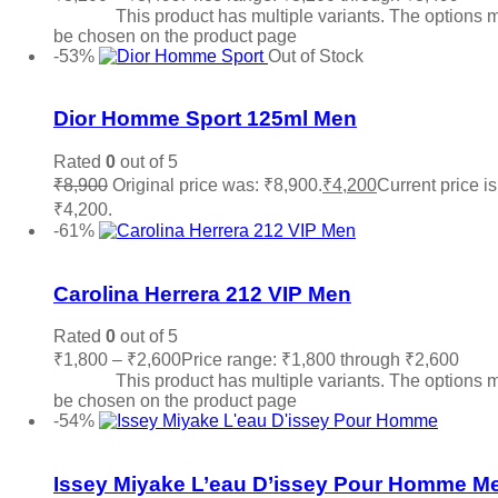
options
This product has multiple variants. The options 
be chosen on the product page
-53%
Out of Stock
Add to wishlist
Dior Homme Sport 125ml Men
Rated
0
out of 5
₹
8,900
Original price was: ₹8,900.
₹
4,200
Current price is
₹4,200.
Read more
-61%
Add to wishlist
Carolina Herrera 212 VIP Men
Rated
0
out of 5
₹
1,800
–
₹
2,600
Price range: ₹1,800 through ₹2,600
Sele
options
This product has multiple variants. The options 
be chosen on the product page
-54%
Add to wishlist
Issey Miyake L’eau D’issey Pour Homme M