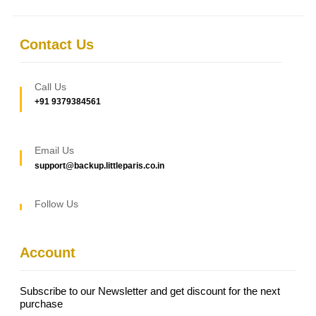
Contact Us
Call Us
+91 9379384561
Email Us
support@backup.littleparis.co.in
Follow Us
Account
Subscribe to our Newsletter and get discount for the next
purchase