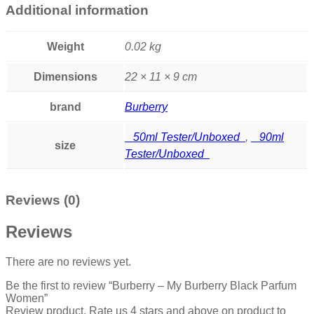
Additional information
Weight
0.02 kg
Dimensions
22 × 11 × 9 cm
brand
Burberry
50ml Tester/Unboxed
,
90ml
size
Tester/Unboxed
Reviews (0)
Reviews
There are no reviews yet.
Be the first to review “Burberry – My Burberry Black Parfum
Women”
Review product, Rate us 4 stars and above on product to