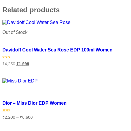
Related products
Out of Stock
Add to wishlist
Davidoff Cool Water Sea Rose EDP 100ml Women
Rated
₹
4,250
₹
1,999
0
out
of
Read more
5
Add to wishlist
Dior – Miss Dior EDP Women
Rated
₹
2,200
–
₹
6,600
0
out
of
Select options