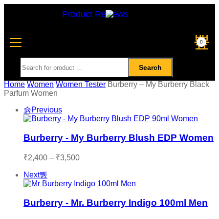
Product Reviews
0
Search
Home
Women
Women Tester
Burberry – My Burberry Black
Parfum Women
Previous
Burberry - My Burberry Blush EDP Women
₹
2,400
–
₹
3,500
Next
Burberry - Mr. Burberry Indigo 100ml Men