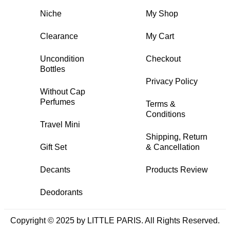
Niche
My Shop
Clearance
My Cart
Uncondition
Checkout
Bottles
Privacy Policy
Without Cap
Perfumes
Terms &
Conditions
Travel Mini
Shipping, Return
Gift Set
& Cancellation
Decants
Products Review
Deodorants
Copyright © 2025 by LITTLE PARIS. All Rights Reserved.