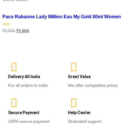
Add to wishlist
Paco Rabanne Lady Million Eau My Gold 80ml Women
Rated
₹
5,800
₹
2,800
0
out
of
Read more
5
Delivery All India
Great Value
For all orders In India
We offer competitive prices
Secure Payment
Help Center
100% secure payment
Dedicated support