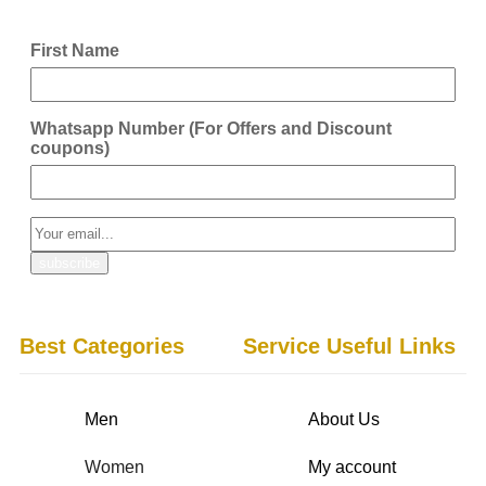
First Name
Whatsapp Number (For Offers and Discount
coupons)
Best Categories
Service Useful Links
Men
About Us
Women
My account