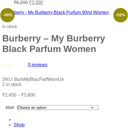
₹
6,200
₹
3,300
-49%
-53%
-56%
-45%
-61%
-52%
In stock
Burberry – My Burberry
Black Parfum Women
0
reviews
Rated
0
SKU:
BurbMyBlacParfWomUn
out
2 in stock
of
5
₹
2,450
–
₹
3,800
size
Shop