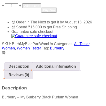
Add to wishlist
Add to compare
−
+
Add to cart
Buy now
Order in The Next
to get it by
August 13, 2026
Spend
₹
15,000
to get Free Shipping
Guarantee safe checkout
SKU:
BurbMyBlacParfWomUn
Categories:
All Tester
,
Women
,
Women Tester
Tag:
Burberry
Description
Additional information
Reviews (0)
Description
Burberry – My Burberry Black Purfum Women