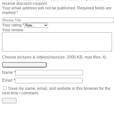
receive discount coupon!
Your email address will not be published.
Required fields are
marked
*
Your rating
*
Your review
Choose pictures & videos(maxsize: 2000 KB, max files: 4)
Choose pictures & videos
Name
*
Email
*
Save my name, email, and website in this browser for the
next time I comment.