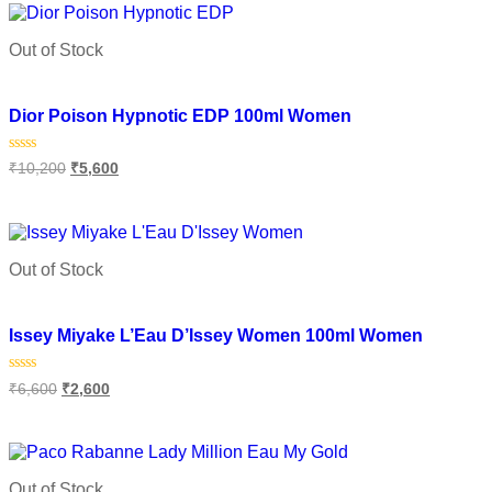
5
Out of Stock
Add to wishlist
Dior Poison Hypnotic EDP 100ml Women
Rated
₹
10,200
₹
5,600
0
out
of
Read more
5
Out of Stock
Add to wishlist
Issey Miyake L’Eau D’Issey Women 100ml Women
Rated
₹
6,600
₹
2,600
0
out
of
Read more
5
Out of Stock