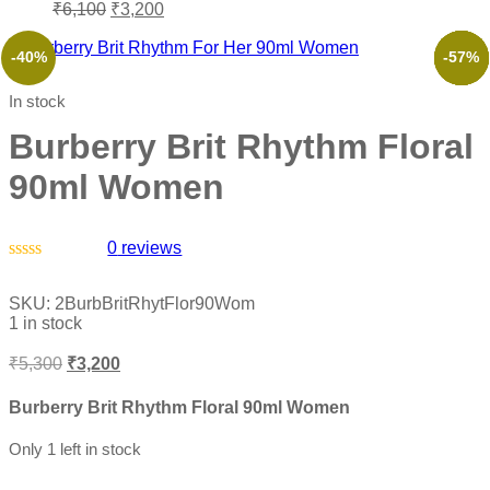
₹
6,100
₹
3,200
-40%
-38%
-57%
-61%
-46%
-57%
In stock
Burberry Brit Rhythm Floral
90ml Women
0
reviews
Rated
0
SKU:
2BurbBritRhytFlor90Wom
out
1 in stock
of
5
₹
5,300
₹
3,200
Burberry Brit Rhythm Floral 90ml Women
Only 1 left in stock