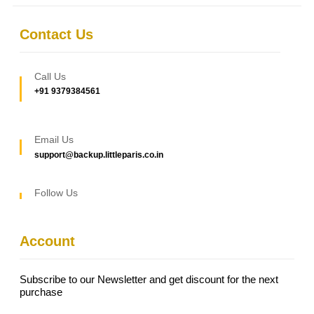
Contact Us
Call Us
+91 9379384561
Email Us
support@backup.littleparis.co.in
Follow Us
Account
Subscribe to our Newsletter and get discount for the next
purchase