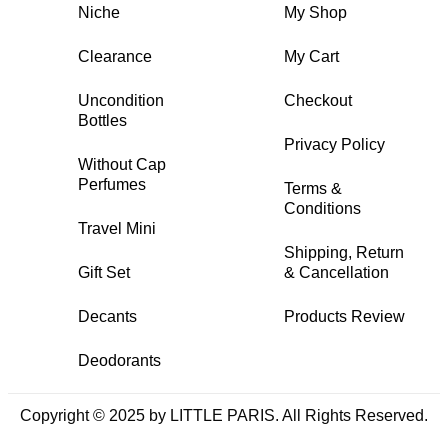
Niche
My Shop
Clearance
My Cart
Uncondition
Checkout
Bottles
Privacy Policy
Without Cap
Perfumes
Terms &
Conditions
Travel Mini
Shipping, Return
Gift Set
& Cancellation
Decants
Products Review
Deodorants
Copyright © 2025 by LITTLE PARIS. All Rights Reserved.