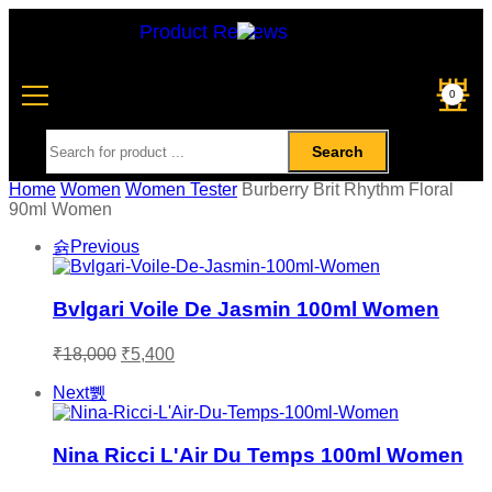
Product Reviews
0
Search
Home
Women
Women Tester
Burberry Brit Rhythm Floral
90ml Women
Previous
Bvlgari Voile De Jasmin 100ml Women
₹
18,000
₹
5,400
Next
Nina Ricci L'Air Du Temps 100ml Women