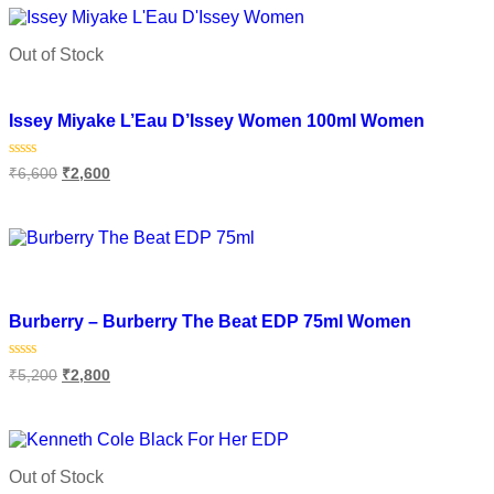
5
Out of Stock
Add to wishlist
Issey Miyake L’Eau D’Issey Women 100ml Women
Rated
₹
6,600
₹
2,600
0
out
of
Read more
5
Add to wishlist
Burberry – Burberry The Beat EDP 75ml Women
Rated
₹
5,200
₹
2,800
0
out
of
Add to cart
5
Out of Stock