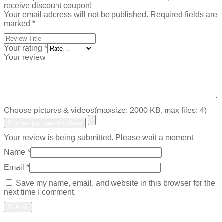
receive discount coupon!
Your email address will not be published.
Required fields are
marked
*
Your rating
*
Your review
Choose pictures & videos(maxsize: 2000 KB, max files: 4)
Choose pictures & videos
Your review is being submitted. Please wait a moment
Name
*
Email
*
Save my name, email, and website in this browser for the
next time I comment.