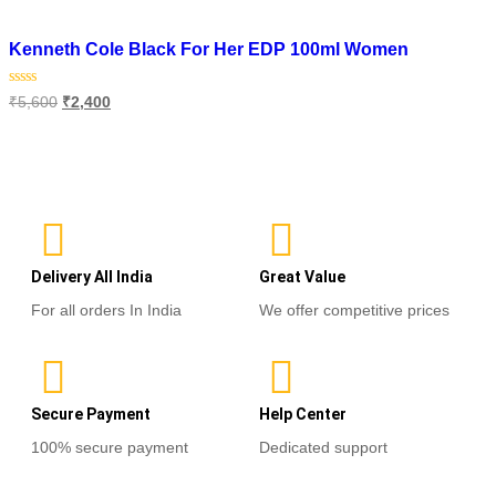
Add to wishlist
Kenneth Cole Black For Her EDP 100ml Women
Rated
₹
5,600
₹
2,400
0
out
of
Read more
5
Delivery All India
Great Value
For all orders In India
We offer competitive prices
Secure Payment
Help Center
100% secure payment
Dedicated support