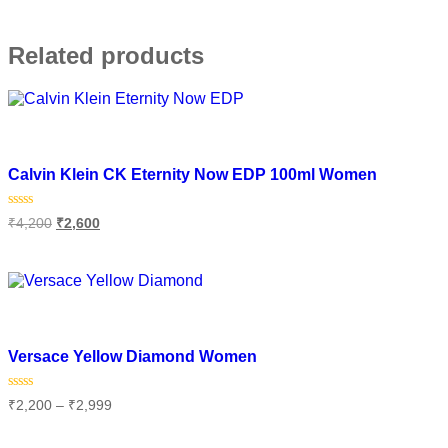
Related products
Add to wishlist
Calvin Klein CK Eternity Now EDP 100ml Women
Rated
₹
4,200
₹
2,600
0
out
of
Add to cart
5
Add to wishlist
Versace Yellow Diamond Women
Rated
₹
2,200
–
₹
2,999
0
out
of
Select options