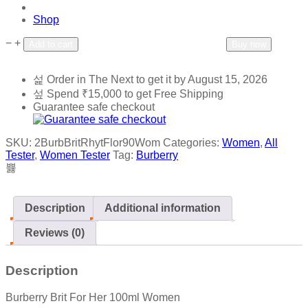
Shop
−
+
Add to wishlist
Add to compare
Add to cart
Buy now
Order in The Next
to get it by
August 15, 2026
Spend
₹
15,000
to get Free Shipping
Guarantee safe checkout
SKU:
2BurbBritRhytFlor90Wom
Categories:
Women
,
All
Tester
,
Women Tester
Tag:
Burberry
Description
Additional information
Reviews (0)
Description
Burberry Brit For Her 100ml Women