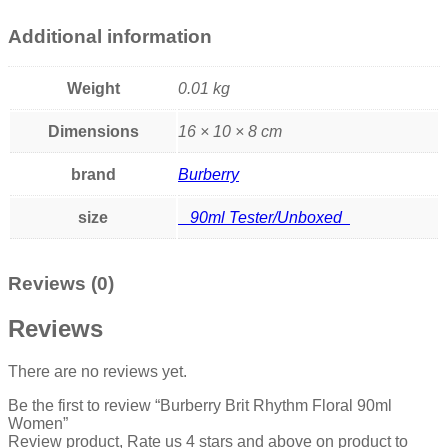
Additional information
Weight
0.01 kg
Dimensions
16 × 10 × 8 cm
brand
Burberry
size
90ml Tester/Unboxed
Reviews (0)
Reviews
There are no reviews yet.
Be the first to review “Burberry Brit Rhythm Floral 90ml
Women”
Review product, Rate us 4 stars and above on product to