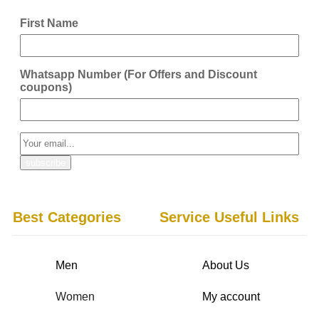
First Name
Whatsapp Number (For Offers and Discount
coupons)
Best Categories
Service Useful Links
Men
About Us
Women
My account