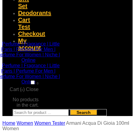
Set
Deodorants
Cart
Test
Checkout
My
account
0
Cart (
)
Close
0
No products
in the cart.
Search
Home
Women
Women Tester
Armani Acqua Di Gioia 100ml
Women