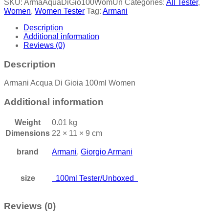
SKU:
ArmaAquaDiGio100WomUn
Categories:
All Tester
,
Women
,
Women Tester
Tag:
Armani
Description
Additional information
Reviews (0)
Description
Armani Acqua Di Gioia 100ml Women
Additional information
Weight
0.01 kg
Dimensions
22 × 11 × 9 cm
brand
Armani
,
Giorgio Armani
size
100ml Tester/Unboxed
Reviews (0)