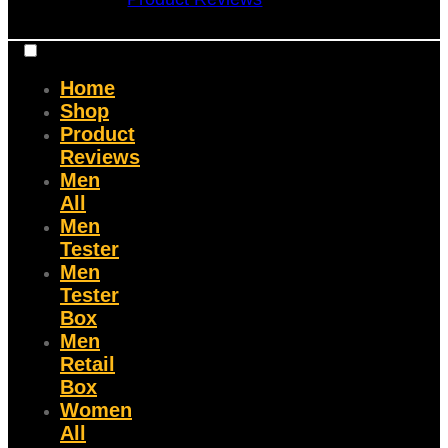
Home
Shop
Product
Reviews
Men
All
Men
Tester
Men
Tester
Box
Men
Retail
Box
Women
All