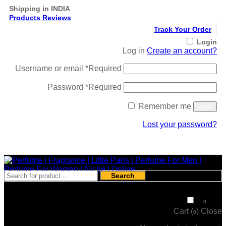
Shipping in INDIA
Products Reviews
Track Your Order
Login
Log in
Create an account?
Username or email
*
Required
Password
*
Required
Remember me
Login
Lost your password?
Register
Search
₹
0
0
Cart (
)
Close
0