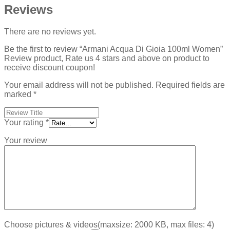
Reviews
There are no reviews yet.
Be the first to review “Armani Acqua Di Gioia 100ml Women”
Review product, Rate us 4 stars and above on product to
receive discount coupon!
Your email address will not be published.
Required fields are
marked
*
Your rating
*
Your review
Choose pictures & videos(maxsize: 2000 KB, max files: 4)