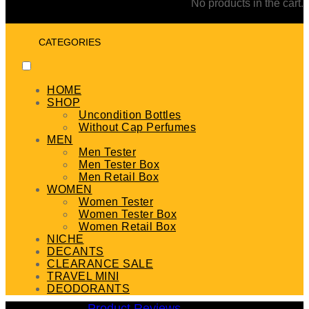
No products in the cart.
CATEGORIES
HOME
SHOP
Uncondition Bottles
Without Cap Perfumes
MEN
Men Tester
Men Tester Box
Men Retail Box
WOMEN
Women Tester
Women Tester Box
Women Retail Box
NICHE
DECANTS
CLEARANCE SALE
TRAVEL MINI
DEODORANTS
Product Reviews