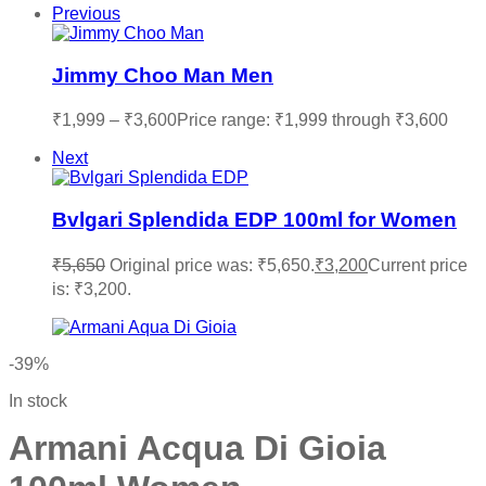
Previous
Jimmy Choo Man Men
₹
1,999
–
₹
3,600
Price range: ₹1,999 through ₹3,600
Next
Bvlgari Splendida EDP 100ml for Women
₹
5,650
Original price was: ₹5,650.
₹
3,200
Current price
is: ₹3,200.
-39%
In stock
Armani Acqua Di Gioia