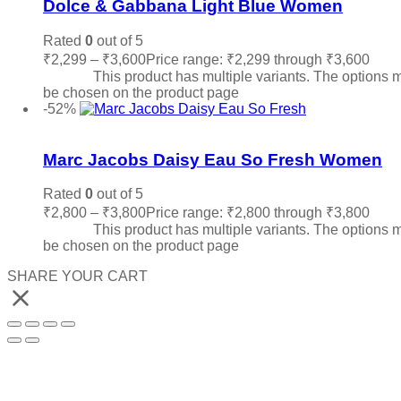
Dolce & Gabbana Light Blue Women
Rated
0
out of 5
₹
2,299
–
₹
3,600
Price range: ₹2,299 through ₹3,600
Sele
options
This product has multiple variants. The options 
be chosen on the product page
-52%
Add to wishlist
Marc Jacobs Daisy Eau So Fresh Women
Rated
0
out of 5
₹
2,800
–
₹
3,800
Price range: ₹2,800 through ₹3,800
Sele
options
This product has multiple variants. The options 
be chosen on the product page
SHARE YOUR CART