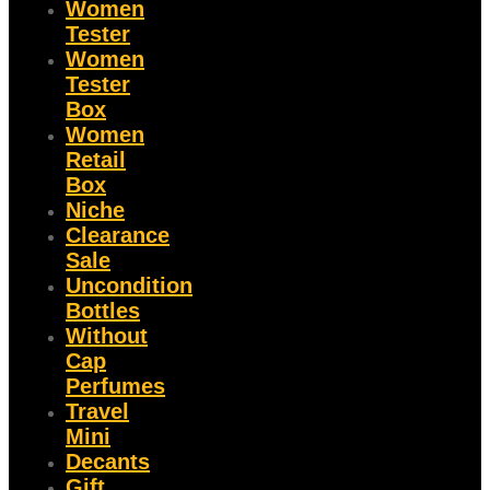
Women
Tester
Women
Tester
Box
Women
Retail
Box
Niche
Clearance
Sale
Uncondition
Bottles
Without
Cap
Perfumes
Travel
Mini
Decants
Gift