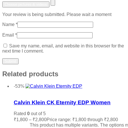
Choose pictures & videos
Your review is being submitted. Please wait a moment
Name
*
Email
*
Save my name, email, and website in this browser for the
next time I comment.
Related products
-53%
Add to wishlist
Calvin Klein CK Eternity EDP Women
Rated
0
out of 5
₹
1,800
–
₹
2,800
Price range: ₹1,800 through ₹2,800
Sele
options
This product has multiple variants. The options 