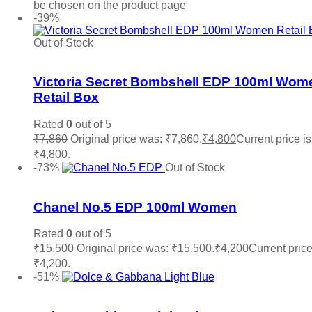
be chosen on the product page
-39%
Out of Stock
Add to wishlist
Victoria Secret Bombshell EDP 100ml Wom
Retail Box
Rated
0
out of 5
₹
7,860
Original price was: ₹7,860.
₹
4,800
Current price is
₹4,800.
Read more
-73%
Out of Stock
Add to wishlist
Chanel No.5 EDP 100ml Women
Rated
0
out of 5
₹
15,500
Original price was: ₹15,500.
₹
4,200
Current price
₹4,200.
Read more
-51%
Add to wishlist