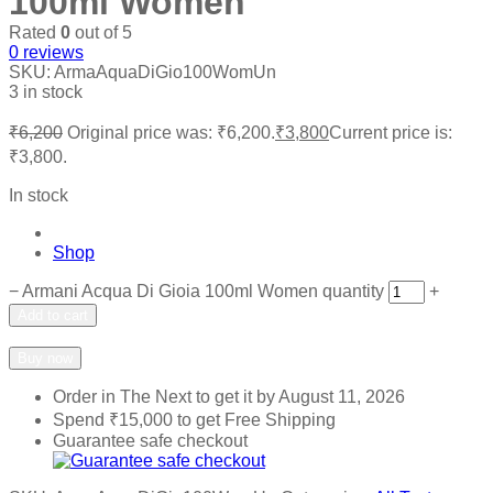
100ml Women
Rated
0
out of 5
0
reviews
SKU:
ArmaAquaDiGio100WomUn
3 in stock
₹
6,200
Original price was: ₹6,200.
₹
3,800
Current price is:
₹3,800.
In stock
Shop
−
Armani Acqua Di Gioia 100ml Women quantity
+
Add to cart
Add to wishlist
Add to compare
Buy now
Order in The Next
to get it by
August 11, 2026
Spend
₹
15,000
to get Free Shipping
Guarantee safe checkout