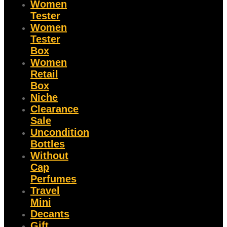
Women
Tester
Women
Tester
Box
Women
Retail
Box
Niche
Clearance
Sale
Uncondition
Bottles
Without
Cap
Perfumes
Travel
Mini
Decants
Gift