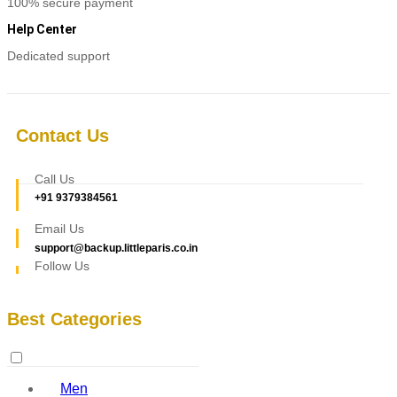
100% secure payment
Help Center
Dedicated support
Contact Us
Call Us
+91 9379384561
Email Us
support@backup.littleparis.co.in
Follow Us
Best Categories
Men