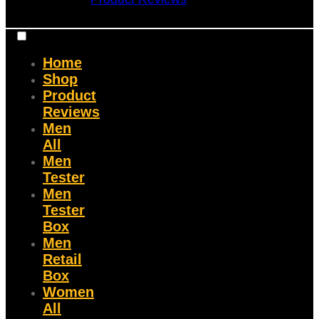
Home
Shop
Product
Reviews
Men
All
Men
Tester
Men
Tester
Box
Men
Retail
Box
Women
All