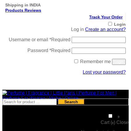
Shipping in INDIA
Products Reviews
Track Your Order
Login
Log in
Create an account?
Username or email
*
Required
Password
*
Required
Remember me
Login
Lost your password?
Register
Search
₹
0
0
Cart (
)
Close
0