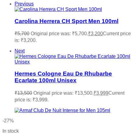
Previous
Carolina Herrera CH Sport Men 100ml
₹
5,700
Original price was: ₹5,700.
₹
3,200
Current price
is: ₹3,200.
Next
Hermes Cologne Eau De Rhubarbe
Ecarlate 100ml Unisex
₹
13,500
Original price was: ₹13,500.
₹
3,999
Current
price is: ₹3,999.
-27%
In stock