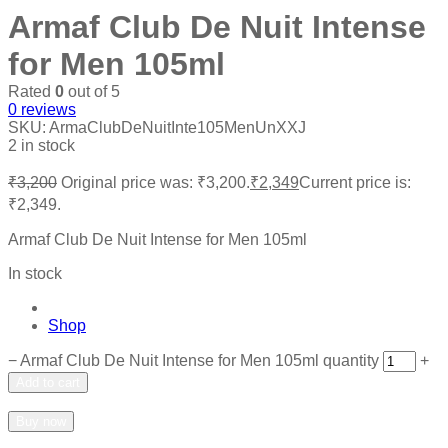
Armaf Club De Nuit Intense
for Men 105ml
Rated
0
out of 5
0
reviews
SKU:
ArmaClubDeNuitInte105MenUnXXJ
2 in stock
₹
3,200
Original price was: ₹3,200.
₹
2,349
Current price is:
₹2,349.
Armaf Club De Nuit Intense for Men 105ml
In stock
Shop
−
Armaf Club De Nuit Intense for Men 105ml quantity
+
Add to cart
Add to wishlist
Add to compare
Buy now