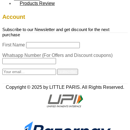
Products Review
Account
Subscribe to our Newsletter and get discount for the next
purchase
First Name
Whatsapp Number (For Offers and Discount coupons)
Copyright © 2025 by LITTLE PARIS. All Rights Reserved.