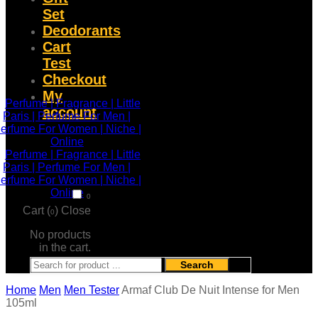
Set
Deodorants
Cart
Test
Checkout
My
account
0
Cart (
)
Close
0
No products
in the cart.
Search
Home
Men
Men Tester
Armaf Club De Nuit Intense for Men
105ml