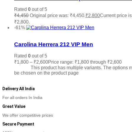
Rated
0
out of 5
₹
4,450
Original price was: ₹4,450.
₹
2,800
Current price is
₹2,800.
Read more
-61%
Add to wishlist
Carolina Herrera 212 VIP Men
Rated
0
out of 5
₹
1,800
–
₹
2,600
Price range: ₹1,800 through ₹2,600
Sele
options
This product has multiple variants. The options 
be chosen on the product page
Delivery All India
For all orders In India
Great Value
We offer competitive prices
Secure Payment