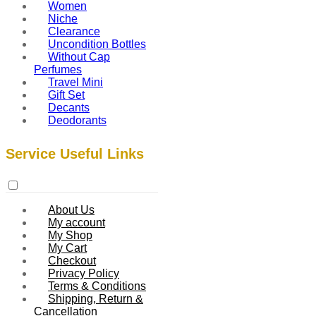
Women
Niche
Clearance
Uncondition Bottles
Without Cap
Perfumes
Travel Mini
Gift Set
Decants
Deodorants
Service Useful Links
About Us
My account
My Shop
My Cart
Checkout
Privacy Policy
Terms & Conditions
Shipping, Return &
Cancellation