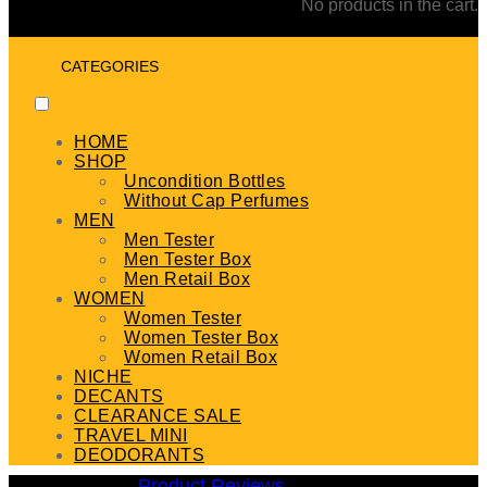
No products in the cart.
CATEGORIES
HOME
SHOP
Uncondition Bottles
Without Cap Perfumes
MEN
Men Tester
Men Tester Box
Men Retail Box
WOMEN
Women Tester
Women Tester Box
Women Retail Box
NICHE
DECANTS
CLEARANCE SALE
TRAVEL MINI
DEODORANTS
Product Reviews