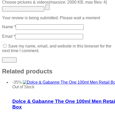
Choose pictures & videos(maxsize: 2000 KB, max files: 4)
Choose pictures & videos
Your review is being submitted. Please wait a moment
Name
*
Email
*
Save my name, email, and website in this browser for the
next time I comment.
Related products
-35%
Out of Stock
Add to wishlist
Dolce & Gabanne The One 100ml Men Retai
Box