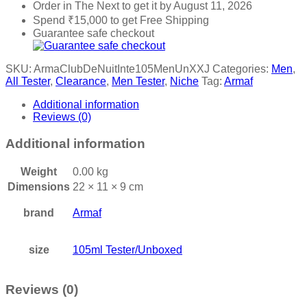
Order in The Next
to get it by
August 11, 2026
Spend
₹
15,000
to get Free Shipping
Guarantee safe checkout
SKU:
ArmaClubDeNuitInte105MenUnXXJ
Categories:
Men
,
All Tester
,
Clearance
,
Men Tester
,
Niche
Tag:
Armaf
Additional information
Reviews (0)
Additional information
Weight
0.00 kg
Dimensions
22 × 11 × 9 cm
brand
Armaf
size
105ml Tester/Unboxed
Reviews (0)