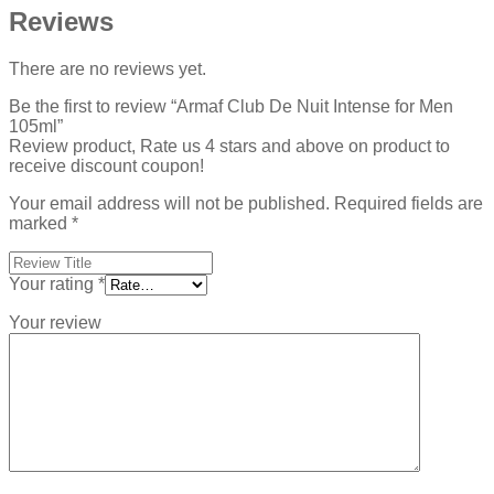
Reviews
There are no reviews yet.
Be the first to review “Armaf Club De Nuit Intense for Men
105ml”
Review product, Rate us 4 stars and above on product to
receive discount coupon!
Your email address will not be published.
Required fields are
marked
*
Your rating
*
Your review