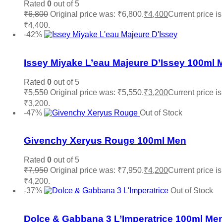
Rated
0
out of 5
₹
6,800
Original price was: ₹6,800.
₹
4,400
Current price is
₹4,400.
Read more
-42%
Add to wishlist
Issey Miyake L’eau Majeure D’Issey 100ml 
Rated
0
out of 5
₹
5,550
Original price was: ₹5,550.
₹
3,200
Current price is
₹3,200.
Add to cart
-47%
Out of Stock
Add to wishlist
Givenchy Xeryus Rouge 100ml Men
Rated
0
out of 5
₹
7,950
Original price was: ₹7,950.
₹
4,200
Current price is
₹4,200.
Read more
-37%
Out of Stock
Add to wishlist
Dolce & Gabbana 3 L’Imperatrice 100ml Me